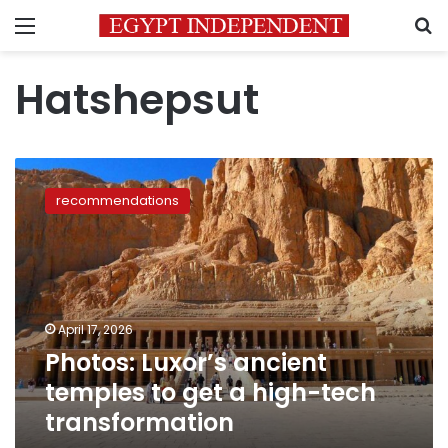
Menu
S
Hatshepsut
Photos:
Luxor’s
recommendations
ancient
temples
to
get
a
high-
April 17, 2026
tech
Photos: Luxor’s ancient
transformation
temples to get a high-tech
transformation