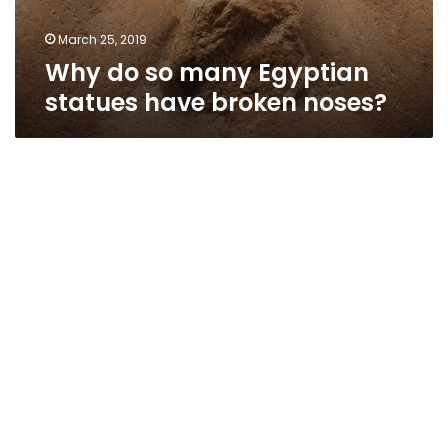
March 25, 2019
Why do so many Egyptian
statues have broken noses?