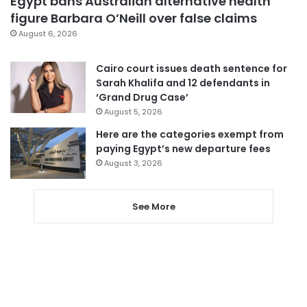
Egypt bans Australian alternative health
figure Barbara O’Neill over false claims
August 6, 2026
Cairo court issues death sentence for
Sarah Khalifa and 12 defendants in
‘Grand Drug Case’
August 5, 2026
Here are the categories exempt from
paying Egypt’s new departure fees
August 3, 2026
See More