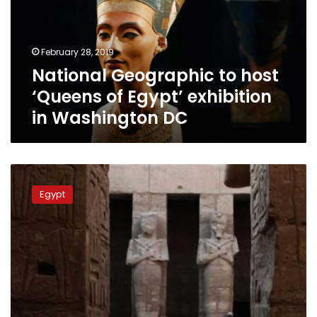
of
Egypt’
exhibition
February 28, 2019
in
National Geographic to host
Washington
DC
‘Queens of Egypt’ exhibition
in Washington DC
Floor
tiles
Egypt
of
Karnak
Temple
are
not
‘ancient’
as
rumored: