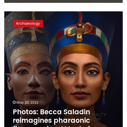
Photos:
Becca
Archaeology
Saladin
reimagines
pharaonic
figures
using
AI
techniques
May 20, 2022
Photos: Becca Saladin
reimagines pharaonic