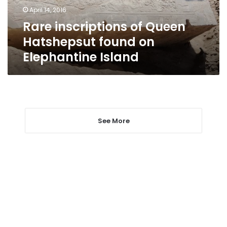
Elephantine
April 14, 2016
Island
Rare inscriptions of Queen
Hatshepsut found on
Elephantine Island
See More