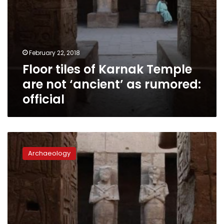
official
February 22, 2018
Floor tiles of Karnak Temple
are not ‘ancient’ as rumored:
official
Luxor
witnesses
Archaeology
stunning
winter
sun
alignment
in
Karnak
Temple