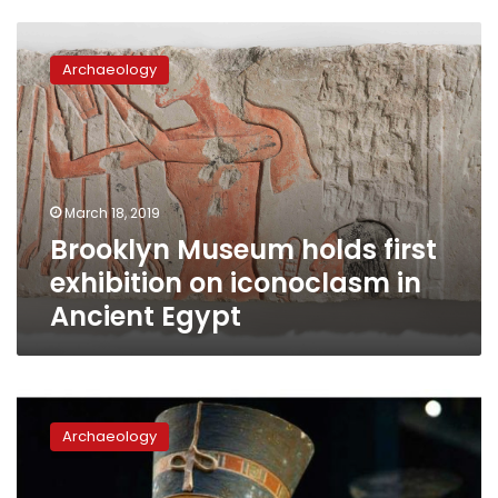
Brooklyn
Museum
Archaeology
holds
first
exhibition
on
iconoclasm
in
March 18, 2019
Ancient
Brooklyn Museum holds first
Egypt
exhibition on iconoclasm in
Ancient Egypt
National
Geographic
Archaeology
to
host
‘Queens