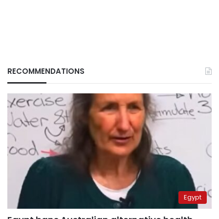
RECOMMENDATIONS
Egypt