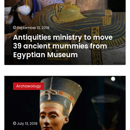
39
ancient
mummies
from
September 13, 2019
Egyptian
Antiquities ministry to move
Museum
39 ancient mummies from
Egyptian Museum
Tourism
Minister
Archaeology
visits
Queens
of
Egypt
exhibition
in
July 13, 2019
Washington