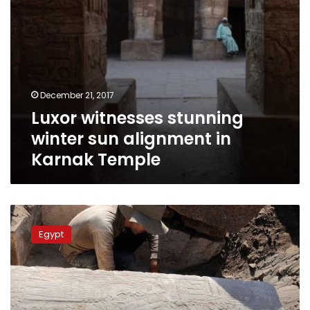
December 21, 2017
Luxor witnesses stunning
winter sun alignment in
Karnak Temple
Rare
inscriptions
Egypt
of
Queen
Hatshepsut
found
on