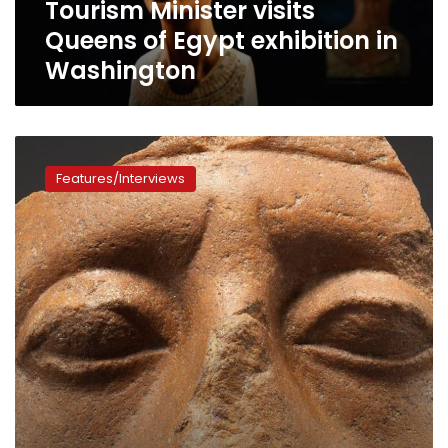
Tourism Minister visits
Queens of Egypt exhibition in
Washington
Why
do
Features/Interviews
so
many
Egyptian
statues
have
broken
noses?