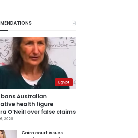
MENDATIONS
Egypt
 bans Australian
ative health figure
a O’Neill over false claims
6, 2026
Cairo court issues