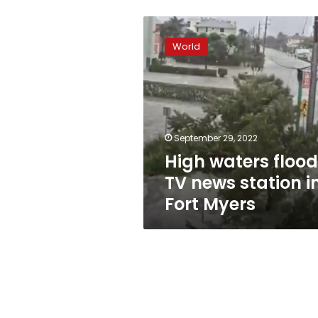
High
waters
World
flood
TV
news
station
in
Fort
September 29, 2022
Myers
High waters flood
TV news station i
Fort Myers