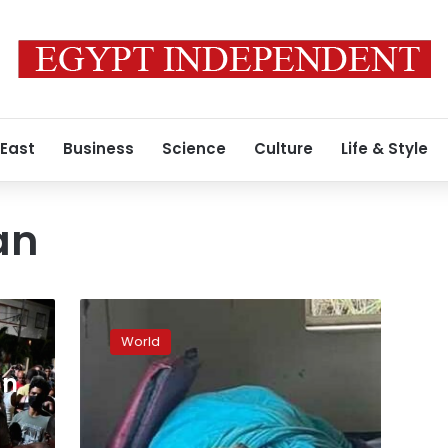
 East
Business
Science
Culture
Life & Style
an
American
man
World
swims
45
an
minutes
to
save