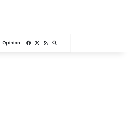
Facebook
X
RSS
Search for
Opinion