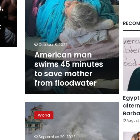
mother
.
from
floodwater
RECOM
t
October 8, 2022
American man
swims 45 minutes
to save mother
from floodwater
Egypt
altern
Ian
has
Barbar
World
produced
August 
1-
in-
September 29, 2022
1,000