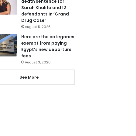
death sentence for
Sarah Khalifa and 12
defendants in ‘Grand
Drug Case’
August 5, 2026
Here are the categories
exempt from paying
Egypt’s new departure
fees
August 3, 2026
See More