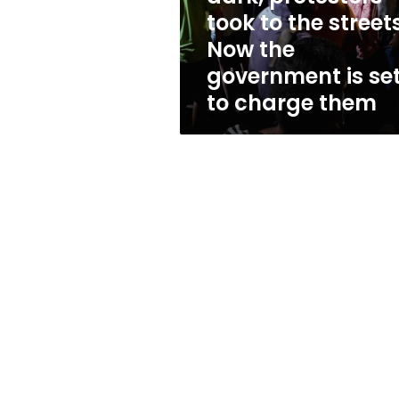
dark,
took to the streets
protestors
Now the
took
to
government is se
the
to charge them
streets.
Now
the
government
is
set
to
charge
them