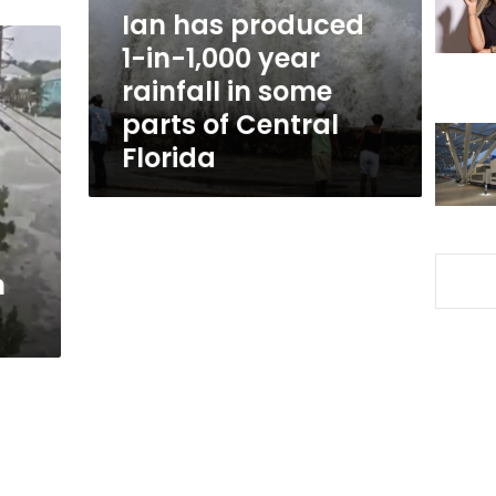
year
Ian has produced
rainfall
1-in-1,000 year
in
rainfall in some
some
parts
parts of Central
of
Florida
Central
Florida
n