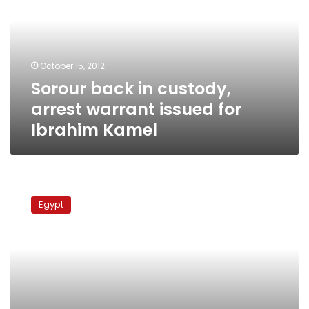
arrest
warrant
issued
for
October 15, 2012
Ibrahim
Sorour back in custody,
Kamel
arrest warrant issued for
Ibrahim Kamel
Camel
attack
Egypt
suspects
to
be
tried
in
August