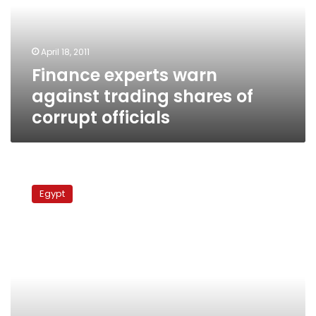
shares
of
corrupt
April 18, 2011
officials
Finance experts warn
against trading shares of
corrupt officials
Government
seizes
Egypt
Red
Sea
land
from
pro-
Mubarak
businessman