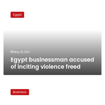
Egypt
businessman
Egypt
accused
of
inciting
violence
freed
May 13, 2011
Egypt businessman accused
of inciting violence freed
Finance
experts
Business
warn
against
trading