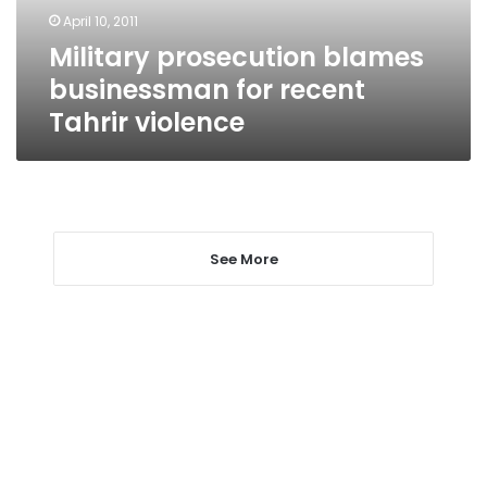
violence
April 10, 2011
Military prosecution blames
businessman for recent
Tahrir violence
See More