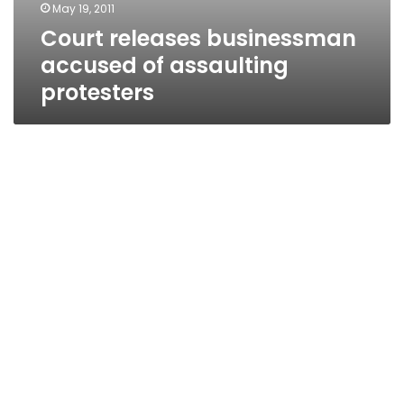
May 19, 2011
Court releases businessman
accused of assaulting
protesters