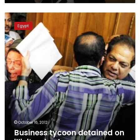
Business
tycoon
Egypt
detained
on
illicit
gain
charges
October 16, 2012
Business tycoon detained on