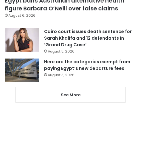
Egypt bans Australian alternative health
figure Barbara O’Neill over false claims
August 6, 2026
Cairo court issues death sentence for
Sarah Khalifa and 12 defendants in
‘Grand Drug Case’
August 5, 2026
Here are the categories exempt from
paying Egypt’s new departure fees
August 3, 2026
See More