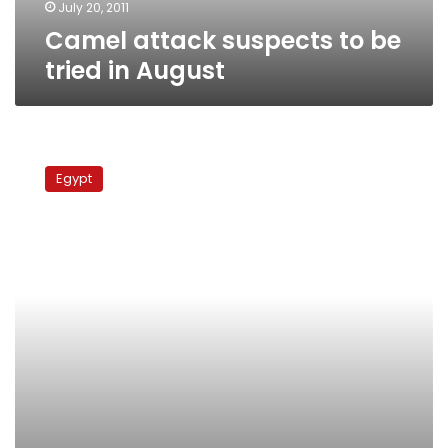
July 20, 2011
Camel attack suspects to be
tried in August
Court
releases
Egypt
businessman
accused
of
assaulting
protesters