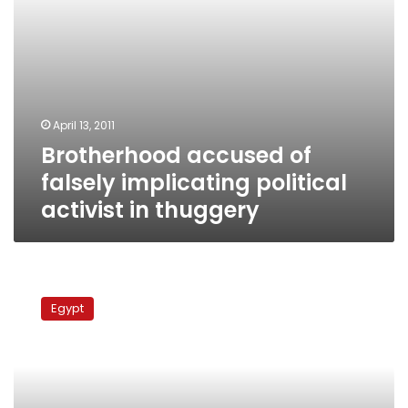
April 13, 2011
Brotherhood accused of
falsely implicating political
activist in thuggery
Military
prosecution
Egypt
blames
businessman
for
recent
Tahrir