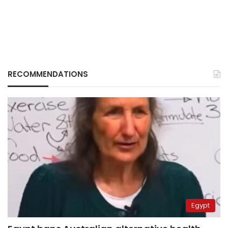
RECOMMENDATIONS
Egypt