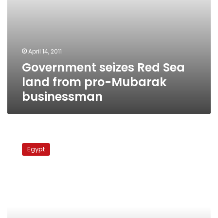
April 14, 2011
Government seizes Red Sea
land from pro-Mubarak
businessman
Brotherhood
accused
Egypt
of
falsely
implicating
political
activist
in
thuggery