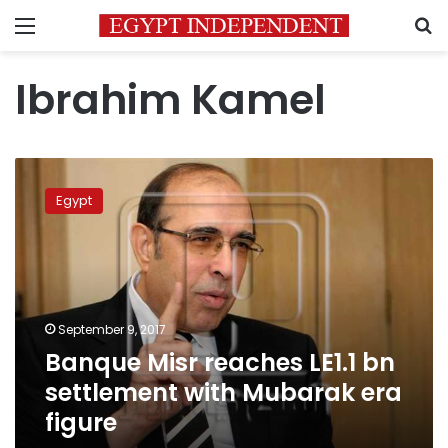
Menu
S
Ibrahim Kamel
Banque
Misr
Egypt
reaches
LE1.1
bn
settlement
with
Mubarak
September 9, 2017
era
Banque Misr reaches LE1.1 bn
figure
settlement with Mubarak era
figure