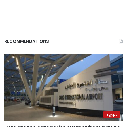
RECOMMENDATIONS
Egypt