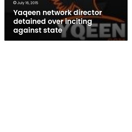
July 16, 2015
Yaqeen network director
detained over inciting
against state