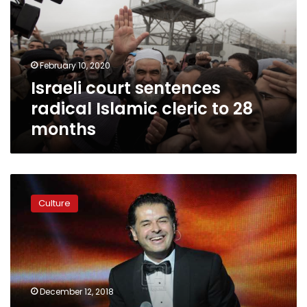
Islamic
cleric
to
28
February 10, 2020
months
Israeli court sentences
radical Islamic cleric to 28
months
Ragheb
Alama
Culture
to
sue
Lebanese
MP
for
incitement
December 12, 2018
to