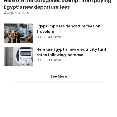
Here are the categories exempt from paying
Egypt’s new departure fees
August 3, 2026
Egypt imposes departure fees on
travelers
August 1, 2026
Here are Egypt’s new electricity tariff
rates following increase
August 1, 2026
See More