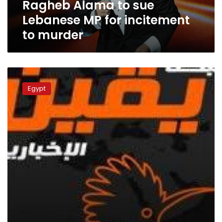
Ragheb Alama to sue
murder
Lebanese MP for incitement
to murder
Yaqeen
network
Egypt
director
detained
over
inciting
against
state