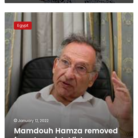
Mamdouh
Hamza
Egypt
removed
from
terrorists’
lists
January 12, 2022
Mamdouh Hamza removed