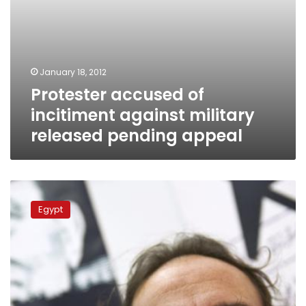
January 18, 2012
Protester accused of
incitiment against military
released pending appeal
Publisher
accuses
Egypt
SCAF
of
libel
after
incitement
accusations