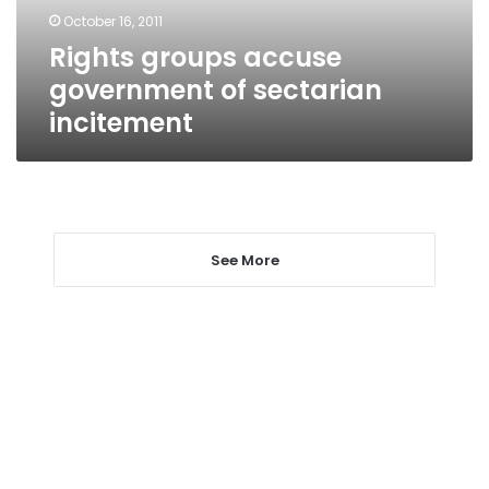
October 16, 2011
Rights groups accuse
government of sectarian
incitement
See More