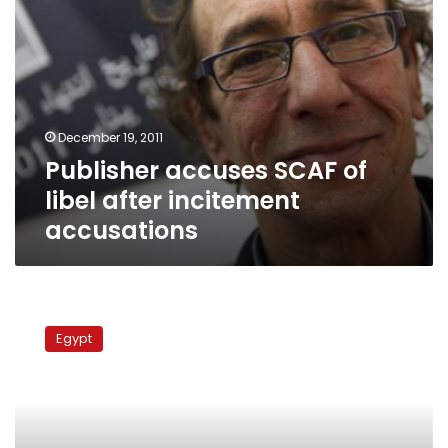
December 19, 2011
Publisher accuses SCAF of
libel after incitement
accusations
Rights
groups
Egypt
accuse
government
of
sectarian
incitement