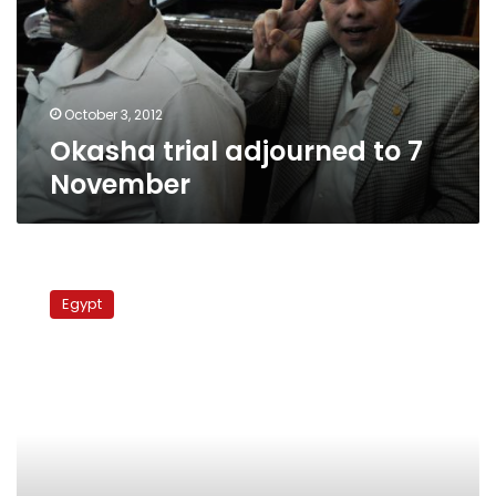
November
October 3, 2012
Okasha trial adjourned to 7
November
Protester
accused
Egypt
of
incitiment
against
military
released
pending
appeal