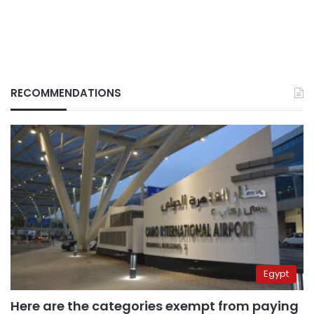
RECOMMENDATIONS
Egypt
Here are the categories exempt from paying