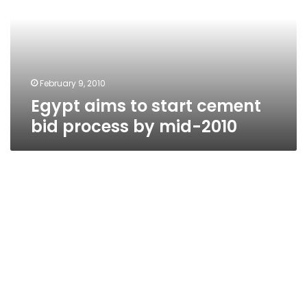
cement
bid
process
by
mid-
2010
February 9, 2010
Egypt aims to start cement
bid process by mid-2010