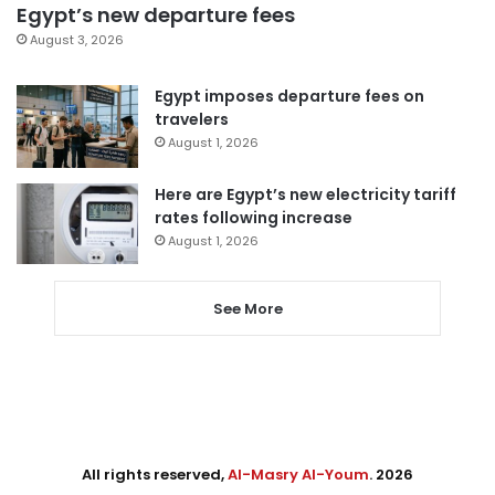
Egypt’s new departure fees
August 3, 2026
Egypt imposes departure fees on
travelers
August 1, 2026
Here are Egypt’s new electricity tariff
rates following increase
August 1, 2026
See More
All rights reserved,
Al-Masry Al-Youm
. 2026