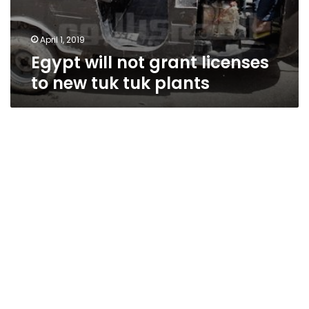
April 1, 2019
Egypt will not grant licenses
to new tuk tuk plants