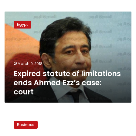
Expired
statute
Egypt
of
limitations
ends
Ahmed
Ezz’s
case:
March 9, 2018
court
Expired statute of limitations
ends Ahmed Ezz’s case:
court
Egypt
aims
Business
to
start