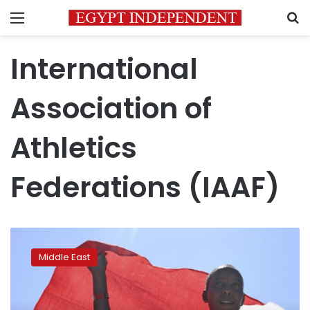
Menu
S
International
Association of
Athletics
Federations (IAAF)
Olympic
marathon
Middle East
silver
medalist
Kirwa
suspended