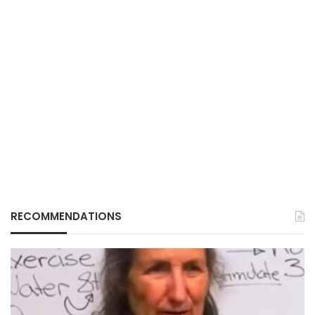
RECOMMENDATIONS