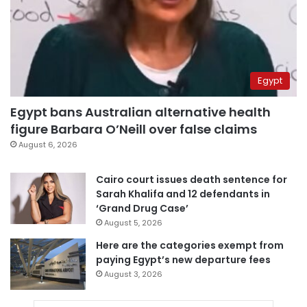
Egypt
Egypt bans Australian alternative health
figure Barbara O’Neill over false claims
August 6, 2026
Cairo court issues death sentence for
Sarah Khalifa and 12 defendants in
‘Grand Drug Case’
August 5, 2026
Here are the categories exempt from
paying Egypt’s new departure fees
August 3, 2026