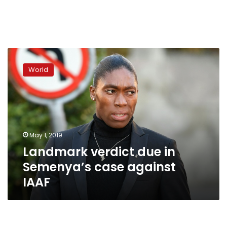
Landmark
verdict
World
due
in
Semenya’s
case
against
IAAF
May 1, 2019
Landmark verdict due in
Semenya’s case against
IAAF