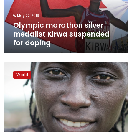
for
doping
May 22, 2019
Olympic marathon silver
medalist Kirwa suspended
for doping
Kenyan
runner
World
Wambui
fears
testosterone
rules
will
end
career