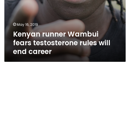
May 16, 2019
Kenyan runner Wambui
fears testosterone rules will
end career