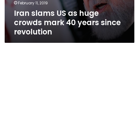
February 11, 2019
Iran slams US as huge
crowds mark 40 years since
revolution