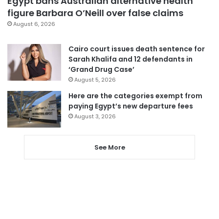
Egypt bans Australian alternative health
figure Barbara O’Neill over false claims
August 6, 2026
Cairo court issues death sentence for
Sarah Khalifa and 12 defendants in
‘Grand Drug Case’
August 5, 2026
Here are the categories exempt from
paying Egypt’s new departure fees
August 3, 2026
See More