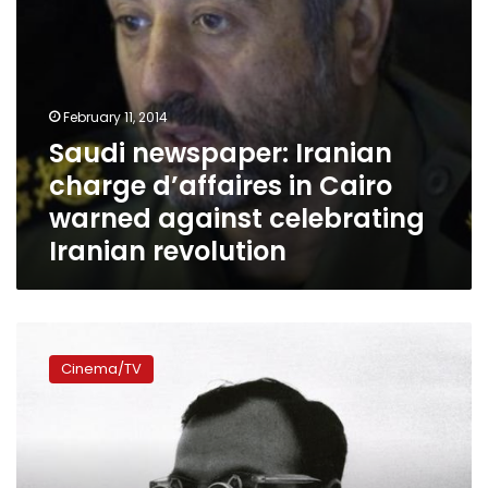
celebrating
Iranian
revolution
February 11, 2014
Saudi newspaper: Iranian
charge d’affaires in Cairo
warned against celebrating
Iranian revolution
Time
travel
Cinema/TV
and
back:
Three
films
capture