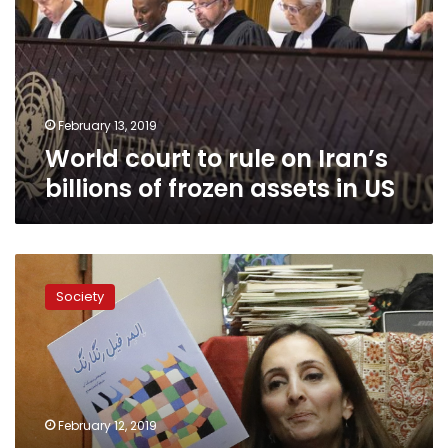
on
Iran’s
billions
of
frozen
assets
February 13, 2019
in
World court to rule on Iran’s
US
billions of frozen assets in US
Iranian-
Americans
Society
nurture
new
generations
after
revolution
February 12, 2019