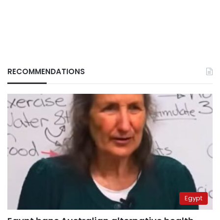
RECOMMENDATIONS
Egypt