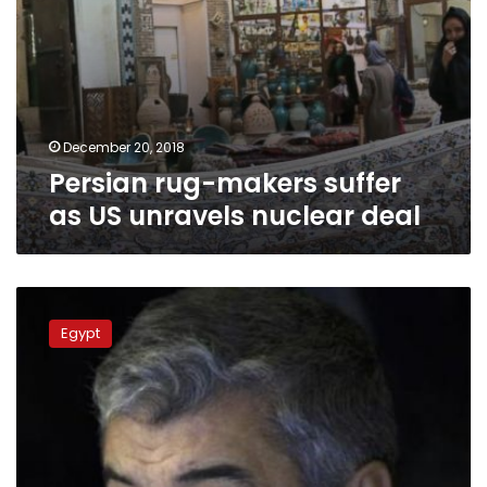
December 20, 2018
Persian rug-makers suffer
as US unravels nuclear deal
Saudi
newspaper:
Egypt
Iranian
charge
d’affaires
in
Cairo
warned
against