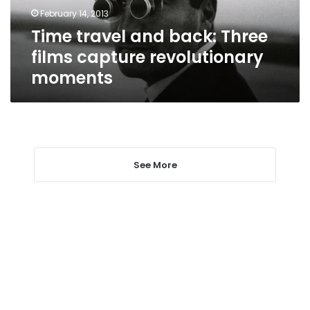
revolutionary
February 14, 2013
moments
Time travel and back: Three
films capture revolutionary
moments
See More