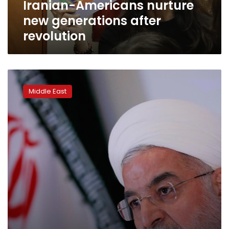
Iranian-Americans nurture
new generations after
revolution
Iran
slams
Middle East
US
as
huge
crowds
mark
40
years
since
revolution