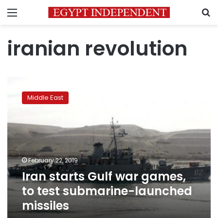
Menu
S
iranian revolution
Iran
starts
Middle East
Gulf
war
games,
to
test
submarine-
February 22, 2019
launched
Iran starts Gulf war games,
missiles
to test submarine-launched
missiles