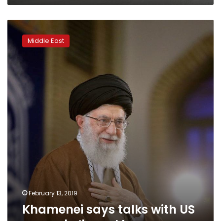
Khamenei
says
Middle East
talks
with
US
can
only
‘harm’
Iran
February 13, 2019
Khamenei says talks with US