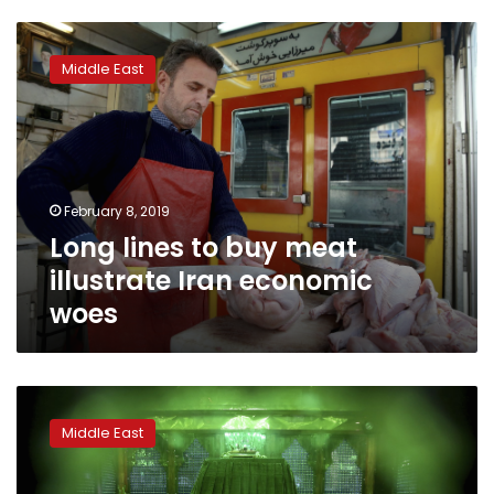
Long
lines
Middle East
to
buy
meat
illustrate
Iran
economic
February 8, 2019
woes
Long lines to buy meat
illustrate Iran economic
woes
Khomeini
family
Middle East
mostly
absent
from