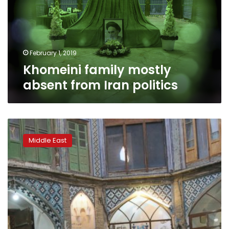
Iran
politics
February 1, 2019
Khomeini family mostly
absent from Iran politics
Persian
rug-
Middle East
makers
suffer
as
US
unravels
nuclear
deal