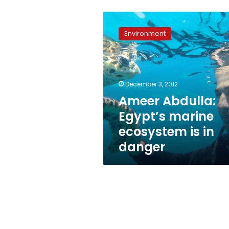
Ameer
Abdulla:
Environment
Egypt’s
marine
ecosystem
is
in
December 3, 2012
danger
Ameer Abdulla:
Egypt’s marine
ecosystem is in
danger