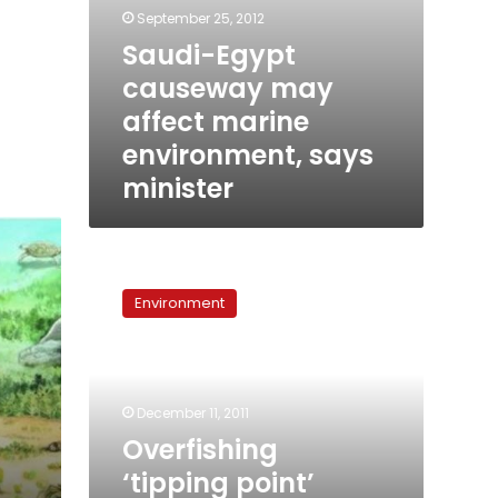
September 25, 2012
Saudi-Egypt
causeway may
affect marine
environment, says
minister
Overfishing
‘tipping
Environment
point’
identified
for
coral
reefs
December 11, 2011
Overfishing
‘tipping point’