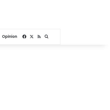
Facebook
X
RSS
Search for
Opinion