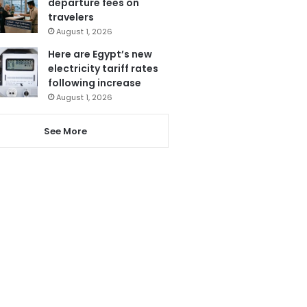
departure fees on
travelers
August 1, 2026
Here are Egypt’s new
electricity tariff rates
following increase
August 1, 2026
See More