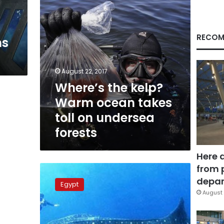
on
undersea
forests
RECOM
ns
August 22, 2017
Where’s the kelp?
Warm ocean takes
toll on undersea
forests
Here 
from 
Rare
sighting
depar
Egypt
of
August 
endangered
whale
shark