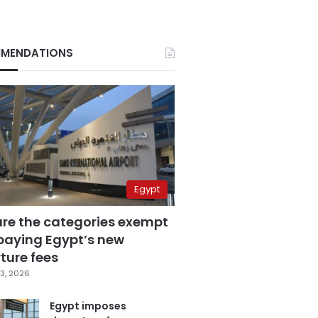
MENDATIONS
Egypt
are the categories exempt
paying Egypt’s new
ture fees
3, 2026
Egypt imposes