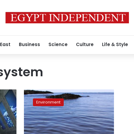
 East
Business
Science
Culture
Life & Style
system
Where’s
the
Environment
kelp?
Warm
ocean
takes
toll