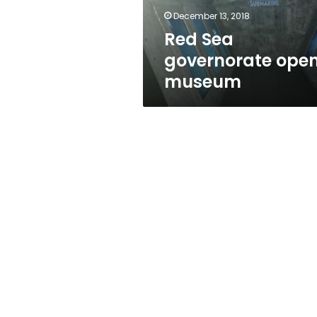
December 13, 2018
Red Sea
governorate ope
museum