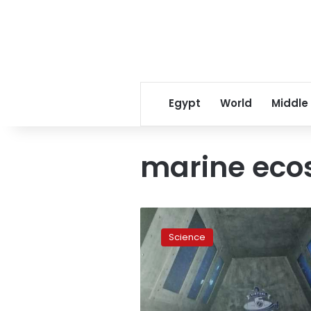
Egypt
World
Middle
marine eco
Red
Sea
Science
governorate
opens
museum