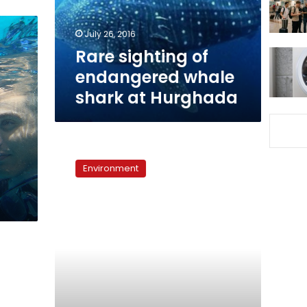
at
Hurghada
July 26, 2016
Rare sighting of
endangered whale
shark at Hurghada
Saudi-
Egypt
Environment
causeway
may
affect
marine
environment,
says
minister