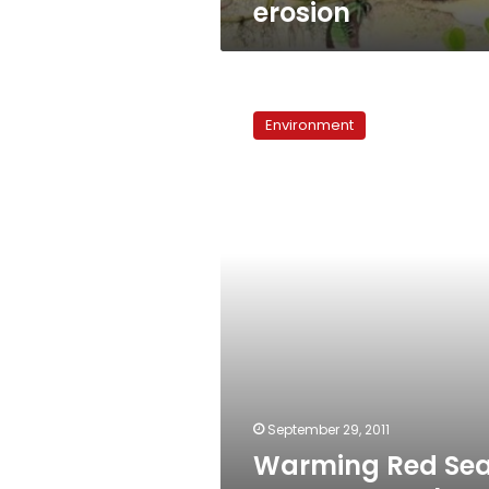
erosion
Warming
Red
Environment
Sea
waters
pose
threat
to
ecosystem
September 29, 2011
Warming Red Se