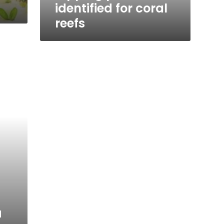
identified for coral
reefs
a