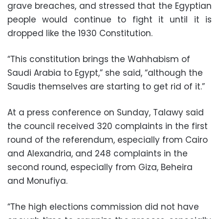
grave breaches, and stressed that the Egyptian
people would continue to fight it until it is
dropped like the 1930 Constitution.
“This constitution brings the Wahhabism of
Saudi Arabia to Egypt,” she said, “although the
Saudis themselves are starting to get rid of it.”
At a press conference on Sunday, Talawy said
the council received 320 complaints in the first
round of the referendum, especially from Cairo
and Alexandria, and 248 complaints in the
second round, especially from Giza, Beheira
and Monufiya.
“The high elections commission did not have