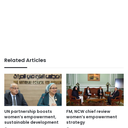
Related Articles
UN partnership boosts
FM, NCW chief review
women’s empowerment,
women’s empowerment
sustainable development
strategy