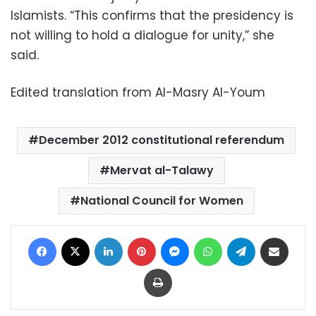
Islamists. “This confirms that the presidency is
not willing to hold a dialogue for unity,” she
said.
Edited translation from Al-Masry Al-Youm
December 2012 constitutional referendum
Mervat al-Talawy
National Council for Women
Facebook
X
LinkedIn
Pinterest
Messenger
WhatsApp
Telegram
Share via Email
Print