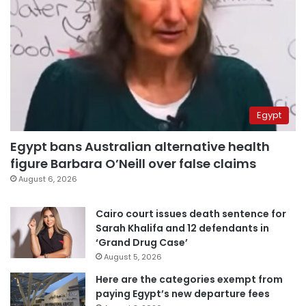
Egypt
Egypt bans Australian alternative health
figure Barbara O’Neill over false claims
August 6, 2026
Cairo court issues death sentence for
Sarah Khalifa and 12 defendants in
‘Grand Drug Case’
August 5, 2026
Here are the categories exempt from
paying Egypt’s new departure fees