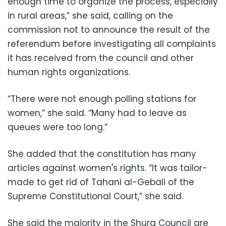
enough time to organize the process, especially
in rural areas,” she said, calling on the
commission not to announce the result of the
referendum before investigating all complaints
it has received from the council and other
human rights organizations.
“There were not enough polling stations for
women,” she said. “Many had to leave as
queues were too long.”
She added that the constitution has many
articles against women's rights. “It was tailor-
made to get rid of Tahani al-Gebali of the
Supreme Constitutional Court,” she said.
She said the majority in the Shura Council are