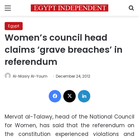
Menu
S
Egypt
Women’s council head
claims ‘grave breaches’ in
referendum
Al-Masry Al-Youm
December 24, 2012
Facebook
X
LinkedIn
Mervat al-Talawy, head of the National Council
for Women, has said that the referendum on
the constitution experienced violations and