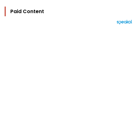
Paid Content