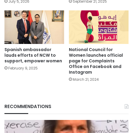
July 5, 2026
September 21, 2025
Spanish ambassador
National Council for
lauds efforts of NCW to
Women launches official
support, empower women
page for Complaints
Office on Facebook and
February 9, 2025
Instagram
March 21, 2024
RECOMMENDATIONS