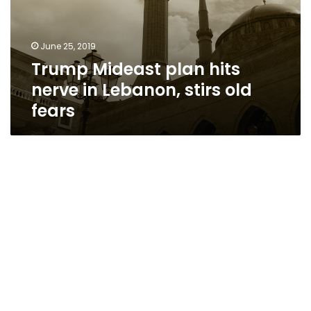
June 25, 2019
Trump Mideast plan hits
nerve in Lebanon, stirs old
fears