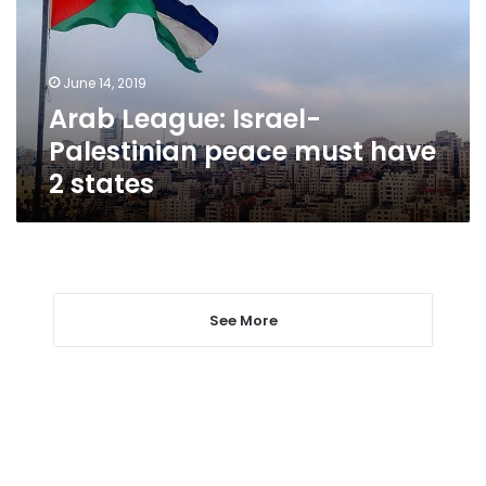
must
have
2
June 14, 2019
states
Arab League: Israel-
Palestinian peace must have
2 states
See More