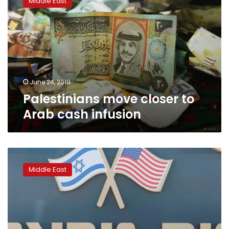
Middle East
closer
to
Arab
cash
infusion
June 24, 2019
Palestinians move closer to
Arab cash infusion
In
rebuff
Middle East
to
Trump,
Palestinian
businesses
call
for