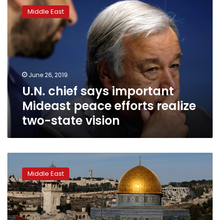
chief
Middle East
says
important
Mideast
peace
efforts
realize
June 26, 2019
two-
U.N. chief says important
state
vision
Mideast peace efforts realize
two-state vision
Long
line
Middle East
of
Israeli-
Palestinian
peace
bids