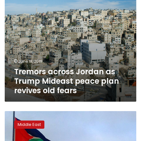
peace
plan
revives
old
fears
June 18, 2019
Tremors across Jordan as
Trump Mideast peace plan
revives old fears
Arab
League:
Middle East
Israel-
Palestinian
peace