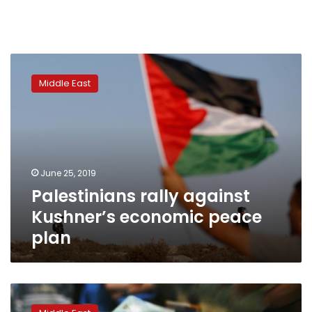
Palestinians
rally
Middle East
against
Kushner’s
economic
peace
plan
June 25, 2019
Palestinians rally against
Kushner’s economic peace
plan
Palestinians
move