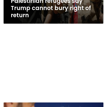
Palestinian refugees say
Trump cannot bury right of
return
U.N.