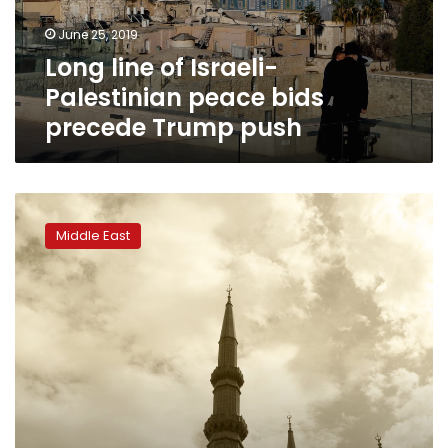
precede
June 25, 2019
Trump
Long line of Israeli-
push
Palestinian peace bids
precede Trump push
Trump
Mideast
Middle East
plan
hits
nerve
in
Lebanon,
stirs
old
fears