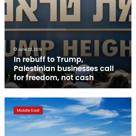
freedom,
not
cash
June 20, 2019
In rebuff to Trump,
Palestinian businesses call
for freedom, not cash
Tremors
across
Middle East
Jordan
as
Trump
Mideast