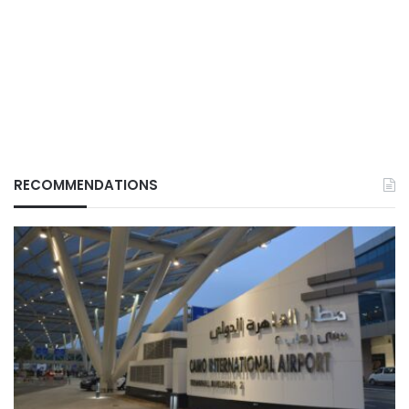
RECOMMENDATIONS