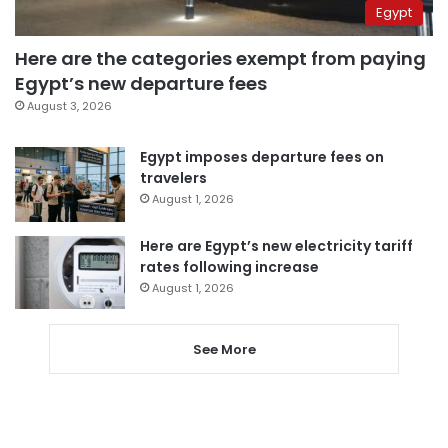
Egypt
Here are the categories exempt from paying
Egypt’s new departure fees
August 3, 2026
Egypt imposes departure fees on
travelers
August 1, 2026
Here are Egypt’s new electricity tariff
rates following increase
August 1, 2026
See More