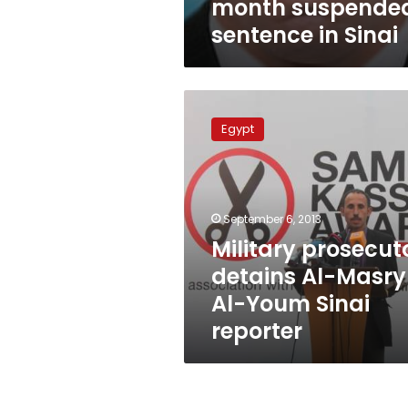
month suspende
sentence in Sinai
Military
prosecutor
Egypt
detains
Al-
Masry
Al-
Youm
September 6, 2013
Sinai
Military prosecut
reporter
detains Al-Masry
Al-Youm Sinai
reporter