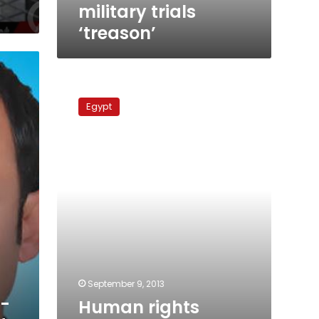
military trials
‘treason’
Human
rights
Egypt
organizations
condemn
Suez
trial
verdicts
September 9, 2013
x-
Human rights