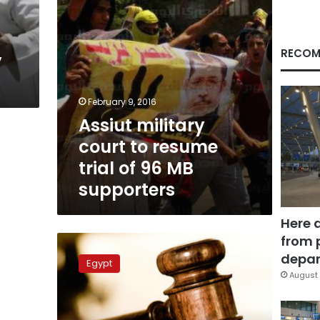
96
MB
supporters
RECOM
y
February 9, 2016
Assiut military
court to resume
trial of 96 MB
supporters
Here 
from 
EIPR:
Egypt
depar
Egypt
must
August 
end
military
trials,