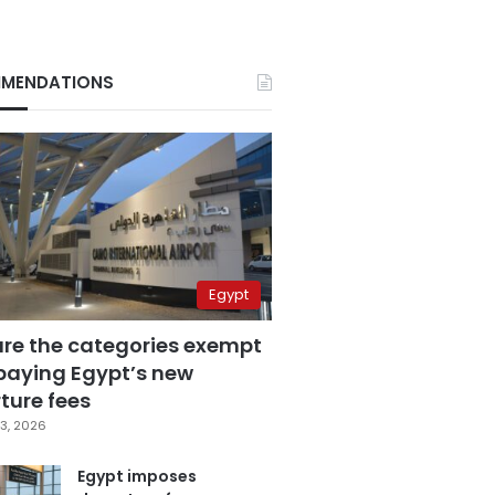
MENDATIONS
Egypt
are the categories exempt
paying Egypt’s new
ture fees
3, 2026
Egypt imposes