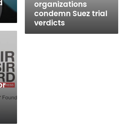
d
organizations
condemn Suez trial
verdicts
or