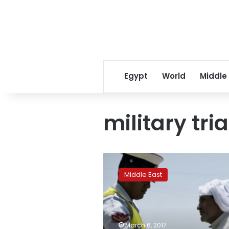
Egypt
World
Middle
military tria
Bahrain
parliament
Middle East
approves
military
trials
for
civilians
March 6, 2017