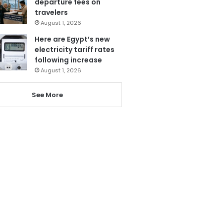
departure fees on
travelers
August 1, 2026
Here are Egypt’s new
electricity tariff rates
following increase
August 1, 2026
See More