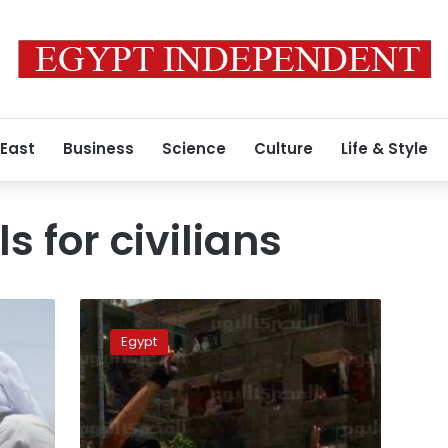
 East
Business
Science
Culture
Life & Style
ls for civilians
Assiut
military
Egypt
court
to
resume
trial
of