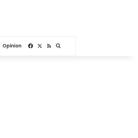
Facebook
X
RSS
Search for
Opinion