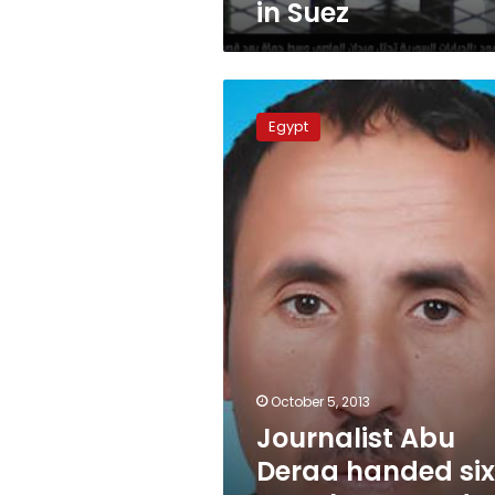
in Suez
Journalist
Abu
Egypt
Deraa
handed
six-
month
suspended
sentence
in
Sinai
October 5, 2013
Journalist Abu
Deraa handed si