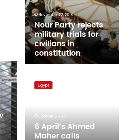
November 22, 2013
Nour Party rejects
military trials for
civilians in
constitution
6
April’s
Egypt
Ahmed
Maher
calls
military
w
trials
October 5, 2013
‘treason’
6 April’s Ahmed
Maher calls