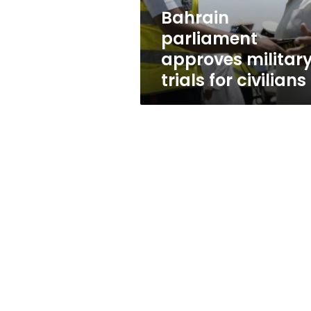
Bahrain
parliament
approves militar
trials for civilians