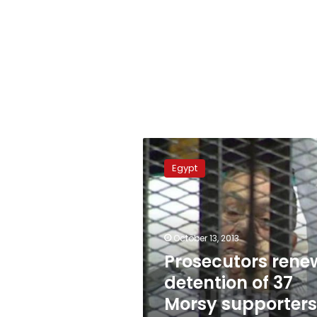
Prosecutors
renew
Egypt
detention
of
37
Morsy
supporters
October 13, 2013
in
Prosecutors rene
Suez
detention of 37
Morsy supporters