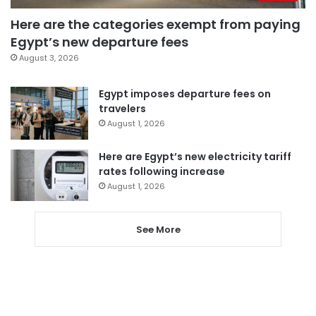
Here are the categories exempt from paying
Egypt’s new departure fees
August 3, 2026
Egypt imposes departure fees on
travelers
August 1, 2026
Here are Egypt’s new electricity tariff
rates following increase
August 1, 2026
See More