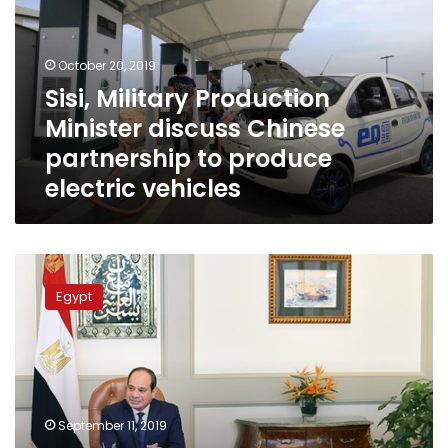
discuss
Chinese
partnership
October 20, 2019
to
Sisi, Military Production
produce
Minister discuss Chinese
electric
vehicles
partnership to produce
electric vehicles
Sisi
meets
Egypt
with
ministers
to
discuss
solid
waste
September 11, 2019
management