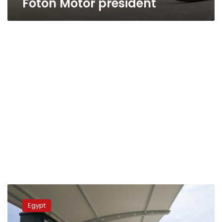
Foton Motor president
Sisi,
Military
Egypt
Production
Minister