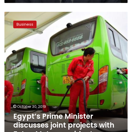
Egypt’s
Prime
Business
Minister
discusses
joint
projects
with
Foton
Motor
president
October 30, 2019
Egypt’s Prime Minister
discusses joint projects with