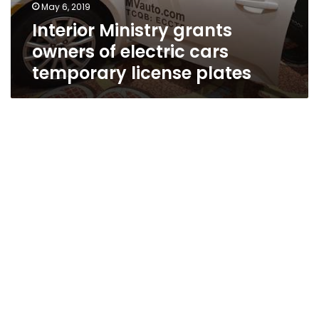
May 6, 2019
Interior Ministry grants
owners of electric cars
temporary license plates