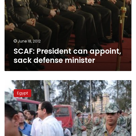
June 18, 2012
SCAF: President can appoint,
sack defense minister
SCAF
general
Egypt
says
military
is
securing
election
as
governorates