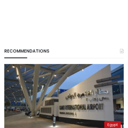
RECOMMENDATIONS
Egypt