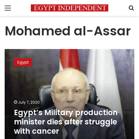
Menu
S
Mohamed al-Assar
Egypt’s
Military
Egypt
production
minister
dies
after
struggle
with
July 7, 2020
cancer
Egypt’s Military production
minister dies after struggle
with cancer