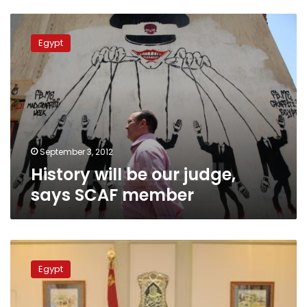
History
will
Egypt
be
our
judge,
says
SCAF
member
September 3, 2012
History will be our judge,
says SCAF member
Accounts
differ
Egypt
over
when
Tantawi