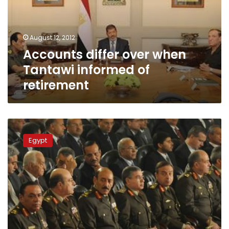
informed
of
retirement
August 12, 2012
Accounts differ over when
Tantawi informed of
retirement
SCAF:
President
Egypt
can
appoint,
sack
defense
minister