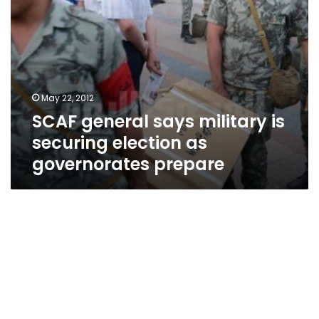
prepare
May 22, 2012
SCAF general says military is
securing election as
governorates prepare