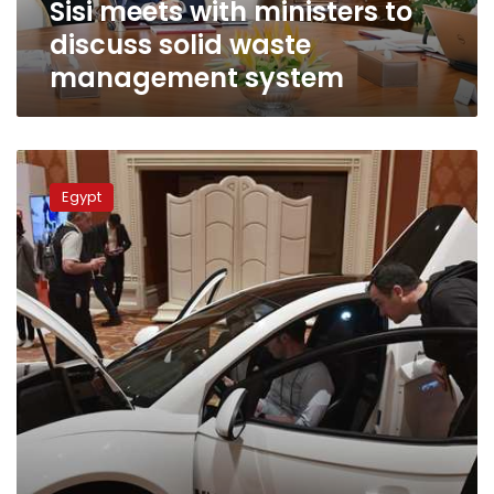
Sisi meets with ministers to
system
discuss solid waste
management system
Interior
Ministry
Egypt
grants
owners
of
electric
cars
temporary
license
plates