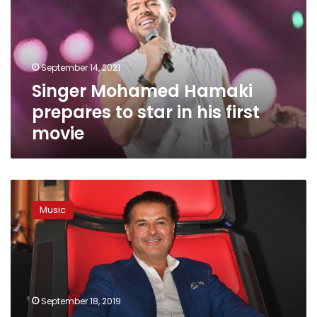
to
star
in
his
September 14, 2021
first
Singer Mohamed Hamaki
movie
prepares to star in his first
movie
‘The
Voice:
Music
Ahla
Sawt’
returns
on
September
21
September 18, 2019
with