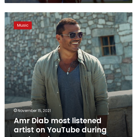
Amr
Diab
Music
most
listened
artist
on
YouTube
during
past
week
November 15, 2021
Amr Diab most listened
artist on YouTube during