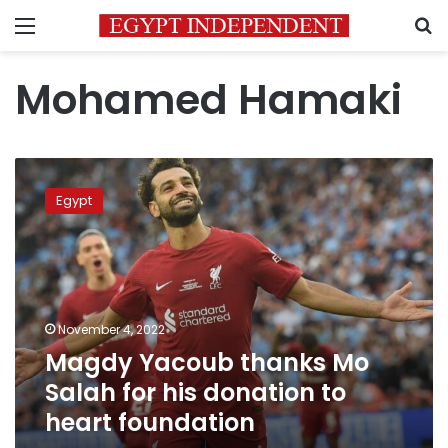
Menu
S
Mohamed Hamaki
Magdy
Yacoub
Egypt
thanks
Mo
Salah
for
his
donation
November 4, 2022
to
Magdy Yacoub thanks Mo
heart
foundation
Salah for his donation to
heart foundation