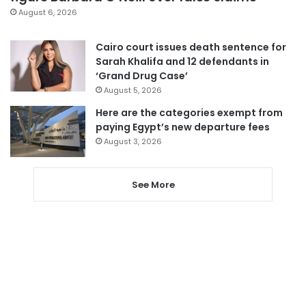
August 6, 2026
Cairo court issues death sentence for
Sarah Khalifa and 12 defendants in
‘Grand Drug Case’
August 5, 2026
Here are the categories exempt from
paying Egypt’s new departure fees
August 3, 2026
See More