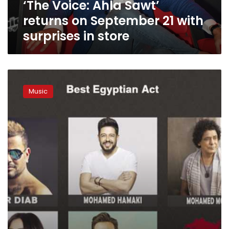
‘The Voice: Ahla Sawt’
surprises
in
returns on September 21 with
store
surprises in store
Five
Egyptian
Music
stars
compete
for
the
BAMA
Music
Awards’
“Best
Egyptian
Act”