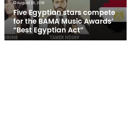
August 26, 2018
Five Egyptian stars compete
for the BAMA Music Awards’
“Best Egyptian Act”