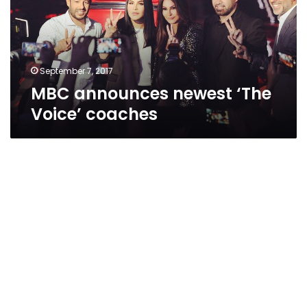
coaches
September 7, 2017
MBC announces newest ‘The
Voice’ coaches