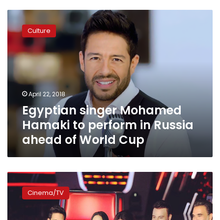
Egyptian
singer
Culture
Mohamed
Hamaki
to
perform
in
Russia
April 22, 2018
ahead
Egyptian singer Mohamed
of
World
Hamaki to perform in Russia
Cup
ahead of World Cup
MBC
announces
Cinema/TV
newest
‘The
Voice’