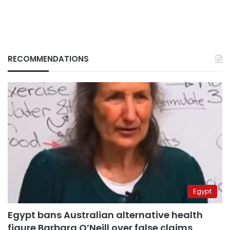
RECOMMENDATIONS
Egypt
Egypt bans Australian alternative health
figure Barbara O’Neill over false claims