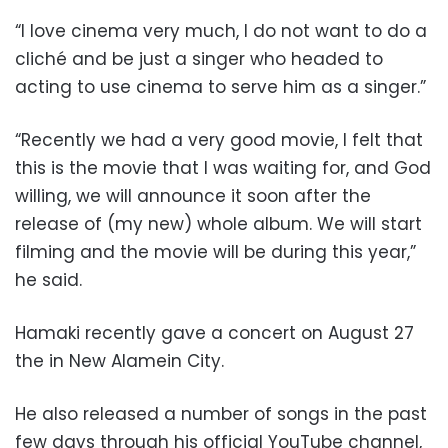
“I love cinema very much, I do not want to do a
cliché and be just a singer who headed to
acting to use cinema to serve him as a singer.”
“Recently we had a very good movie, I felt that
this is the movie that I was waiting for, and God
willing, we will announce it soon after the
release of (my new) whole album. We will start
filming and the movie will be during this year,”
he said.
Hamaki recently gave a concert on August 27
the in New Alamein City.
He also released a number of songs in the past
few days through his official YouTube channel,