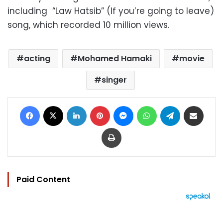
including “Law Hatsib” (If you’re going to leave)
song, which recorded 10 million views.
acting
Mohamed Hamaki
movie
singer
Facebook
X
LinkedIn
Pinterest
Messenger
WhatsApp
Telegram
Share via Email
Print
Paid Content