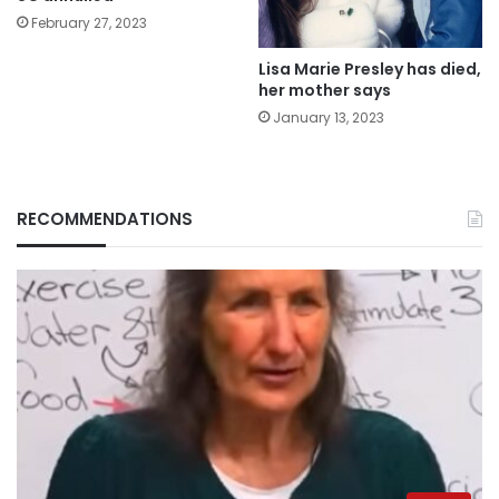
February 27, 2023
Lisa Marie Presley has died,
her mother says
January 13, 2023
RECOMMENDATIONS