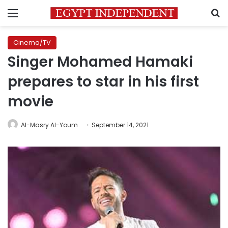
Menu
S
Cinema/TV
Singer Mohamed Hamaki
prepares to star in his first
movie
Al-Masry Al-Youm
September 14, 2021