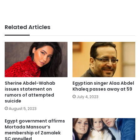
Related Articles
Sherine Abdel-Wahab
Egyptian singer Alaa Abdel
issues statement on
Khaleq passes away at 59
rumors of attempted
July 4, 2023
suicide
August 5, 2023
Egypt government affirms
Mortada Mansour’s
membership of Zamalek
SC annulled