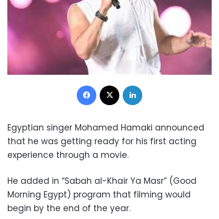
Facebook
X
LinkedIn
Egyptian singer Mohamed Hamaki announced
that he was getting ready for his first acting
experience through a movie.
He added in “Sabah al-Khair Ya Masr” (Good
Morning Egypt) program that filming would
begin by the end of the year.