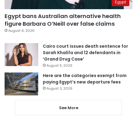
Egypt
Egypt bans Australian alternative health
figure Barbara O’Neill over false claims
August 6, 2026
Cairo court issues death sentence for
Sarah Khalifa and 12 defendants in
‘Grand Drug Case’
August 5, 2026
Here are the categories exempt from
paying Egypt’s new departure fees
August 3, 2026
See More