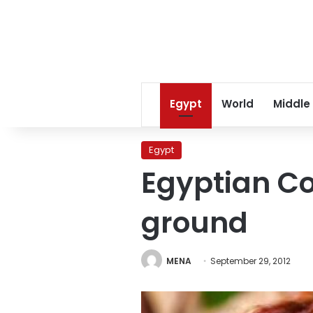
Egypt
World
Middle
Egypt
Egyptian Co
ground
MENA
September 29, 2012