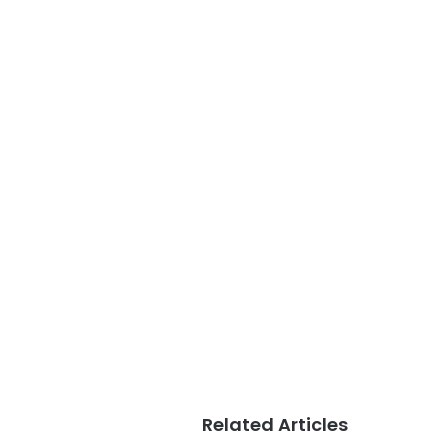
Related Articles