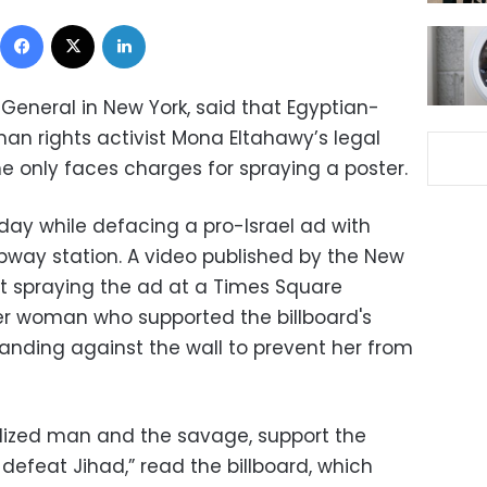
Facebook
X
LinkedIn
General in New York, said that Egyptian-
an rights activist Mona Eltahawy’s legal
she only faces charges for spraying a poster.
ay while defacing a pro-Israel ad with
ubway station. A video published by the New
st spraying the ad at a Times Square
er woman who supported the billboard's
tanding against the wall to prevent her from
ilized man and the savage, support the
, defeat Jihad,” read the billboard, which