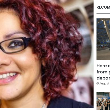
RECOM
Here 
from 
depar
August 