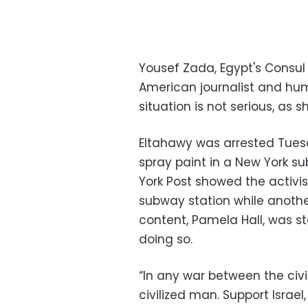
Yousef Zada, Egypt's Consul 
American journalist and hum
situation is not serious, as 
Eltahawy was arrested Tuesd
spray paint in a New York s
York Post showed the activi
subway station while anoth
content, Pamela Hall, was s
doing so.
“In any war between the civ
civilized man. Support Israel