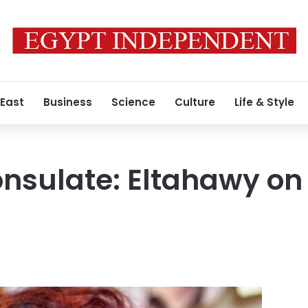
 East
Business
Science
Culture
Life & Style
nsulate: Eltahawy on 