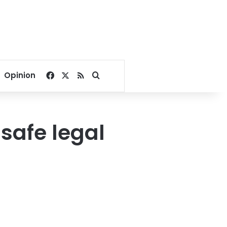
Facebook
X
RSS
Search for
Opinion
safe legal