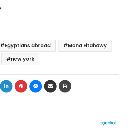
A
Egyptians abroad
Mona Eltahawy
new york
ok
X
LinkedIn
Pinterest
Messenger
Share via Email
Print