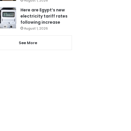
August 1, 2026
Here are Egypt’s new
electricity tariff rates
following increase
August 1, 2026
See More