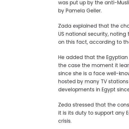
was put up by the anti-Musl
by Pamela Geller.
Zada explained that the cha
US national security, noting
on this fact, according to th
He added that the Egyptian 
the case the moment it learn
since she is a face well-kno
hosted by many TV stations t
developments in Egypt since
Zeda stressed that the cons
it is its duty to support any
crisis.