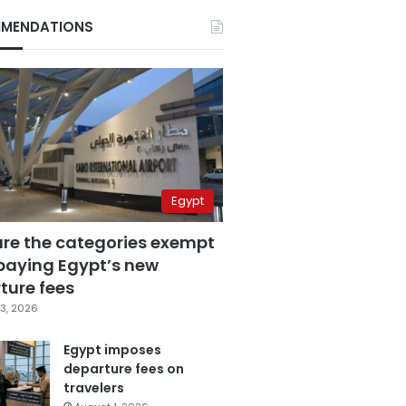
MENDATIONS
Egypt
are the categories exempt
paying Egypt’s new
ture fees
3, 2026
Egypt imposes
departure fees on
travelers