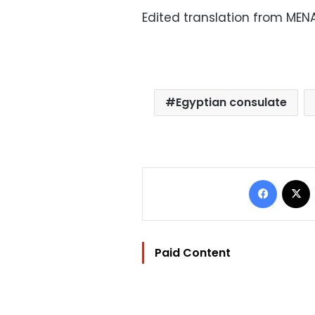
Edited translation from MEN
Egyptian consulate
Facebo
Paid Content