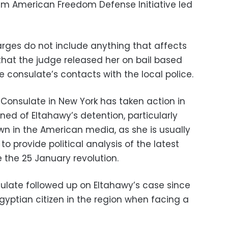
im American Freedom Defense Initiative led
rges do not include anything that affects
 that the judge released her on bail based
e consulate’s contacts with the local police.
Consulate in New York has taken action in
ed of Eltahawy’s detention, particularly
wn in the American media, as she is usually
o provide political analysis of the latest
 the 25 January revolution.
ulate followed up on Eltahawy’s case since
 Egyptian citizen in the region when facing a