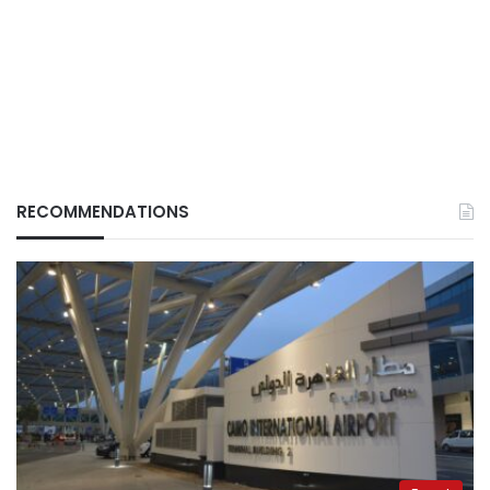
RECOMMENDATIONS