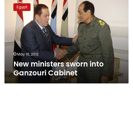
ministers
Egypt
sworn
into
Ganzouri
Cabinet
May 10, 2012
New ministers sworn into
Ganzouri Cabinet