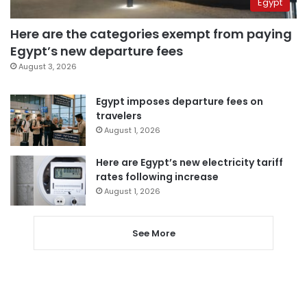
Egypt
Here are the categories exempt from paying
Egypt’s new departure fees
August 3, 2026
Egypt imposes departure fees on
travelers
August 1, 2026
Here are Egypt’s new electricity tariff
rates following increase
August 1, 2026
See More