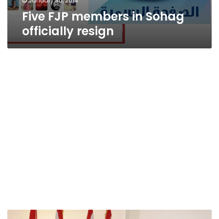
January 30, 2014
Five FJP members in Sohag
officially resign
New