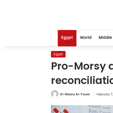
Egypt
World
Middle
Egypt
Pro-Morsy a
reconciliati
Al-Masry Al-Youm
February 7