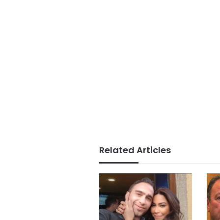
Related Articles