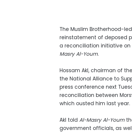
The Muslim Brotherhood-led
reinstatement of deposed p
a reconciliation initiative 
Masry Al-Youm
.
Hossam Akl, chairman of the 
the National Alliance to Supp
press conference next Tuesd
reconciliation between Mors
which ousted him last year.
Akl told
Al-Masry Al-Youm
th
government officials, as wel