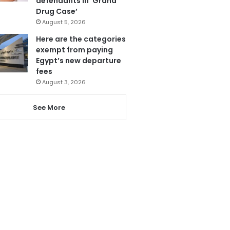
defendants in ‘Grand
Drug Case’
August 5, 2026
Here are the categories
exempt from paying
Egypt’s new departure
fees
August 3, 2026
See More