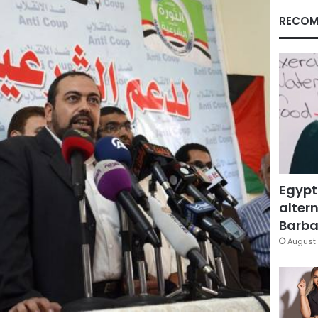
RECOM
Egypt
altern
Barbar
August 