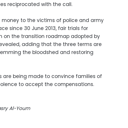
es reciprocated with the call.
d money to the victims of police and army
e since 30 June 2013, fair trials for
 on the transition roadmap adopted by
 revealed, adding that the three terms are
stemming the bloodshed and restoring
ts are being made to convince families of
violence to accept the compensations.
Masry Al-Youm