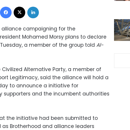
Facebook
X
LinkedIn
 alliance campaigning for the
resident Mohamed Morsy plans to declare
on Tuesday, a member of the group told
Al-
Civilized Alternative Party, a member of
ort Legitimacy, said the alliance will hold a
ay to announce a initiative for
y supporters and the incumbent authorities
at the initiative had been submitted to
l as Brotherhood and alliance leaders