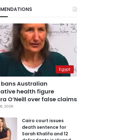
MENDATIONS
Egypt
 bans Australian
ative health figure
a O’Neill over false claims
6, 2026
Cairo court issues
death sentence for
Sarah Khalifa and 12