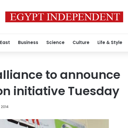
 East
Business
Science
Culture
Life & Style
lliance to announce
on initiative Tuesday
, 2014