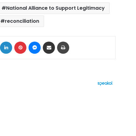
National Alliance to Support Legitimacy
reconciliation
ok
X
LinkedIn
Pinterest
Messenger
Share via Email
Print