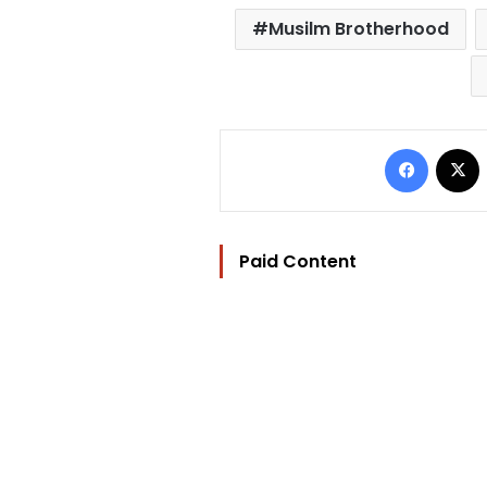
Musilm Brotherhood
Facebo
Paid Content