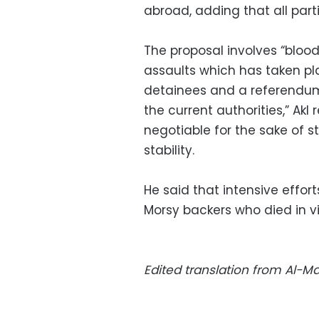
abroad, adding that all parti
The proposal involves “bloo
assaults which has taken plac
detainees and a referendum
the current authorities,” Akl
negotiable for the sake of 
stability.
He said that intensive effor
Morsy backers who died in 
Edited translation from Al-