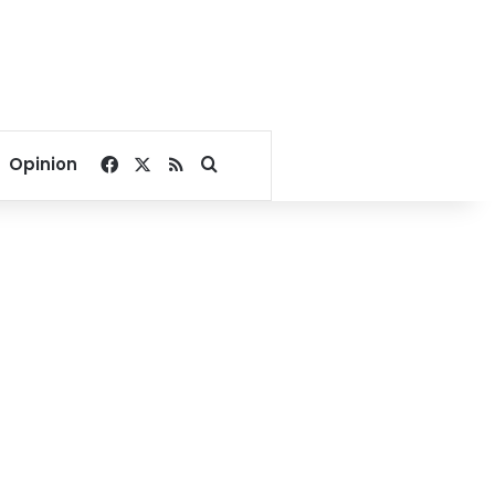
Facebook
X
RSS
Search for
Opinion