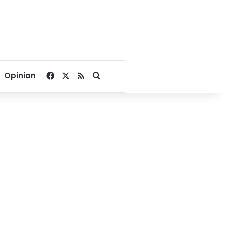
Facebook
X
RSS
Search for
Opinion