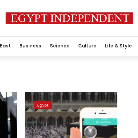
 East
Business
Science
Culture
Life & Style
Health
Ministry
Egypt
launches
mobile
application
for
pilgrims