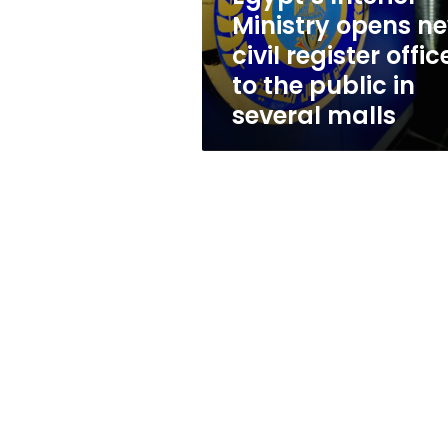
offices
Ministry opens n
to
civil register offic
the
public
to the public in
in
several malls
several
malls