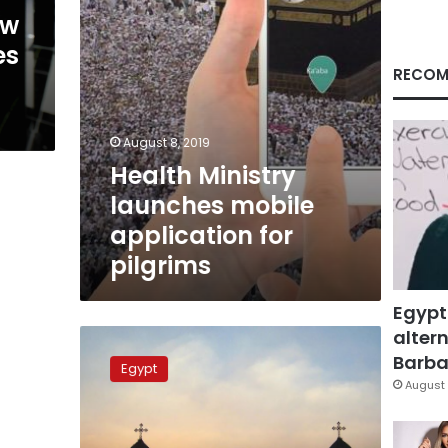
ew
es
RECOM
August 8, 2019
Health Ministry
launches mobile
application for
pilgrims
Egypt
altern
Egyptian
MP
Barbar
Egypt
suggests
August 
removing
religion
from