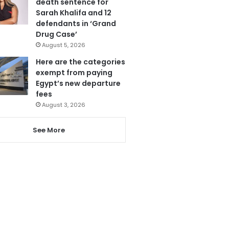
death sentence for
Sarah Khalifa and 12
defendants in ‘Grand
Drug Case’
August 5, 2026
Here are the categories
exempt from paying
Egypt’s new departure
fees
August 3, 2026
See More