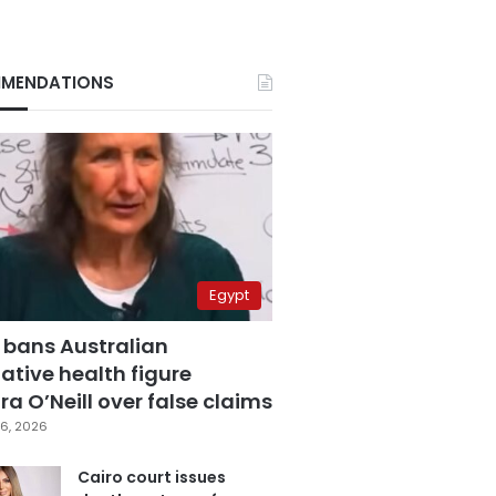
MENDATIONS
Egypt
 bans Australian
ative health figure
a O’Neill over false claims
6, 2026
Cairo court issues