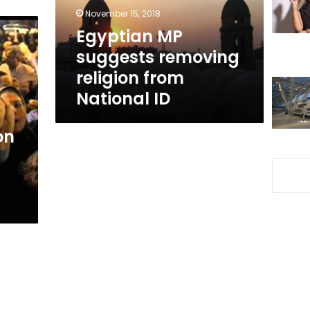
National
November 15, 2018
ID
Egyptian MP
suggests removing
religion from
National ID
on