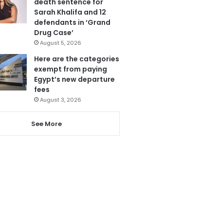
death sentence for
Sarah Khalifa and 12
defendants in ‘Grand
Drug Case’
August 5, 2026
Here are the categories
exempt from paying
Egypt’s new departure
fees
August 3, 2026
See More