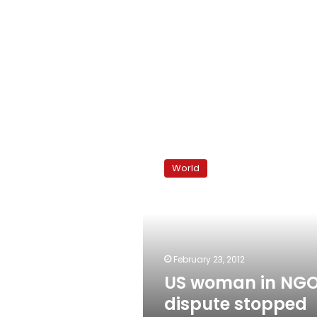
US
woman
World
in
NGO
dispute
stopped
from
leaving
February 23, 2012
Egypt
US woman in NG
dispute stopped