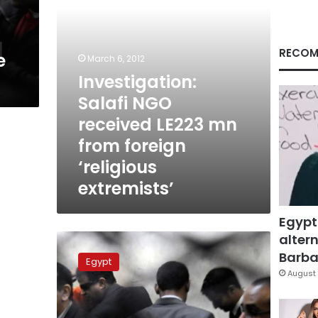
foreign
‘religious
extremists’
RECOM
e
March 6, 2012
Investigation:
Salafi NGO
received LE223 mn
from foreign
‘religious
extremists’
Egypt
altern
Demands
mount
Barbar
Egypt
for
August 
govt
to
explain