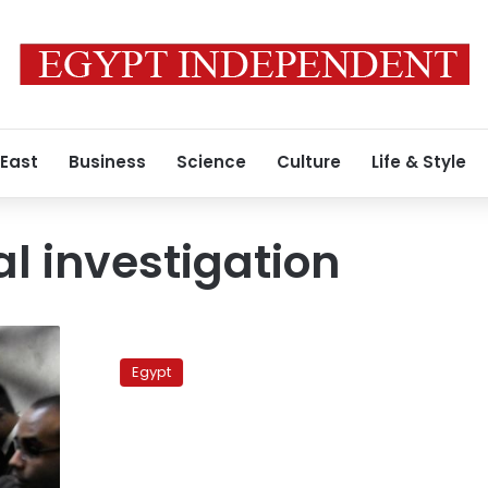
 East
Business
Science
Culture
Life & Style
l investigation
Investigation:
Salafi
Egypt
NGO
received
LE223
mn
from