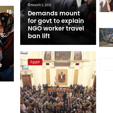
NGO
March 2, 2012
worker
Demands mount
travel
for govt to explain
ban
lift
NGO worker travel
s:
ban lift
Tuesday’s
papers:
Egypt
e
Parliament
close
to
fistfights
over
Presidential
Elections
Law