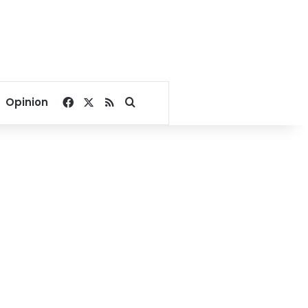
Facebook
X
RSS
Search for
Opinion