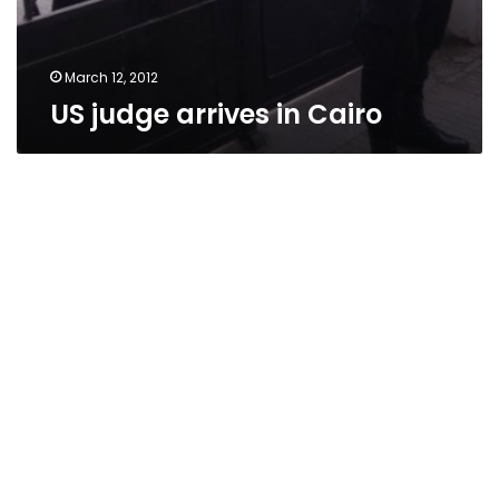
March 12, 2012
US judge arrives in Cairo