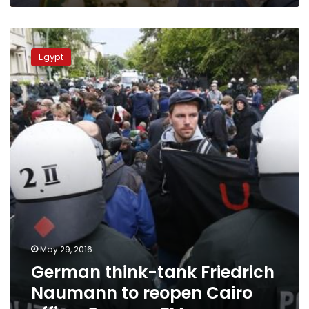
German
think-
Egypt
tank
Friedrich
Naumann
to
reopen
Cairo
office:
German
FM
May 29, 2016
German think-tank Friedrich
Naumann to reopen Cairo