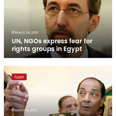
for
rights
groups
in
Egypt
March 24, 2016
UN, NGOs express fear for
rights groups in Egypt
Tantawi
backs
Egypt
government
against
confidence
withdrawal
threat
March 12, 2012