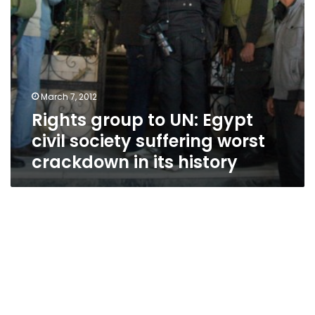
crackdown
in
its
history
March 7, 2012
Rights group to UN: Egypt
civil society suffering worst
crackdown in its history