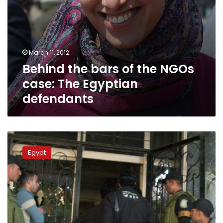
March 11, 2012
Behind the bars of the NGOs
case: The Egyptian
defendants
Rights
group
Egypt
to
UN:
Egypt
civil
society
suffering
worst