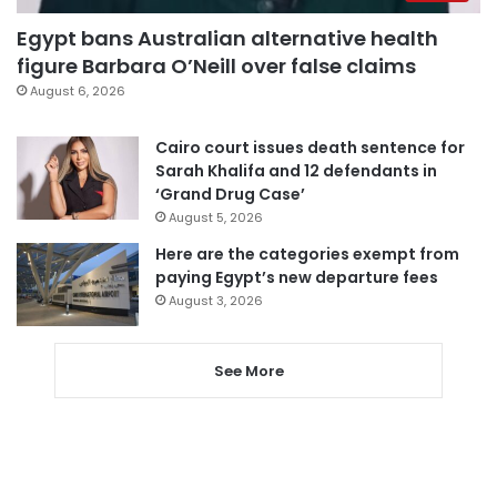
Egypt bans Australian alternative health
figure Barbara O’Neill over false claims
August 6, 2026
Cairo court issues death sentence for
Sarah Khalifa and 12 defendants in
‘Grand Drug Case’
August 5, 2026
Here are the categories exempt from
paying Egypt’s new departure fees
August 3, 2026
See More