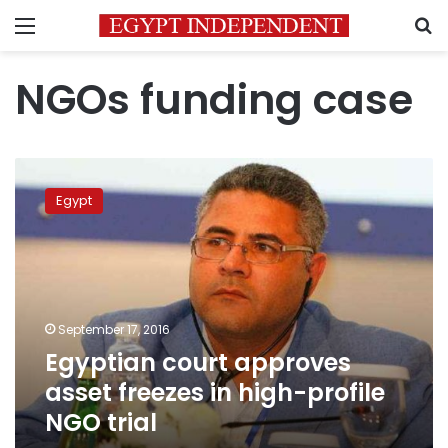
Menu
S
NGOs funding case
Egyptian
court
Egypt
approves
asset
freezes
in
high-
profile
September 17, 2016
NGO
Egyptian court approves
trial
asset freezes in high-profile
NGO trial