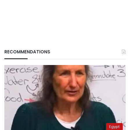
RECOMMENDATIONS
Egypt