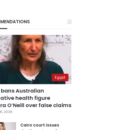
MENDATIONS
Egypt
 bans Australian
ative health figure
a O’Neill over false claims
6, 2026
Cairo court issues