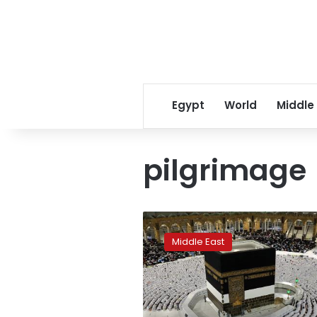
Egypt
World
Middle
pilgrimage
The
Hajj
Middle East
is
back
and
Saudi
Arabia