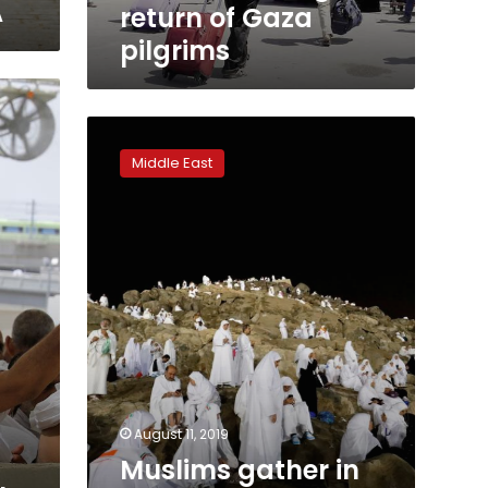
A
return of Gaza
pilgrims
Muslims
gather
Middle East
in
Muzdalifa
to
prepare
for
final
stages
of
haj
August 11, 2019
Muslims gather in