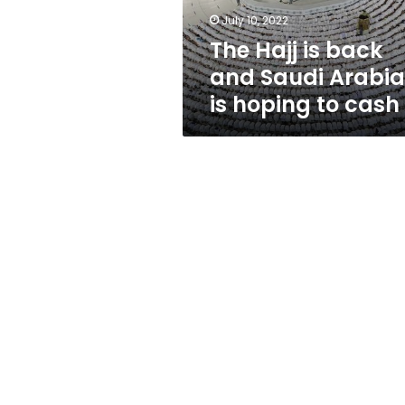
is
July 10, 2022
hoping
The Hajj is back
to
cash
and Saudi Arabia
in
is hoping to cash 