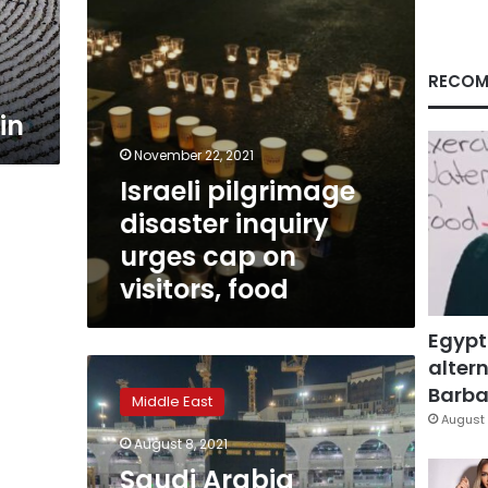
visitors,
food
RECOM
in
November 22, 2021
Israeli pilgrimage
disaster inquiry
urges cap on
visitors, food
Egypt
altern
Saudi
Arabia
Barbar
Middle East
opens
August 
Umrah
August 8, 2021
pilgrimage
Saudi Arabia
to