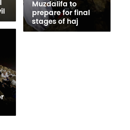
l
Muzdalifa to
il
prepare for final
stages of haj
or