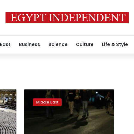
 East
Business
Science
Culture
Life & Style
Israeli
pilgrimage
Middle East
disaster
inquiry
urges
cap
on