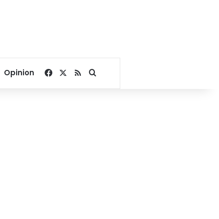
Facebook
X
RSS
Search for
Opinion