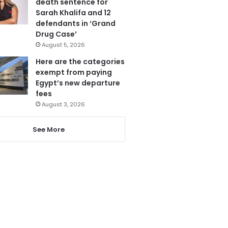
death sentence for
Sarah Khalifa and 12
defendants in ‘Grand
Drug Case’
August 5, 2026
Here are the categories
exempt from paying
Egypt’s new departure
fees
August 3, 2026
See More