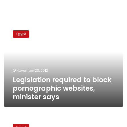
Legislation
required
Egypt
to
block
pornographic
websites,
minister
says
November 20, 2012
Legislation required to block
pornographic websites,
minister says
Brotherhood
campaigns