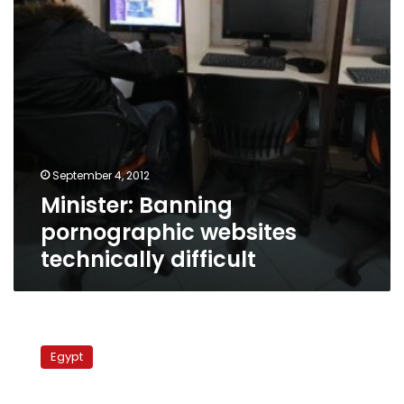
September 4, 2012
Minister: Banning
pornographic websites
technically difficult
Government
asks
Egypt
Parliament
to
decide