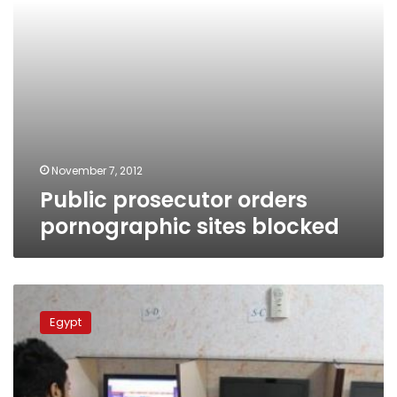
November 7, 2012
Public prosecutor orders
pornographic sites blocked
Minister:
Banning
Egypt
pornographic
websites
technically
difficult