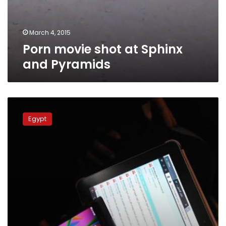
March 4, 2015
Porn movie shot at Sphinx
and Pyramids
Official:
Egypt
Egypt
ready
to
block
porn
sites