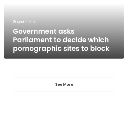
which
pornographic
sites
April 7, 2012
to
Government asks
block
Parliament to decide which
pornographic sites to block
See More