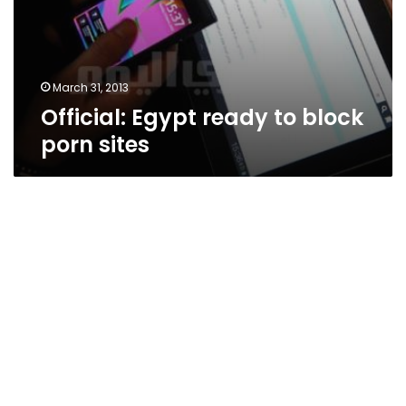
March 31, 2013
Official: Egypt ready to block
porn sites