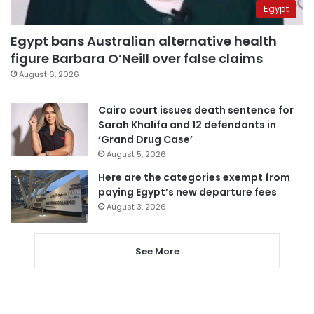
Egypt
Egypt bans Australian alternative health
figure Barbara O’Neill over false claims
August 6, 2026
Cairo court issues death sentence for
Sarah Khalifa and 12 defendants in
‘Grand Drug Case’
August 5, 2026
Here are the categories exempt from
paying Egypt’s new departure fees
August 3, 2026
See More