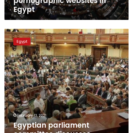
pornographic websites in
Egypt
Egyptian
parliament
Egypt
committee
discusses
proposal
to
shut
down
pornographic
websites
February 13, 2021
Egyptian parliament