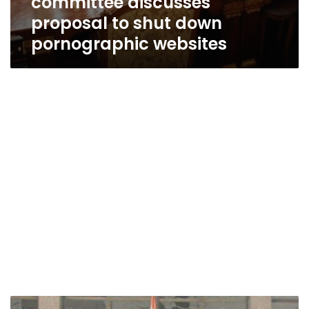
committee discusses
proposal to shut down
pornographic websites
Court