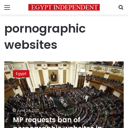
Menu
S
pornographic
websites
MP
requests
Egypt
ban
of
pornographic
websites
in
Egypt
June 24, 2021
MP requests ban of