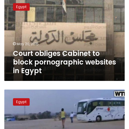
obliges
Egypt
Cabinet
to
block
pornographic
websites
in
May 20, 2015
Egypt
Court obliges Cabinet to
block pornographic websites
in Egypt
Porn
movie
Egypt
shot
at
Sphinx
and
Pyramids