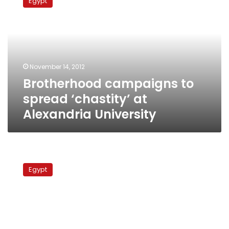
Egypt
to
spread
‘chastity’
at
Alexandria
University
November 14, 2012
Brotherhood campaigns to
spread ‘chastity’ at
Alexandria University
Public
prosecutor
Egypt
orders
pornographic
sites
blocked