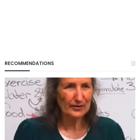
RECOMMENDATIONS