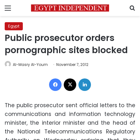
Menu
S
Egypt
Public prosecutor orders
pornographic sites blocked
Al-Masry Al-Youm
November 7, 2012
Facebook
X
LinkedIn
The public prosecutor sent official letters to the
communications and information technology
minister, the interior minister and the head of
the National Telecommunications Regulatory