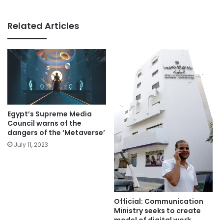
Related Articles
Egypt’s Supreme Media
Council warns of the
dangers of the ‘Metaverse’
July 11, 2023
Official: Communication
Ministry seeks to create