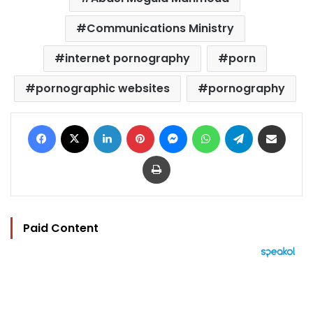
Communications Ministry
internet pornography
porn
pornographic websites
pornography
Facebook
X
LinkedIn
Pinterest
Messenger
WhatsApp
Telegram
Share via Email
Print
Paid Content