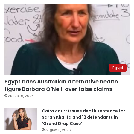
Egypt
Egypt bans Australian alternative health
figure Barbara O’Neill over false claims
August 6, 2026
Cairo court issues death sentence for
Sarah Khalifa and 12 defendants in
‘Grand Drug Case’
August 5, 2026