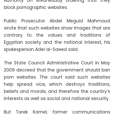
Authority on Wednesday ordering that they
block pornographic websites.
Public Prosecutor Abdel Meguid Mahmoud
wrote that such websites show images that are
contrary to the values and traditions of
Egyptian society and the national interest, his
spokesperson Adel al-Saeed said.
The State Council Administrative Court in May
2009 decreed that the government should ban
porn websites. The court said such websites
help spread vice, which destroys traditions,
beliefs and morals, and therefore the country’s
interests as well as social and national security.
But Tarek Kamel, former communications