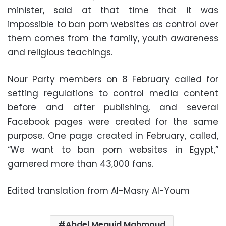
minister, said at that time that it was
impossible to ban porn websites as control over
them comes from the family, youth awareness
and religious teachings.
Nour Party members on 8 February called for
setting regulations to control media content
before and after publishing, and several
Facebook pages were created for the same
purpose. One page created in February, called,
“We want to ban porn websites in Egypt,”
garnered more than 43,000 fans.
Edited translation from Al-Masry Al-Youm
Abdel Meguid Mahmoud