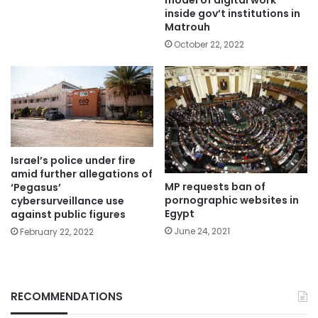
model of digital work
inside gov’t institutions in
Matrouh
October 22, 2022
Israel’s police under fire
amid further allegations of
MP requests ban of
‘Pegasus’
pornographic websites in
cybersurveillance use
Egypt
against public figures
June 24, 2021
February 22, 2022
RECOMMENDATIONS