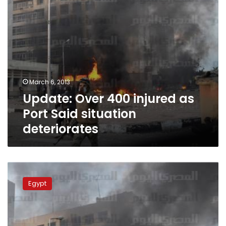
deteriorates
March 6, 2013
Update: Over 400 injured as
Port Said situation
deteriorates
Breaking:
Police
Egypt
and
protesters
clash
for