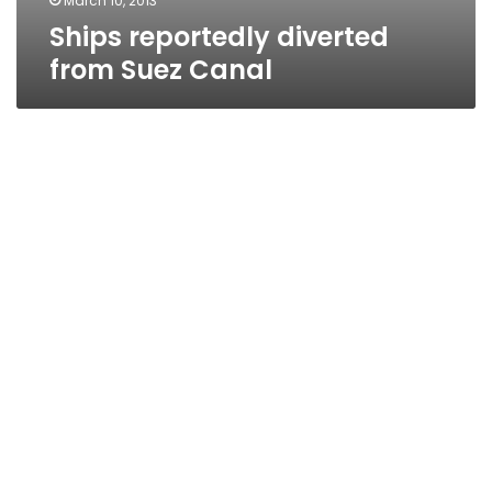
March 10, 2013
Ships reportedly diverted
from Suez Canal
Former