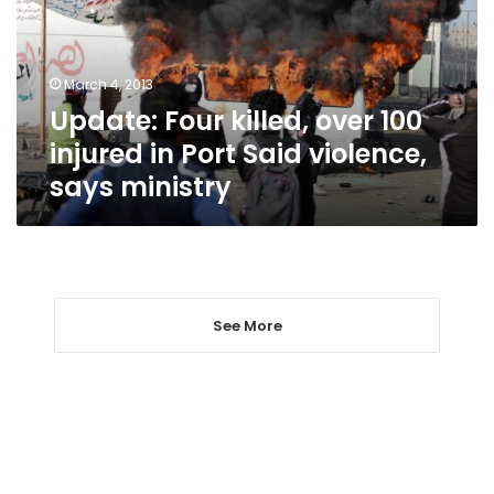
injured
in
Port
March 4, 2013
Said
Update: Four killed, over 100
violence,
says
injured in Port Said violence,
ministry
says ministry
See More