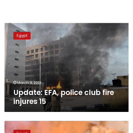
Update:
EFA,
Egypt
police
club
fire
injures
15
March 9, 2013
Update: EFA, police club fire
injures 15
Wednesday’s
papers: