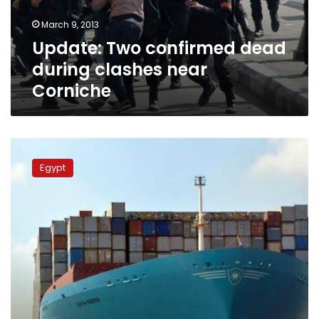
Corniche
March 9, 2013
Update: Two confirmed dead
during clashes near
Corniche
Spokesperson:
Suez
Egypt
Canal
traffic
normal