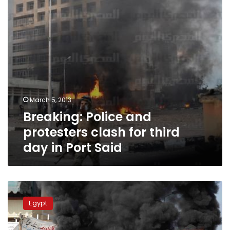
third
day
in
Port
Said
March 5, 2013
Breaking: Police and
protesters clash for third
day in Port Said
Update:
Four
Egypt
killed,
over
100