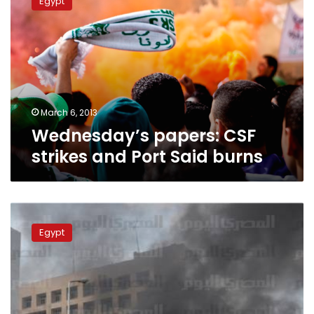
Egypt
CSF
strikes
and
Port
Said
burns
March 6, 2013
Wednesday’s papers: CSF
strikes and Port Said burns
Update:
Over
Egypt
400
injured
as
Port
Said
situation