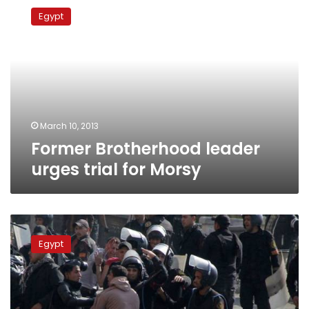
Brotherhood
Egypt
leader
urges
trial
for
Morsy
March 10, 2013
Former Brotherhood leader
urges trial for Morsy
Update:
Two
Egypt
confirmed
dead
during
clashes
near