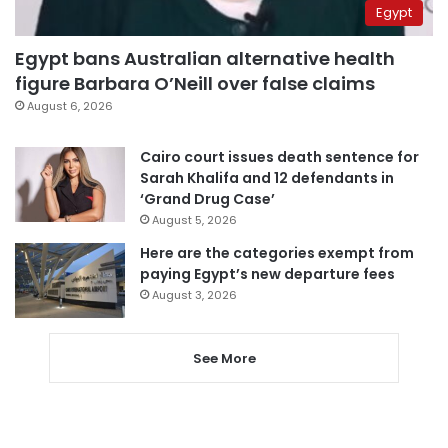
Egypt
Egypt bans Australian alternative health
figure Barbara O’Neill over false claims
August 6, 2026
Cairo court issues death sentence for
Sarah Khalifa and 12 defendants in
‘Grand Drug Case’
August 5, 2026
Here are the categories exempt from
paying Egypt’s new departure fees
August 3, 2026
See More