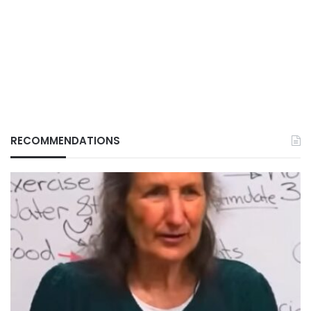
RECOMMENDATIONS