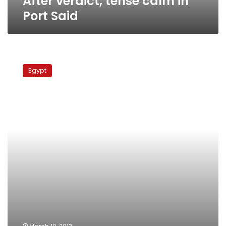
After verdict, tense calm in
Port Said
Ships
reportedly
Egypt
diverted
from
Suez
Canal