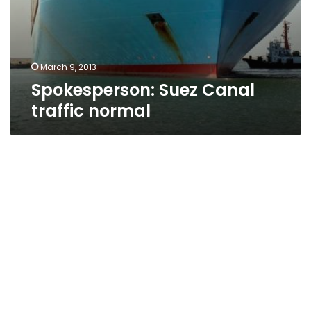
March 9, 2013
Spokesperson: Suez Canal
traffic normal