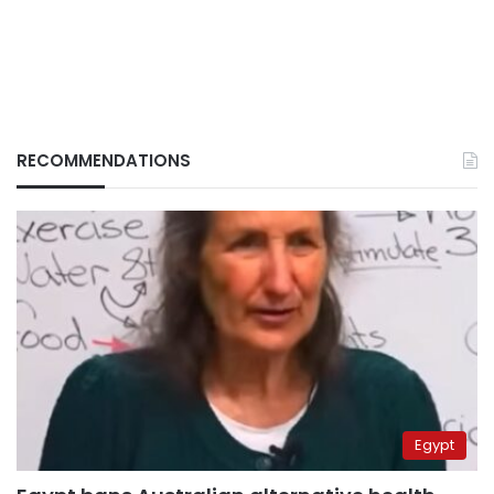
RECOMMENDATIONS
Egypt