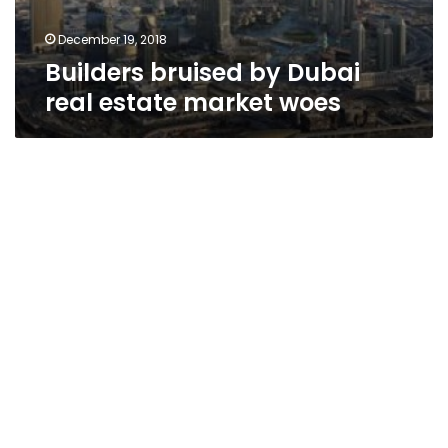
December 19, 2018
Builders bruised by Dubai
real estate market woes