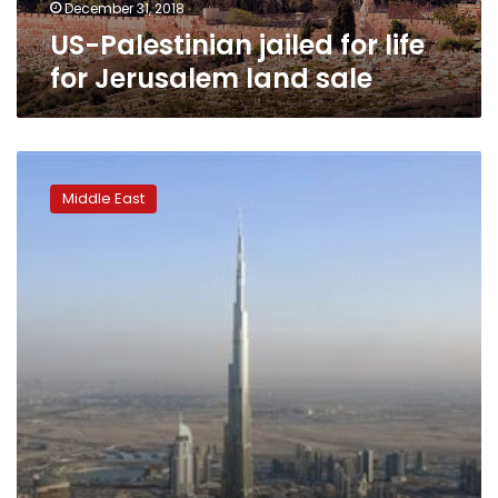
December 31, 2018
US-Palestinian jailed for life
for Jerusalem land sale
Builders
bruised
Middle East
by
Dubai
real
estate
market
woes