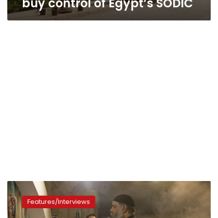
buy control of Egypt’s SODIC
Egyptian
woman
Features/Interviews
fights
unequal