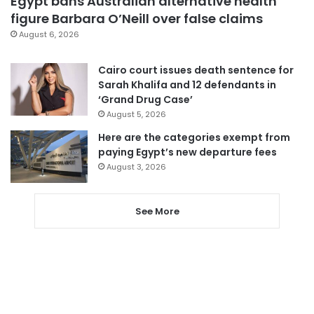
Egypt bans Australian alternative health
figure Barbara O’Neill over false claims
August 6, 2026
Cairo court issues death sentence for
Sarah Khalifa and 12 defendants in
‘Grand Drug Case’
August 5, 2026
Here are the categories exempt from
paying Egypt’s new departure fees
August 3, 2026
See More