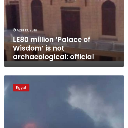
April 13, 2018
LE80 million ‘Palace of
Wisdom’ is not
archaeological: official
Two
killed,
Egypt
11
injured
in
Fayoum
property
gas
explosion