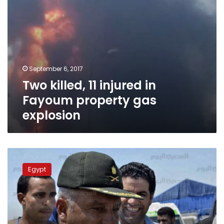
September 6, 2017
Two killed, 11 injured in
Fayoum property gas
explosion
“Good
news”
Egypt
for
Warraq
island
this
Sunday: