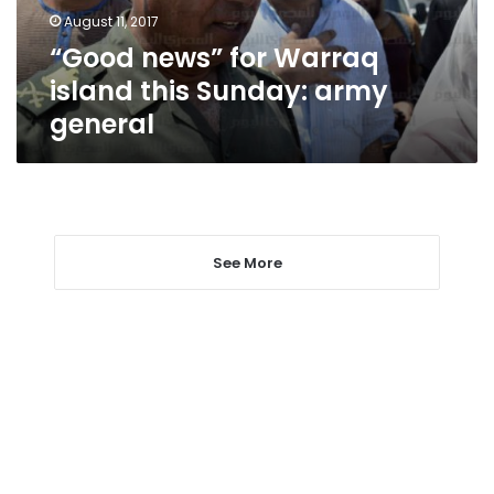
army
August 11, 2017
general
“Good news” for Warraq
island this Sunday: army
general
See More