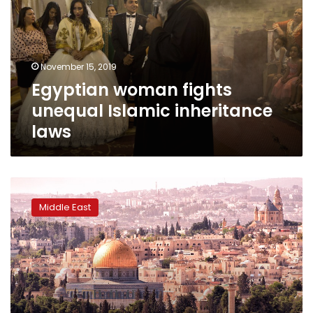
Islamic
inheritance
laws
November 15, 2019
Egyptian woman fights
unequal Islamic inheritance
laws
US-
Palestinian
Middle East
jailed
for
life
for
Jerusalem
land
sale