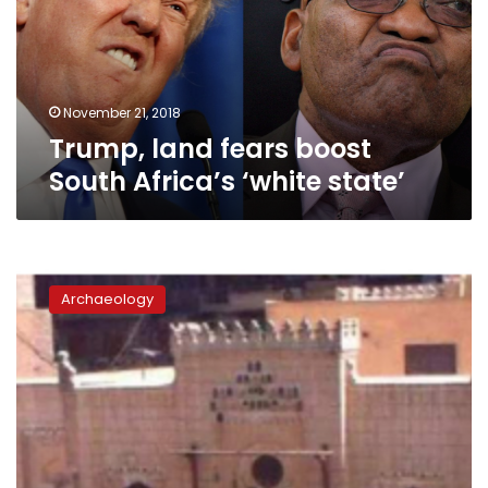
Africa’s
‘white
state’
November 21, 2018
Trump, land fears boost
South Africa’s ‘white state’
LE80
million
Archaeology
‘Palace
of
Wisdom’
is
not
archaeological:
official