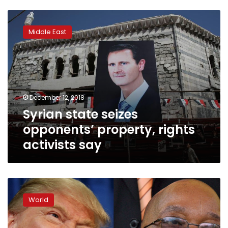
Syrian
state
Middle East
seizes
opponents’
property,
rights
activists
say
December 12, 2018
Syrian state seizes
opponents’ property, rights
activists say
Trump,
land
World
fears
boost
South