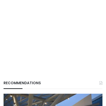
RECOMMENDATIONS