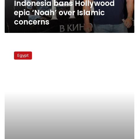
Indonesia bans Hollywood
epic ‘Noah’ over Islamic
concerns
Egypt’s
oldest
Egypt
surviving
syndicate