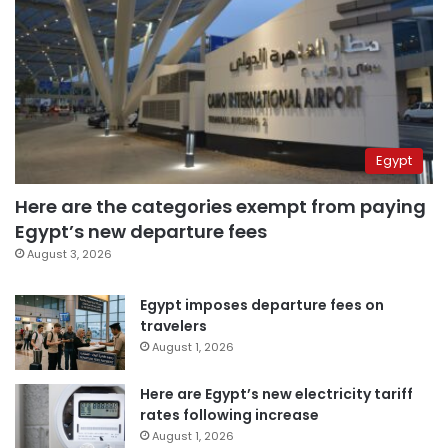
Egypt
Here are the categories exempt from paying
Egypt’s new departure fees
August 3, 2026
Egypt imposes departure fees on
travelers
August 1, 2026
Here are Egypt’s new electricity tariff
rates following increase
August 1, 2026