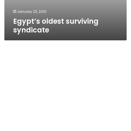
January 23, 2010
Egypt’s oldest surviving
syndicate