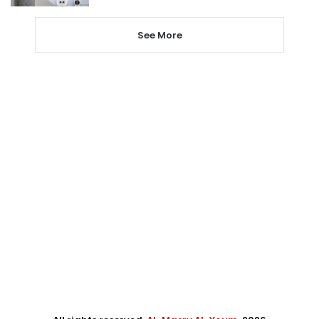
See More