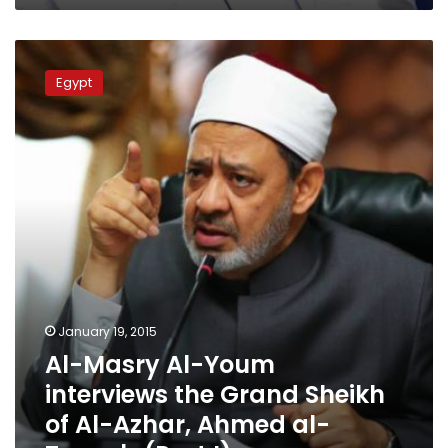
Al-
Masry
Egypt
Al-
Youm
interviews
the
Grand
Sheikh
of
Al-
Azhar,
Ahmed
al-
Tayyeb
January 19, 2015
(Part
Al-Masry Al-Youm
I)
interviews the Grand Sheikh
of Al-Azhar, Ahmed al-