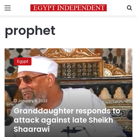
Menu
S
prophet
Granddaughter
responds
Egypt
to
attack
against
late
Sheikh
Shaarawi
January 9, 2023
Granddaughter responds to
attack against late Sheikh
Shaarawi