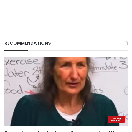
RECOMMENDATIONS
Egypt