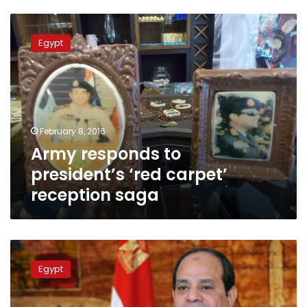
Army
responds
Egypt
to
president’s
‘red
carpet’
reception
saga
February 8, 2016
Army responds to
president’s ‘red carpet’
reception saga
Sisi’s
procession
Egypt
passing
on
red