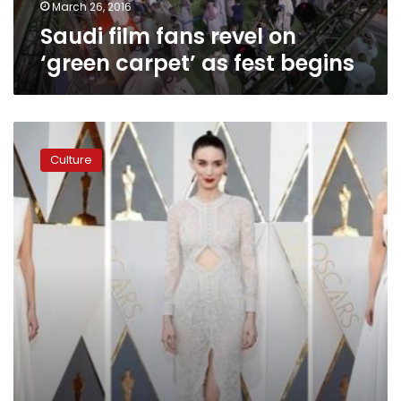
begins
March 26, 2016
Saudi film fans revel on
‘green carpet’ as fest begins
Fashion
watchers
Culture
dish
on
best,
worst
on
Oscars
red
carpet