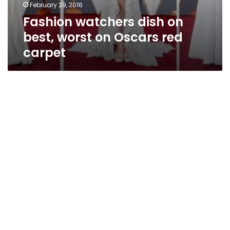
February 29, 2016
Fashion watchers dish on
best, worst on Oscars red
carpet