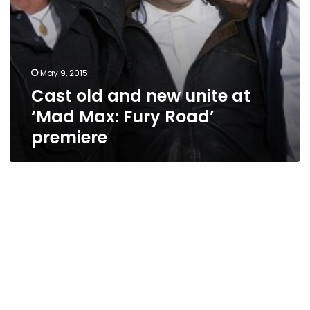
premiere
May 9, 2015
Cast old and new unite at
‘Mad Max: Fury Road’
premiere