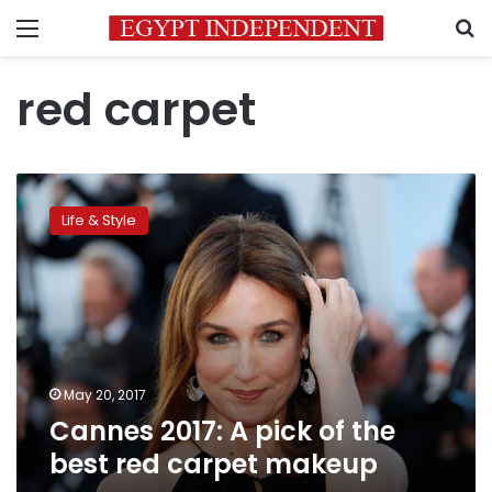
Menu
S
red carpet
Cannes
2017:
Life & Style
A
pick
of
the
best
red
carpet
makeup
May 20, 2017
Cannes 2017: A pick of the
best red carpet makeup