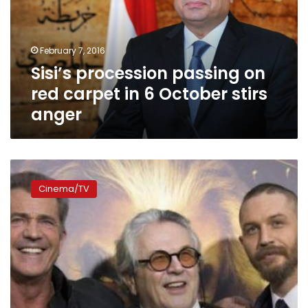
carpet
in
6
February 7, 2016
October
Sisi’s procession passing on
stirs
anger
red carpet in 6 October stirs
anger
Cast
old
Cinema/TV
and
new
unite
at
‘Mad
Max:
Fury
Road’