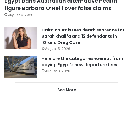
Egypt bans Australian alternative health
figure Barbara O’Neill over false claims
August 6, 2026
Cairo court issues death sentence for
Sarah Khalifa and 12 defendants in
‘Grand Drug Case’
August 5, 2026
Here are the categories exempt from
paying Egypt’s new departure fees
August 3, 2026
See More