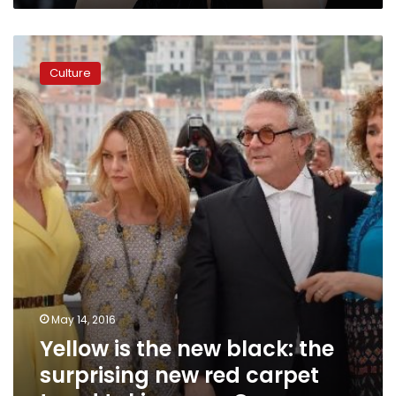
Yellow
is
Culture
the
new
black:
the
surprising
new
red
carpet
trend
taking
over
Cannes
May 14, 2016
Yellow is the new black: the
surprising new red carpet