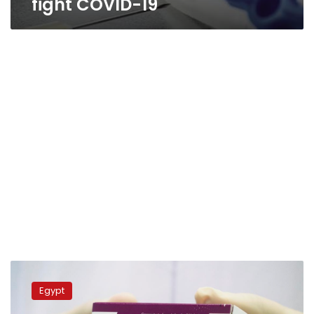
fight COVID-19
India
buys
Egypt
300,000
doses