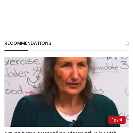
RECOMMENDATIONS
Egypt