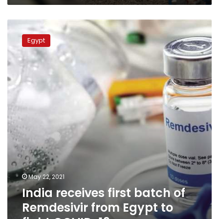
India
receives
Egypt
first
batch
of
Remdesivir
from
Egypt
to
fight
COVID-
19
May 22, 2021
India receives first batch of
Remdesivir from Egypt to