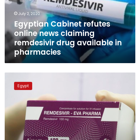
claiming
remdesivir
July 2, 2020
drug
Egyptian Cabinet refutes
available
online news claiming
in
pharmacies
remdesivir drug available in
pharmacies
Egypt’s
Eva
Egypt
Pharma
begins
producing
COVID-
19
drug
Remdesivir