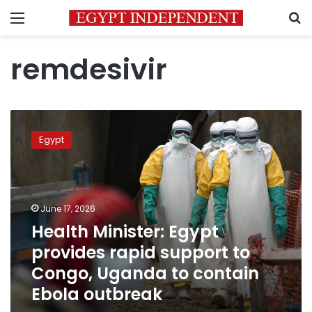
Menu
S
remdesivir
Health
Minister:
Egypt
Egypt
provides
rapid
support
to
June 17, 2026
Congo,
Health Minister: Egypt
Uganda
provides rapid support to
to
contain
Congo, Uganda to contain
Ebola
Ebola outbreak
outbreak