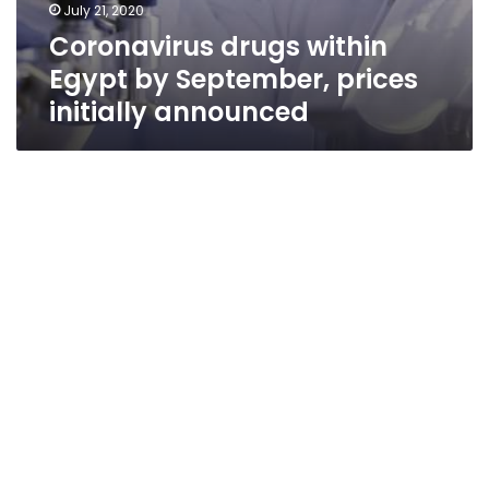
July 21, 2020
Coronavirus drugs within
Egypt by September, prices
initially announced