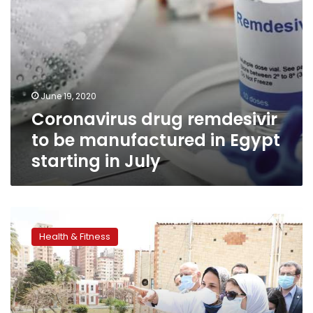
in
July
June 19, 2020
Coronavirus drug remdesivir
to be manufactured in Egypt
starting in July
Egypt
orders
Health & Fitness
its
first
batch
of
remdesivir