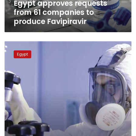
Egypt approves requests
from 61 companies to
produce Favipiravir
Coronavirus
drugs
Egypt
within
Egypt
by
September,
prices
initially
announced