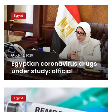
Egyptian
coronavirus
Egypt
drugs
under
study:
official
July 12, 2020
Egyptian coronavirus drugs
under study: official
Egyptian
Cabinet
Egypt
refutes
online
news