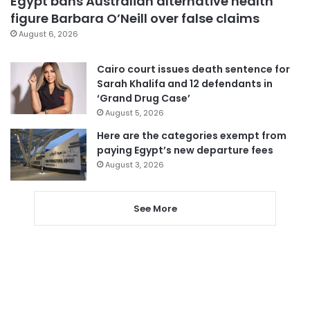
Egypt bans Australian alternative health
figure Barbara O’Neill over false claims
August 6, 2026
Cairo court issues death sentence for
Sarah Khalifa and 12 defendants in
‘Grand Drug Case’
August 5, 2026
Here are the categories exempt from
paying Egypt’s new departure fees
August 3, 2026
See More