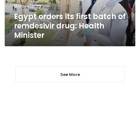
drug:
May 9, 2020
Health
Egypt orders its first batch of
Minister
remdesivir drug: Health
Minister
See More