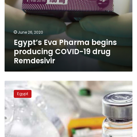
June 26, 2020
Egypt’s Eva Pharma begins
producing COVID-19 drug
Remdesivir
Coronavirus
drug
Egypt
remdesivir
to
be
manufactured
in
Egypt
starting