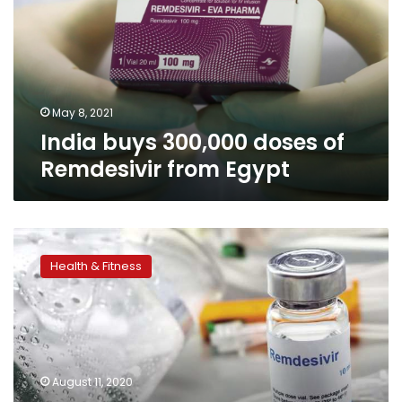
of
Remdesivir
from
Egypt
May 8, 2021
India buys 300,000 doses of
Remdesivir from Egypt
Egypt
approves
Health & Fitness
requests
from
61
companies
to
produce
August 11, 2020
Favipiravir