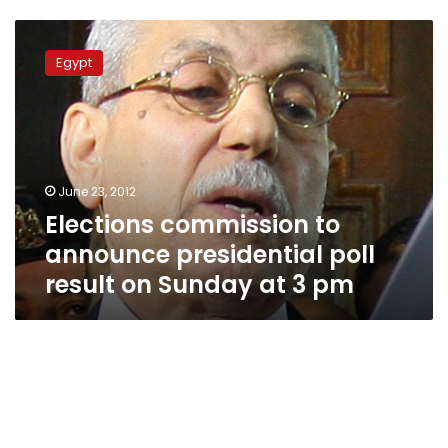
Elections
commission
Egypt
to
announce
presidential
poll
result
on
June 23, 2012
Sunday
Elections commission to
at
3
announce presidential poll
pm
result on Sunday at 3 pm