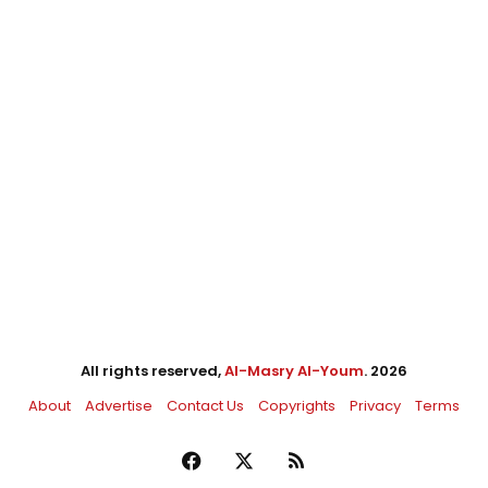
All rights reserved,
Al-Masry Al-Youm
. 2026
About
Advertise
Contact Us
Copyrights
Privacy
Terms
Facebook
X
RSS