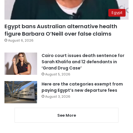
Egypt
Egypt bans Australian alternative health
figure Barbara O’Neill over false claims
August 6, 2026
Cairo court issues death sentence for
Sarah Khalifa and 12 defendants in
‘Grand Drug Case’
August 5, 2026
Here are the categories exempt from
paying Egypt’s new departure fees
August 3, 2026
See More