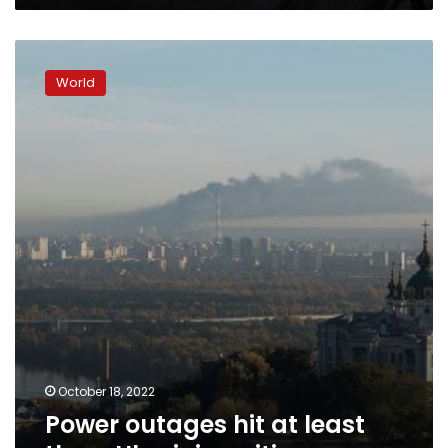
Power
outages
World
hit
at
least
three
Ukrainian
cities,
October 18, 2022
Power outages hit at least