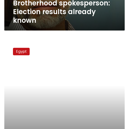
Brotherhood spokesperson:
Election results already
known
Brotherhood
attorney:
Egypt
After
recounting,
Morsy
still
ahead