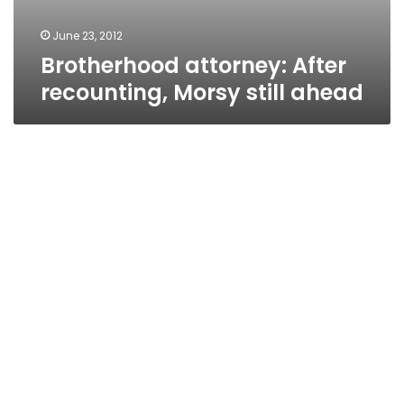
June 23, 2012
Brotherhood attorney: After
recounting, Morsy still ahead