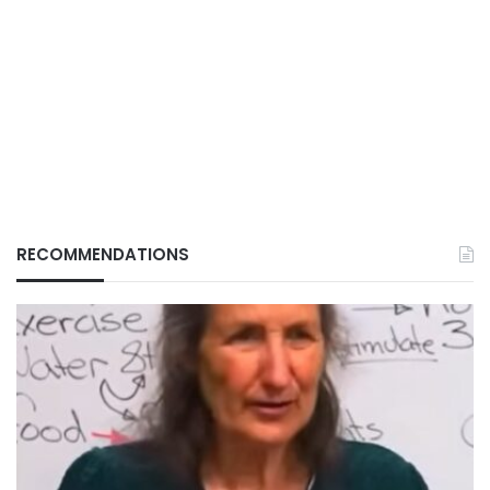
RECOMMENDATIONS