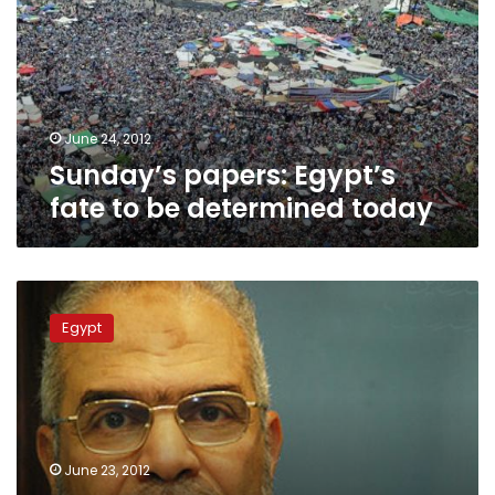
to
be
determined
today
June 24, 2012
Sunday’s papers: Egypt’s
fate to be determined today
Brotherhood
spokesperson:
Egypt
Election
results
already
known
June 23, 2012