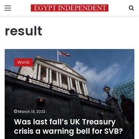
Menu
S
result
Was
last
World
fall’s
UK
Treasury
crisis
a
warning
bell
for
March 14, 2023
SVB?
Was last fall’s UK Treasury
crisis a warning bell for SVB?