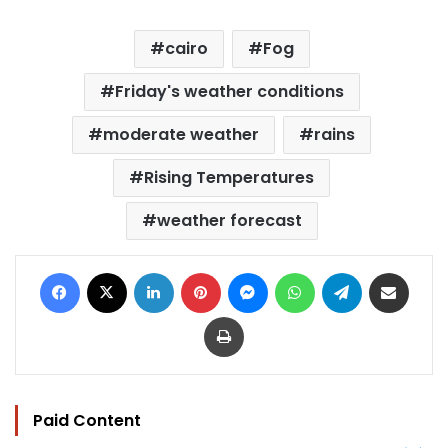
cairo
Fog
Friday's weather conditions
moderate weather
rains
Rising Temperatures
weather forecast
Facebook
X
LinkedIn
Pinterest
Messenger
WhatsApp
Telegram
Share via Email
Print
Paid Content