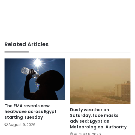
Related Articles
The EMA reveals new
Dusty weather on
heatwave across Egypt
Saturday, face masks
starting Tuesday
advised: Egyptian
August 9, 2026
Meteorological Authority
August 8, 2026