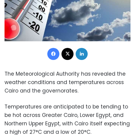
Facebook
X
LinkedIn
The Meteorological Authority has revealed the
weather conditions and temperatures across
Cairo and the governorates.
Temperatures are anticipated to be tending to
be hot across Greater Cairo, Lower Egypt, and
Northern Upper Egypt, with Cairo itself expecting
a high of 27°C and a low of 20°C.