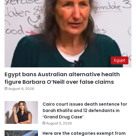
Egypt
Egypt bans Australian alternative health
figure Barbara O’Neill over false claims
August 6, 2026
Cairo court issues death sentence for
Sarah Khalifa and 12 defendants in
‘Grand Drug Case’
August 5, 2026
Here are the categories exempt from