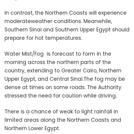
In contrast, the Northern Coasts will experience
moderateweather conditions. Meanwhile,
Southern Sinai and Southern Upper Egypt should
prepare for hot temperatures.
Water Mist/Fog is forecast to form in the
morning across the northern parts of the
country, extending to Greater Cairo, Northern
Upper Egypt, and Central Sinai.The fog may be
dense at times on some roads. The Authority
stressed the need for caution while driving.
There is a chance of weak to light rainfall in
limited areas along the Northern Coasts and
Northern Lower Egypt.