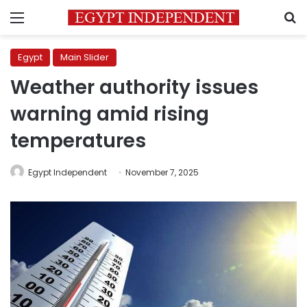
Menu
S
Egypt
Main Slider
Weather authority issues
warning amid rising
temperatures
Egypt Independent
November 7, 2025