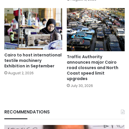
Cairo to host international
Traffic Authority
textile machinery
announces major Cairo
Exhibition in September
road closures and North
Coast speed limit
August 2, 2026
upgrades
July 30, 2026
RECOMMENDATIONS