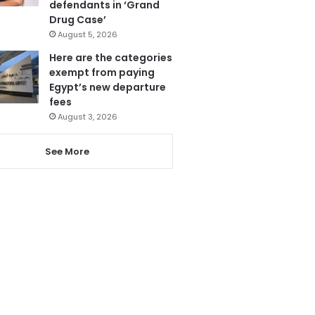
defendants in ‘Grand
Drug Case’
August 5, 2026
Here are the categories
exempt from paying
Egypt’s new departure
fees
August 3, 2026
See More