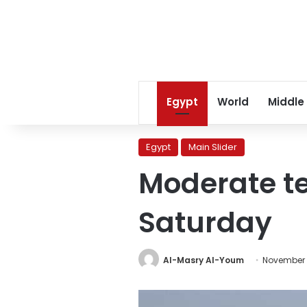
Egypt
World
Middle
Egypt
Main Slider
Moderate t
Saturday
Al-Masry Al-Youm
November 