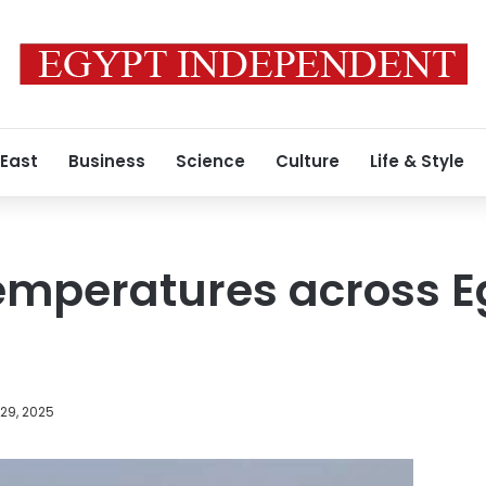
 East
Business
Science
Culture
Life & Style
emperatures across E
29, 2025