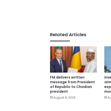
Related Articles
FM delivers written
Inv
message from President
aim
of Republic to Chadian
exp
president
mor
August 8, 2026
Au