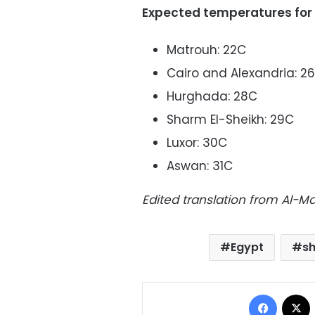
Expected temperatures for
Matrouh: 22C
Cairo and Alexandria: 2
Hurghada: 28C
Sharm El-Sheikh: 29C
Luxor: 30C
Aswan: 31C
Edited translation from Al-
Egypt
s
Facebo