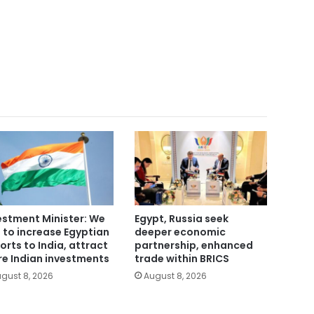
estment Minister: We
Egypt, Russia seek
 to increase Egyptian
deeper economic
orts to India, attract
partnership, enhanced
e Indian investments
trade within BRICS
gust 8, 2026
August 8, 2026