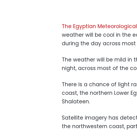
The Egyptian Meteorological
weather will be cool in the
during the day across most o
The weather will be mild in t
night, across most of the co
There is a chance of light r
coast, the northern Lower E
Shalateen.
Satellite imagery has detec
the northwestern coast, part