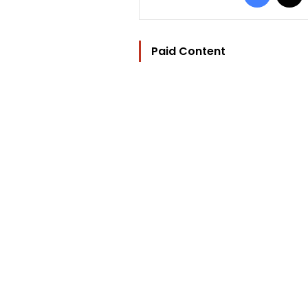
Paid Content