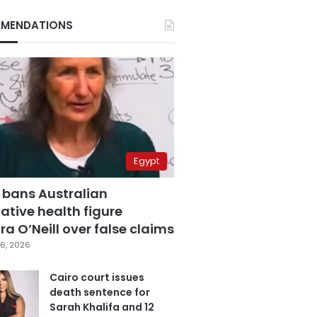
MENDATIONS
Egypt
 bans Australian
ative health figure
a O’Neill over false claims
6, 2026
Cairo court issues
death sentence for
Sarah Khalifa and 12