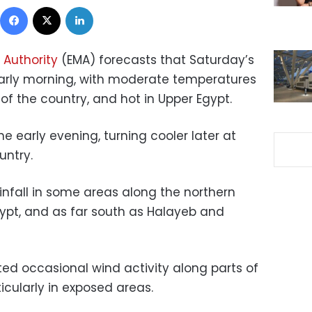
Facebook
X
LinkedIn
 Authority
(EMA) forecasts that Saturday’s
 early morning, with moderate temperatures
f the country, and hot in Upper Egypt.
he early evening, turning cooler later at
untry.
ainfall in some areas along the northern
gypt, and as far south as Halayeb and
ted occasional wind activity along parts of
icularly in exposed areas.