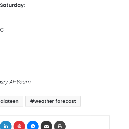
 Saturday:
6C
Masry Al-Youm
halateen
weather forecast
ok
X
LinkedIn
Pinterest
Messenger
Share via Email
Print