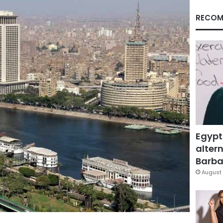
RECOM
Egypt
altern
Barbar
August 