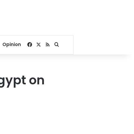
Facebook
X
RSS
Search for
Opinion
gypt on