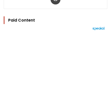
Paid Content