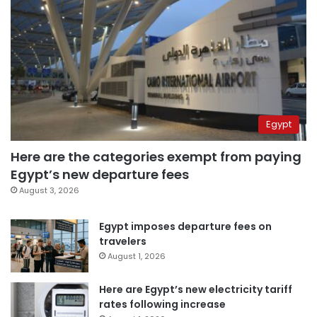
Egypt
Here are the categories exempt from paying
Egypt’s new departure fees
August 3, 2026
Egypt imposes departure fees on
travelers
August 1, 2026
Here are Egypt’s new electricity tariff
rates following increase