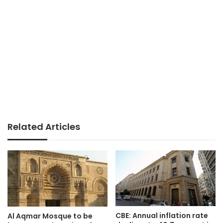
Related Articles
CBE: Annual inflation rate
Al Aqmar Mosque to be