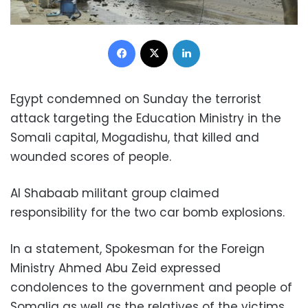
Facebook
X
LinkedIn
Egypt condemned on Sunday the terrorist
attack targeting the Education Ministry in the
Somali capital, Mogadishu, that killed and
wounded scores of people.
Al Shabaab militant group claimed
responsibility for the two car bomb explosions.
In a statement, Spokesman for the Foreign
Ministry Ahmed Abu Zeid expressed
condolences to the government and people of
Somalia as well as the relatives of the victims