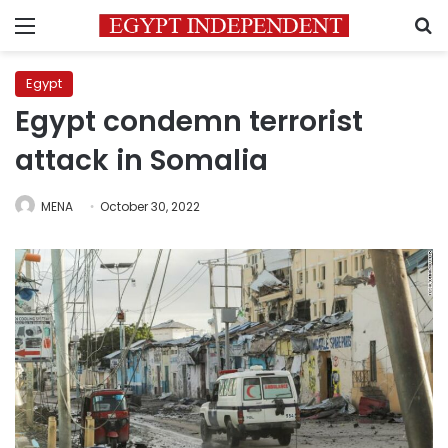
Menu
S
Egypt
Egypt condemn terrorist
attack in Somalia
MENA
October 30, 2022