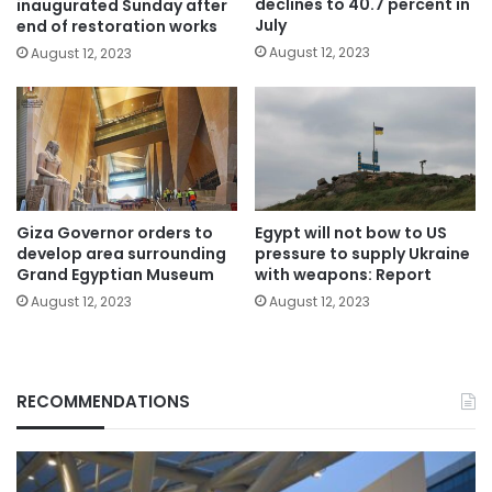
declines to 40.7 percent in
inaugurated Sunday after
July
end of restoration works
August 12, 2023
August 12, 2023
Giza Governor orders to
Egypt will not bow to US
develop area surrounding
pressure to supply Ukraine
Grand Egyptian Museum
with weapons: Report
August 12, 2023
August 12, 2023
RECOMMENDATIONS