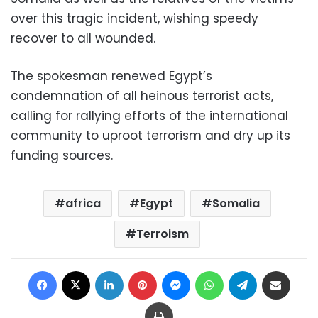
over this tragic incident, wishing speedy
recover to all wounded.
The spokesman renewed Egypt’s
condemnation of all heinous terrorist acts,
calling for rallying efforts of the international
community to uproot terrorism and dry up its
funding sources.
africa
Egypt
Somalia
Terroism
Facebook
X
LinkedIn
Pinterest
Messenger
WhatsApp
Telegram
Share via Email
Print