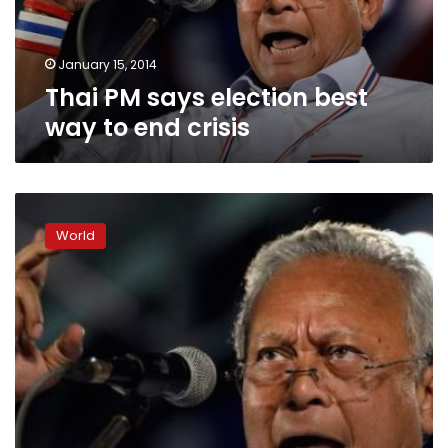
end
crisis
January 15, 2014
Thai PM says election best
way to end crisis
No
resistance
World
as
crowds
occupy
Thai
capital
in
festive
protest