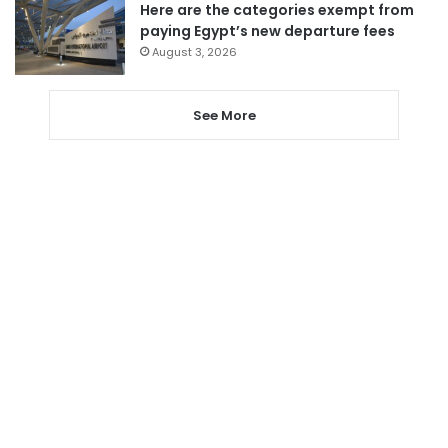
Here are the categories exempt from
paying Egypt’s new departure fees
August 3, 2026
See More