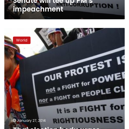
Senate will tee up PM’s
impeachment
Thai
election
World
body
urges
vote
delay,
army
stays
neutral
January 27, 2014