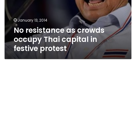
January 13, 2014
No resistance as crowds
occupy Thai capital in
festive protest