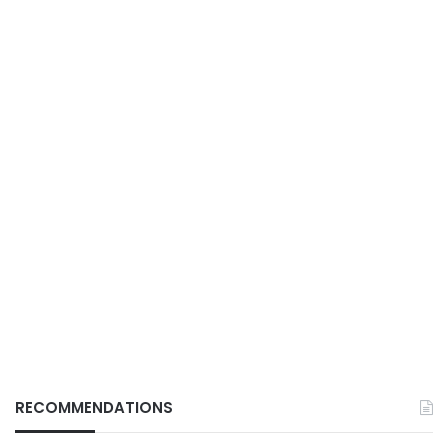
RECOMMENDATIONS