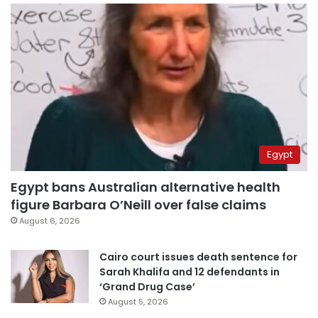
Egypt
Egypt bans Australian alternative health
figure Barbara O’Neill over false claims
August 6, 2026
Cairo court issues death sentence for
Sarah Khalifa and 12 defendants in
‘Grand Drug Case’
August 5, 2026