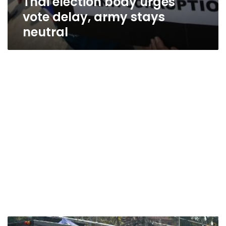
Thai election body urges
vote delay, army stays
neutral
Thai