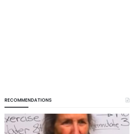
RECOMMENDATIONS