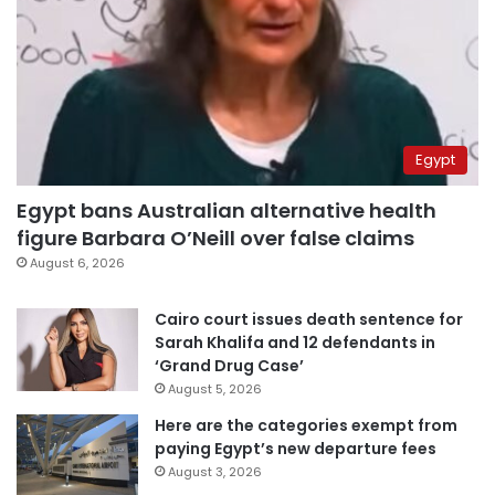
Egypt
Egypt bans Australian alternative health
figure Barbara O’Neill over false claims
August 6, 2026
Cairo court issues death sentence for
Sarah Khalifa and 12 defendants in
‘Grand Drug Case’
August 5, 2026
Here are the categories exempt from
paying Egypt’s new departure fees
August 3, 2026