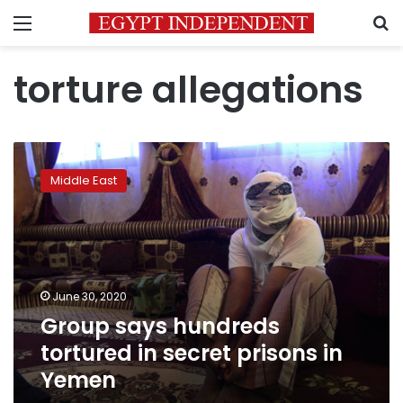
Menu
S
torture allegations
Group
says
Middle East
hundreds
tortured
in
secret
prisons
in
June 30, 2020
Yemen
Group says hundreds
tortured in secret prisons in
Yemen