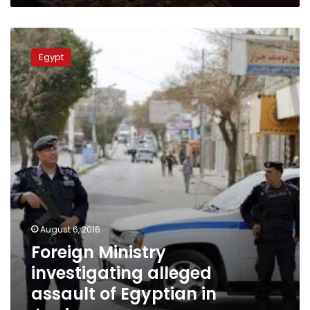
Foreign
Ministry
Egypt
investigating
alleged
assault
of
Egyptian
in
Jordan
August 6, 2016
Foreign Ministry
investigating alleged
assault of Egyptian in