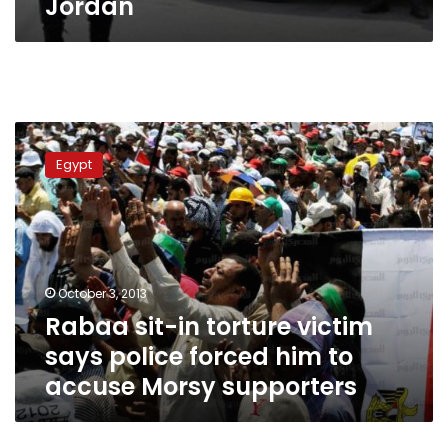
Jordan
Rabaa
sit-
Egypt
in
torture
victim
says
police
forced
October 3, 2013
him
Rabaa sit-in torture victim
to
accuse
says police forced him to
Morsy
accuse Morsy supporters
supporters