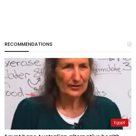
RECOMMENDATIONS
Egypt