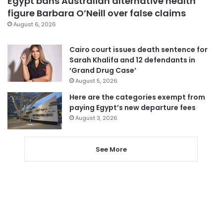
Egypt bans Australian alternative health
figure Barbara O’Neill over false claims
August 6, 2026
Cairo court issues death sentence for
Sarah Khalifa and 12 defendants in
‘Grand Drug Case’
August 5, 2026
Here are the categories exempt from
paying Egypt’s new departure fees
August 3, 2026
See More