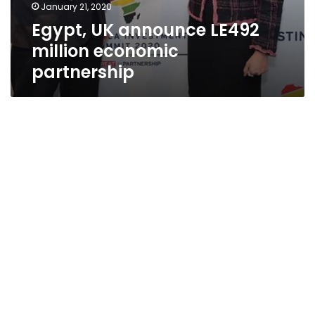
January 21, 2020
Egypt, UK announce LE492
million economic
partnership