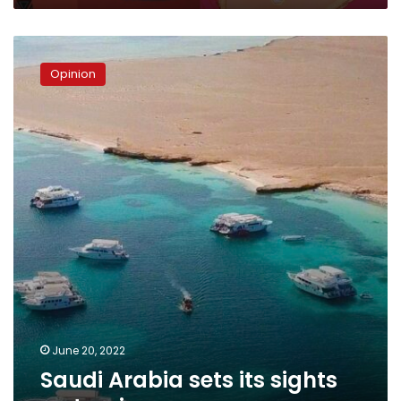
Saudi
Arabia
Opinion
sets
its
sights
on
tourism
June 20, 2022
Saudi Arabia sets its sights