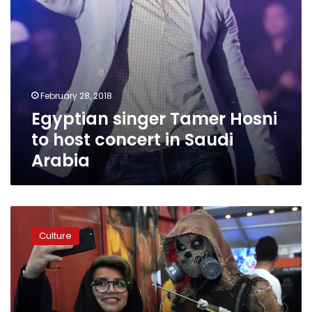
Arabia
February 28, 2018
Egyptian singer Tamer Hosni
to host concert in Saudi
Arabia
Saudi
Arabia
Culture
to
invest
$64
bn
in