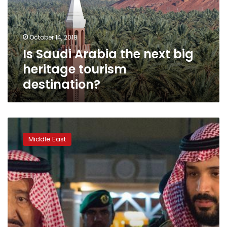
big
heritage
tourism
October 14, 2018
destination?
Is Saudi Arabia the next big
heritage tourism
destination?
Saudi
Arabia:
Middle East
The
crown
prince
and
the
generation
gap