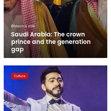
March 4, 2018
Saudi Arabia: The crown
prince and the generation
gap
Egyptian
singer
Culture
Tamer
Hosni
to
host
concert
in
Saudi