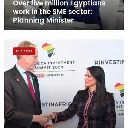
Over five million Egyptians
Planning
Minister
work in the SME sector:
Planning Minister
Egypt,
UK
Business
announce
LE492
million
economic
partnership