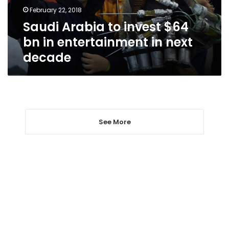
entertainment
February 22, 2018
in
Saudi Arabia to invest $64
next
decade
bn in entertainment in next
decade
See More