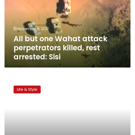
attack
perpetrators
killed,
rest
November 9, 2017
arrested:
All but one Wahat attack
Sisi
perpetrators killed, rest
arrested: Sisi
Eid
al-
Life & Style
Adha
Destinations