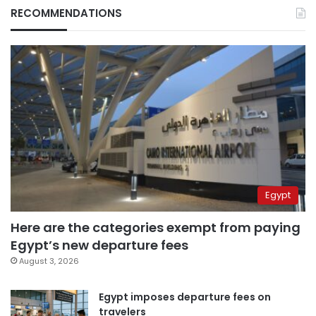
RECOMMENDATIONS
Egypt
Here are the categories exempt from paying
Egypt’s new departure fees
August 3, 2026
Egypt imposes departure fees on
travelers