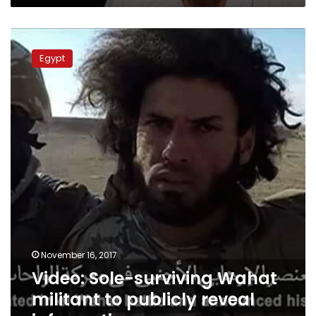
Video:
Sole-
Egypt
surviving
Wahat
militant
to
publicly
reveal
information
November 16, 2017
Video: Sole-surviving Wahat
militant to publicly reveal