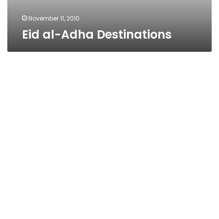
November 11, 2010
Eid al-Adha Destinations