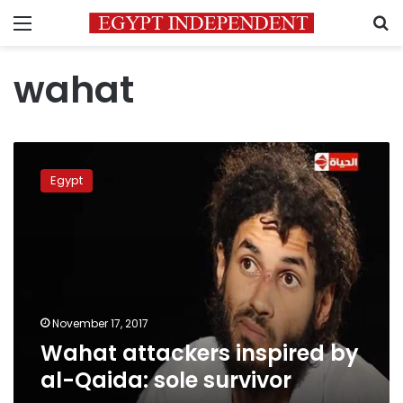
Menu
S
wahat
Wahat
attackers
Egypt
inspired
by
al-
Qaida:
sole
survivor
November 17, 2017
Wahat attackers inspired by
al-Qaida: sole survivor