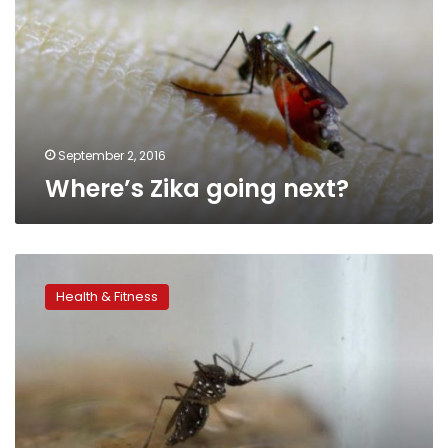
September 2, 2016
Where’s Zika going next?
Back
to
Health & Fitness
its
roots:
how
Zika
may
threaten
Africa