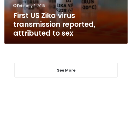
to
February 3, 2016
sex
First US Zika virus
transmission reported,
attributed to sex
See More