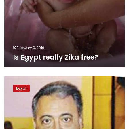
February 9, 2016
Is Egypt really Zika free?
Health
Ministry
Egypt
admits
Zika
mosquito
found
in
Egypt