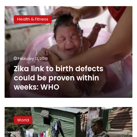
Zika
link
Health & Fitness
to
birth
defects
could
be
proven
February 13, 2016
within
Zika link to birth defects
weeks:
WHO
could be proven within
weeks: WHO
In
Central
World
America,
gangs
an