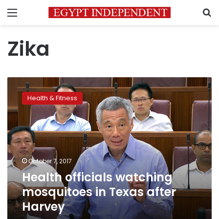
Menu
S
Zika
Health
officials
Health & Fitness
watching
mosquitoes
in
Texas
after
Harvey
October 7, 2017
Health officials watching
mosquitoes in Texas after
Harvey