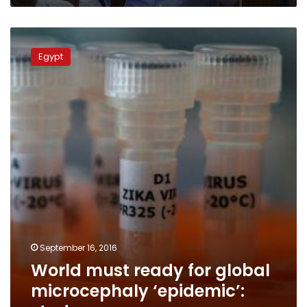
World
must
Egypt
ready
for
global
microcephaly
‘epidemic’:
study
September 16, 2016
World must ready for global
microcephaly ‘epidemic’: