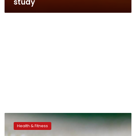
study
Where’s
Zika
Health & Fitness
going
next?