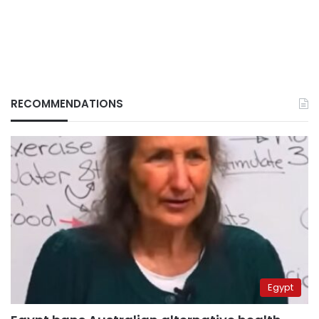
RECOMMENDATIONS
Egypt