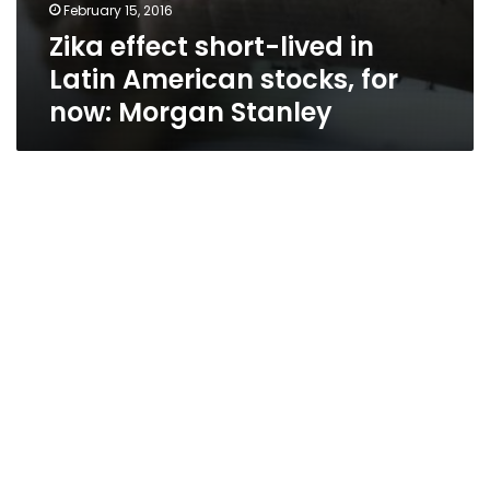
February 15, 2016
Zika effect short-lived in
Latin American stocks, for
now: Morgan Stanley