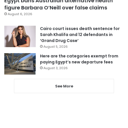
Egypt bans Australian alternative health
figure Barbara O’Neill over false claims
August 6, 2026
Cairo court issues death sentence for
Sarah Khalifa and 12 defendants in
‘Grand Drug Case’
August 5, 2026
Here are the categories exempt from
paying Egypt’s new departure fees
August 3, 2026
See More