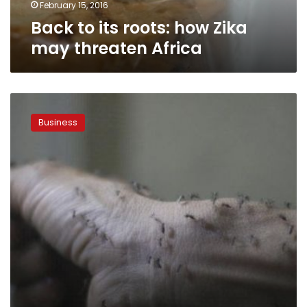
February 15, 2016
Back to its roots: how Zika
may threaten Africa
Zika
effect
Business
short-
lived
in
Latin
American
stocks,
for
now:
Morgan
Stanley