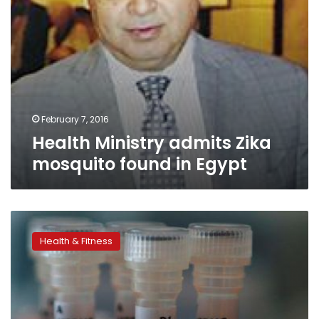
February 7, 2016
Health Ministry admits Zika
mosquito found in Egypt
First
US
Health & Fitness
Zika
virus
transmission
reported,
attributed