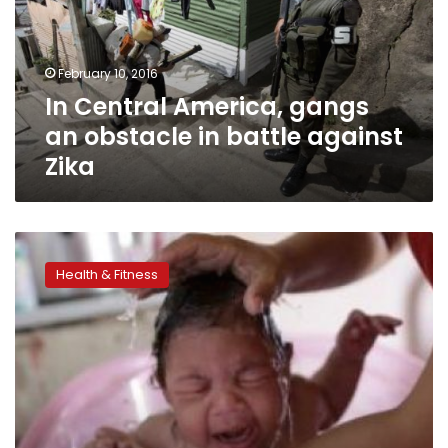
obstacle
in
battle
February 10, 2016
against
In Central America, gangs
Zika
an obstacle in battle against
Zika
Is
Egypt
Health & Fitness
really
Zika
free?