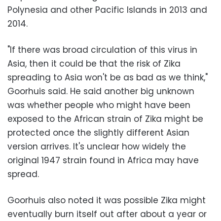
Polynesia and other Pacific Islands in 2013 and
2014.
"If there was broad circulation of this virus in
Asia, then it could be that the risk of Zika
spreading to Asia won't be as bad as we think,"
Goorhuis said. He said another big unknown
was whether people who might have been
exposed to the African strain of Zika might be
protected once the slightly different Asian
version arrives. It's unclear how widely the
original 1947 strain found in Africa may have
spread.
Goorhuis also noted it was possible Zika might
eventually burn itself out after about a year or