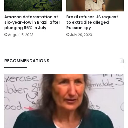
Amazon deforestation at
Brazil refuses US request
six-year-low in Brazil after
to extradite alleged
plunging 66% in July
Russian spy
August 5, 2023
July 29, 2023
RECOMMENDATIONS