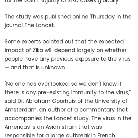
for the vast majority of Zika cases globally.
The study was published online Thursday in the
journal The Lancet.
Some experts pointed out that the expected
impact of Zika will depend largely on whether
people have any previous exposure to the virus
— and that is unknown.
"No one has ever looked, so we don't know if
there is any pre-existing immunity to the virus,"
said Dr. Abraham Goorhuis of the University of
Amsterdam, an author of a commentary that
accompanies the Lancet study. The virus in the
Americas is an Asian strain that was
responsible for a large outbreak in French