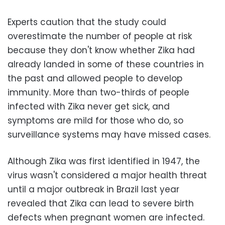
Experts caution that the study could
overestimate the number of people at risk
because they don't know whether Zika had
already landed in some of these countries in
the past and allowed people to develop
immunity. More than two-thirds of people
infected with Zika never get sick, and
symptoms are mild for those who do, so
surveillance systems may have missed cases.
Although Zika was first identified in 1947, the
virus wasn't considered a major health threat
until a major outbreak in Brazil last year
revealed that Zika can lead to severe birth
defects when pregnant women are infected.