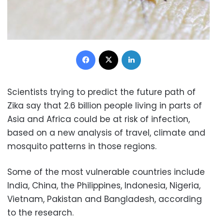
Facebook
X
LinkedIn
Scientists trying to predict the future path of
Zika say that 2.6 billion people living in parts of
Asia and Africa could be at risk of infection,
based on a new analysis of travel, climate and
mosquito patterns in those regions.
Some of the most vulnerable countries include
India, China, the Philippines, Indonesia, Nigeria,
Vietnam, Pakistan and Bangladesh, according
to the research.