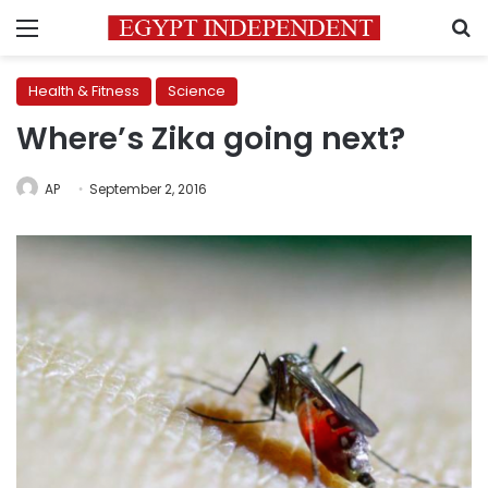
Menu
S
Health & Fitness
Science
Where’s Zika going next?
AP
September 2, 2016