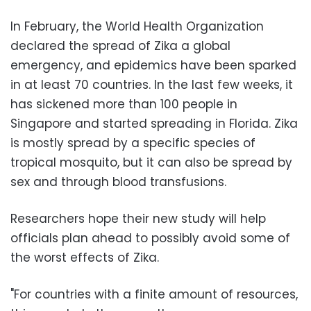
In February, the World Health Organization
declared the spread of Zika a global
emergency, and epidemics have been sparked
in at least 70 countries. In the last few weeks, it
has sickened more than 100 people in
Singapore and started spreading in Florida. Zika
is mostly spread by a specific species of
tropical mosquito, but it can also be spread by
sex and through blood transfusions.
Researchers hope their new study will help
officials plan ahead to possibly avoid some of
the worst effects of Zika.
"For countries with a finite amount of resources,