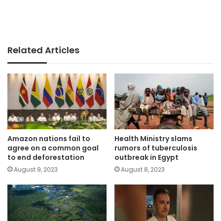
Related Articles
Amazon nations fail to
Health Ministry slams
agree on a common goal
rumors of tuberculosis
to end deforestation
outbreak in Egypt
August 9, 2023
August 8, 2023