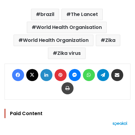
brazil
The Lancet
World Health Organisation
World Health Organization
Zika
Zika virus
Facebook
X
LinkedIn
Pinterest
Messenger
WhatsApp
Telegram
Share via Email
Print
Paid Content