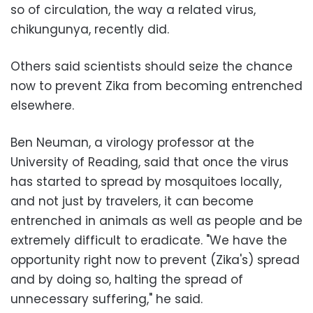
so of circulation, the way a related virus,
chikungunya, recently did.
Others said scientists should seize the chance
now to prevent Zika from becoming entrenched
elsewhere.
Ben Neuman, a virology professor at the
University of Reading, said that once the virus
has started to spread by mosquitoes locally,
and not just by travelers, it can become
entrenched in animals as well as people and be
extremely difficult to eradicate. "We have the
opportunity right now to prevent (Zika's) spread
and by doing so, halting the spread of
unnecessary suffering," he said.