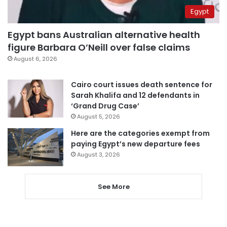
Egypt
Egypt bans Australian alternative health
figure Barbara O’Neill over false claims
August 6, 2026
Cairo court issues death sentence for
Sarah Khalifa and 12 defendants in
‘Grand Drug Case’
August 5, 2026
Here are the categories exempt from
paying Egypt’s new departure fees
August 3, 2026
See More