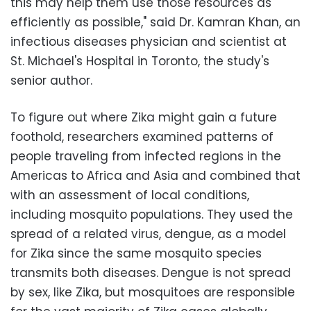
this may help them use those resources as
efficiently as possible," said Dr. Kamran Khan, an
infectious diseases physician and scientist at
St. Michael's Hospital in Toronto, the study's
senior author.
To figure out where Zika might gain a future
foothold, researchers examined patterns of
people traveling from infected regions in the
Americas to Africa and Asia and combined that
with an assessment of local conditions,
including mosquito populations. They used the
spread of a related virus, dengue, as a model
for Zika since the same mosquito species
transmits both diseases. Dengue is not spread
by sex, like Zika, but mosquitoes are responsible