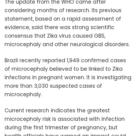
The update from the WHO came after
considering months of research. Its previous
statement, based on a rapid assessment of
evidence, said there was strong scientific
consensus that Zika virus caused GBS,
microcephaly and other neurological disorders.
Brazil recently reported 1,949 confirmed cases
of microcephaly believed to be linked to Zika
infections in pregnant women. It is investigating
more than 3,030 suspected cases of
microcephaly.
Current research indicates the greatest
microcephaly risk is associated with infection
during the first trimester of pregnancy, but
health officials have warned an impact could