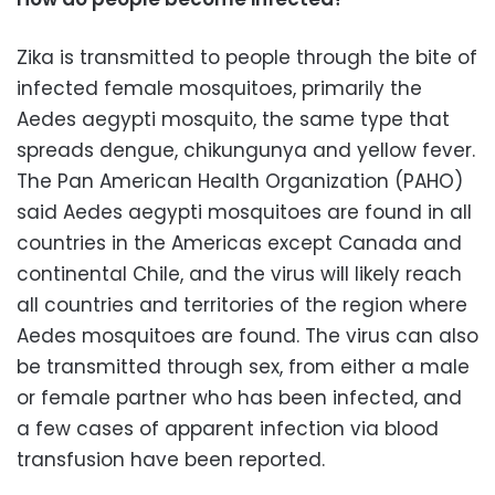
Zika is transmitted to people through the bite of
infected female mosquitoes, primarily the
Aedes aegypti mosquito, the same type that
spreads dengue, chikungunya and yellow fever.
The Pan American Health Organization (PAHO)
said Aedes aegypti mosquitoes are found in all
countries in the Americas except Canada and
continental Chile, and the virus will likely reach
all countries and territories of the region where
Aedes mosquitoes are found. The virus can also
be transmitted through sex, from either a male
or female partner who has been infected, and
a few cases of apparent infection via blood
transfusion have been reported.