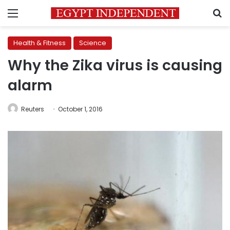
Menu
S
Health & Fitness
Science
Why the Zika virus is causing
alarm
Reuters
October 1, 2016