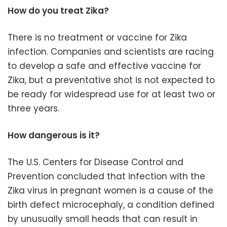
How do you treat Zika?
There is no treatment or vaccine for Zika
infection. Companies and scientists are racing
to develop a safe and effective vaccine for
Zika, but a preventative shot is not expected to
be ready for widespread use for at least two or
three years.
How dangerous is it?
The U.S. Centers for Disease Control and
Prevention concluded that infection with the
Zika virus in pregnant women is a cause of the
birth defect microcephaly, a condition defined
by unusually small heads that can result in