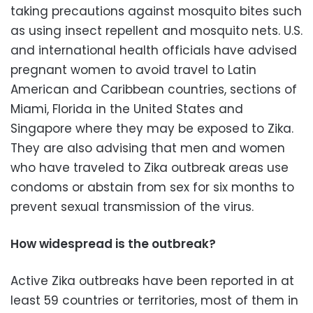
taking precautions against mosquito bites such
as using insect repellent and mosquito nets. U.S.
and international health officials have advised
pregnant women to avoid travel to Latin
American and Caribbean countries, sections of
Miami, Florida in the United States and
Singapore where they may be exposed to Zika.
They are also advising that men and women
who have traveled to Zika outbreak areas use
condoms or abstain from sex for six months to
prevent sexual transmission of the virus.
How widespread is the outbreak?
Active Zika outbreaks have been reported in at
least 59 countries or territories, most of them in