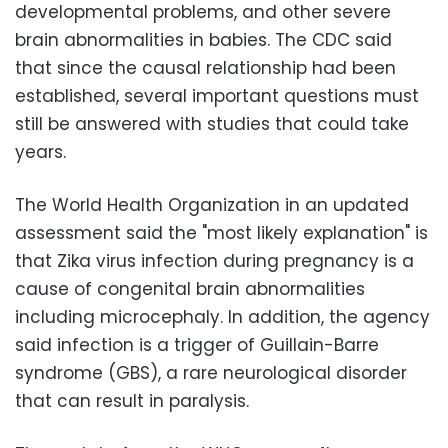
developmental problems, and other severe
brain abnormalities in babies. The CDC said
that since the causal relationship had been
established, several important questions must
still be answered with studies that could take
years.
The World Health Organization in an updated
assessment said the "most likely explanation" is
that Zika virus infection during pregnancy is a
cause of congenital brain abnormalities
including microcephaly. In addition, the agency
said infection is a trigger of Guillain-Barre
syndrome (GBS), a rare neurological disorder
that can result in paralysis.