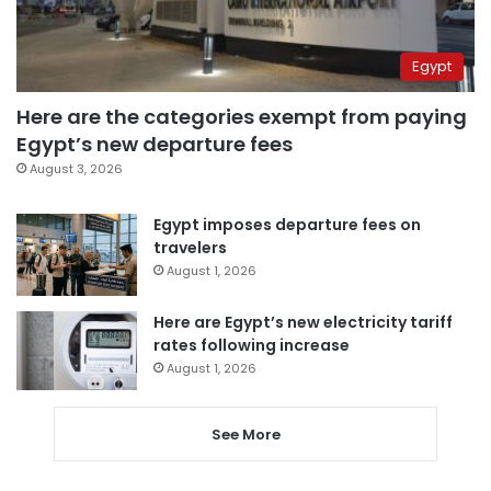
Egypt
Here are the categories exempt from paying
Egypt’s new departure fees
August 3, 2026
Egypt imposes departure fees on
travelers
August 1, 2026
Here are Egypt’s new electricity tariff
rates following increase
August 1, 2026
See More