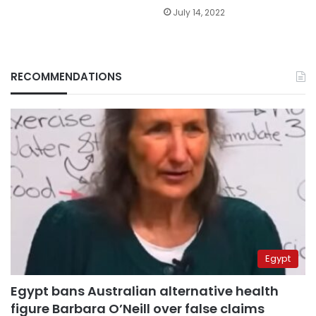
July 14, 2022
RECOMMENDATIONS
Egypt
Egypt bans Australian alternative health
figure Barbara O’Neill over false claims