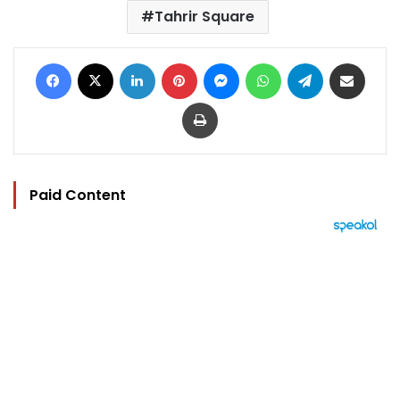
Tahrir Square
Facebook
X
LinkedIn
Pinterest
Messenger
WhatsApp
Telegram
Share via Email
Print
Paid Content