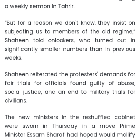
a weekly sermon in Tahrir.
“But for a reason we don't know, they insist on
subjecting us to members of the old regime,”
Shaheen told onlookers, who turned out in
significantly smaller numbers than in previous
weeks.
Shaheen reiterated the protesters' demands for
fair trials for officials found guilty of abuse,
social justice, and an end to military trials for
civilians.
The new ministers in the reshuffled cabinet
were sworn in Thursday in a move Prime
Minister Essam Sharaf had hoped would mollify