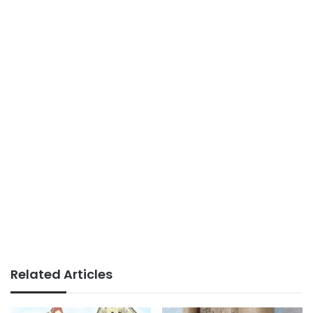
Related Articles