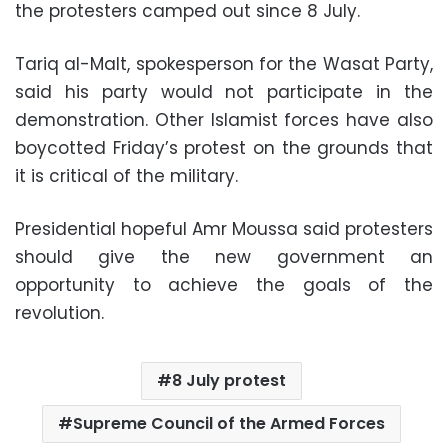
the protesters camped out since 8 July.
Tariq al-Malt, spokesperson for the Wasat Party,
said his party would not participate in the
demonstration. Other Islamist forces have also
boycotted Friday’s protest on the grounds that
it is critical of the military.
Presidential hopeful Amr Moussa said protesters
should give the new government an
opportunity to achieve the goals of the
revolution.
8 July protest
Supreme Council of the Armed Forces