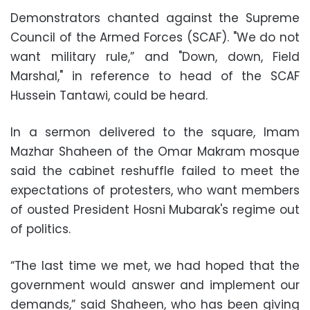
Demonstrators chanted against the Supreme
Council of the Armed Forces (SCAF). "We do not
want military rule,” and "Down, down, Field
Marshal," in reference to head of the SCAF
Hussein Tantawi, could be heard.
In a sermon delivered to the square, Imam
Mazhar Shaheen of the Omar Makram mosque
said the cabinet reshuffle failed to meet the
expectations of protesters, who want members
of ousted President Hosni Mubarak's regime out
of politics.
“The last time we met, we had hoped that the
government would answer and implement our
demands,” said Shaheen, who has been giving