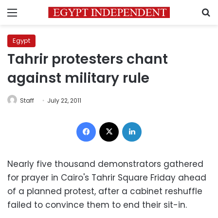
Menu
S
Egypt
Tahrir protesters chant
against military rule
Staff
July 22, 2011
Facebook
X
LinkedIn
Nearly five thousand demonstrators gathered
for prayer in Cairo's Tahrir Square Friday ahead
of a planned protest, after a cabinet reshuffle
failed to convince them to end their sit-in.