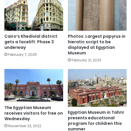
Cairo’s Khedivial district
Photos: Largest papyrus in
gets a facelift: Phase 3
hieratic script to be
underway
displayed at Egyptian
Museum
February 7, 2025
February 21, 2023
The Egyptian Museum
Egyptian Museum in Tahrir
receives visitors for free on
presents educational
Wednesday
program for children this
November 23, 2022
summer