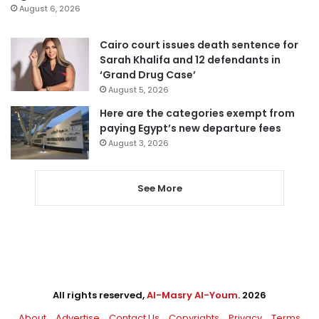
August 6, 2026
Cairo court issues death sentence for
Sarah Khalifa and 12 defendants in
‘Grand Drug Case’
August 5, 2026
Here are the categories exempt from
paying Egypt’s new departure fees
August 3, 2026
See More
All rights reserved,
Al-Masry Al-Youm
. 2026
About
Advertise
Contact Us
Copyrights
Privacy
Terms