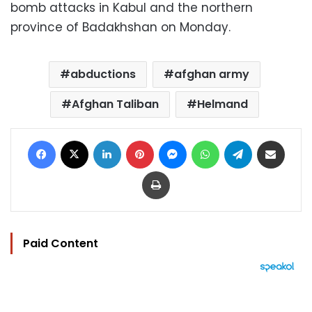
bomb attacks in Kabul and the northern
province of Badakhshan on Monday.
abductions
afghan army
Afghan Taliban
Helmand
Facebook
X
LinkedIn
Pinterest
Messenger
WhatsApp
Telegram
Share via Email
Print
Paid Content