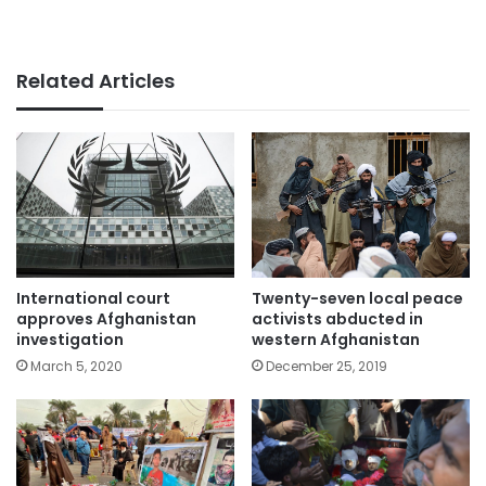
Related Articles
International court
Twenty-seven local peace
approves Afghanistan
activists abducted in
investigation
western Afghanistan
March 5, 2020
December 25, 2019