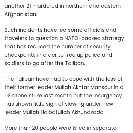
another 21 murdered in northern and eastern
Afghanistan.
Such incidents have led some officials and
travelers to question a NATO-backed strategy
that has reduced the number of security
checkpoints in order to free up police and
soldiers to go after the Taliban.
The Taliban have had to cope with the loss of
their former leader Mullah Akhtar Mansour in a
US drone strike last month but the insurgency
has shown little sign of slowing under new
leader Mullah Haibatullah Akhundzada.
More than 20 people were killed in separate