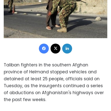
Facebook
X
LinkedIn
Taliban fighters in the southern Afghan
province of Helmand stopped vehicles and
detained at least 25 people, officials said on
Tuesday, as the insurgents continued a series
of abductions on Afghanistan's highways over
the past few weeks.