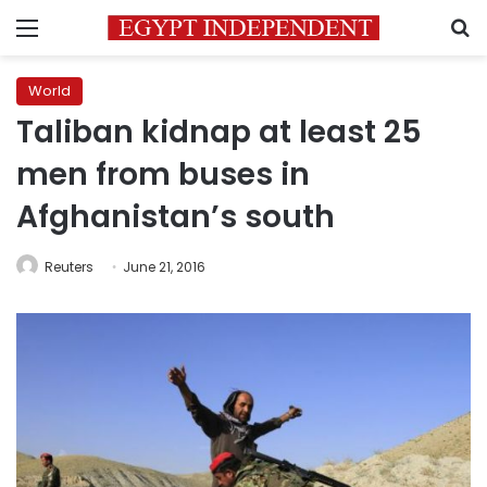
Menu
S
World
Taliban kidnap at least 25
men from buses in
Afghanistan’s south
Reuters
June 21, 2016