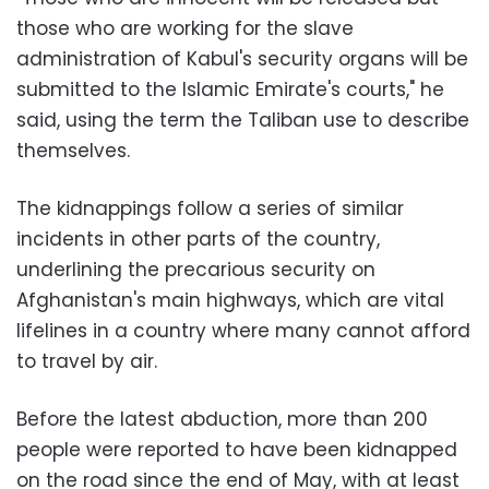
those who are working for the slave
administration of Kabul's security organs will be
submitted to the Islamic Emirate's courts," he
said, using the term the Taliban use to describe
themselves.
The kidnappings follow a series of similar
incidents in other parts of the country,
underlining the precarious security on
Afghanistan's main highways, which are vital
lifelines in a country where many cannot afford
to travel by air.
Before the latest abduction, more than 200
people were reported to have been kidnapped
on the road since the end of May, with at least