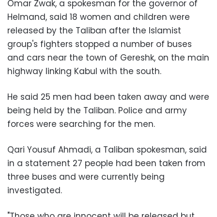
Omar Zwak, a spokesman for the governor of
Helmand, said 18 women and children were
released by the Taliban after the Islamist
group's fighters stopped a number of buses
and cars near the town of Gereshk, on the main
highway linking Kabul with the south.
He said 25 men had been taken away and were
being held by the Taliban. Police and army
forces were searching for the men.
Qari Yousuf Ahmadi, a Taliban spokesman, said
in a statement 27 people had been taken from
three buses and were currently being
investigated.
"Those who are innocent will be released but