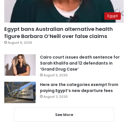
Egypt
Egypt bans Australian alternative health
figure Barbara O’Neill over false claims
August 6, 2026
Cairo court issues death sentence for
Sarah Khalifa and 12 defendants in
‘Grand Drug Case’
August 5, 2026
Here are the categories exempt from
paying Egypt’s new departure fees
August 3, 2026
See More