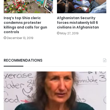
Iraq’s top Shia cleric
Afghanistan Security
condemns protester
forces mistakenly kill 6
killings and calls for gun
civilians in Afghanistan
controls
May 27, 2019
December 13, 2019
RECOMMENDATIONS