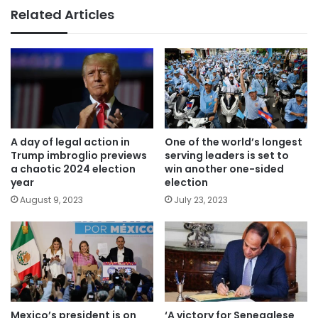
Related Articles
A day of legal action in
One of the world’s longest
Trump imbroglio previews
serving leaders is set to
a chaotic 2024 election
win another one-sided
year
election
August 9, 2023
July 23, 2023
Mexico’s president is on
‘A victory for Senegalese