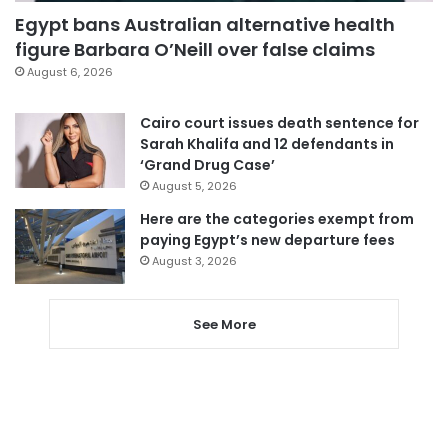
Egypt bans Australian alternative health
figure Barbara O’Neill over false claims
August 6, 2026
Cairo court issues death sentence for
Sarah Khalifa and 12 defendants in
‘Grand Drug Case’
August 5, 2026
Here are the categories exempt from
paying Egypt’s new departure fees
August 3, 2026
See More