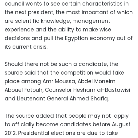
council wants to see certain characteristics in
the next president, the most important of which
are scientific knowledge, management
experience and the ability to make wise
decisions and pull the Egyptian economy out of
its current crisis.
Should there not be such a candidate, the
source said that the competition would take
place among Amr Moussa, Abdel Moneim
Abouel Fotouh, Counselor Hesham al-Bastawisi
and Lieutenant General Ahmed Shafiq.
The source added that people may not apply
to officially become candidates before August
2012. Presidential elections are due to take