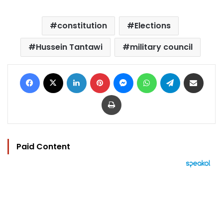
constitution
Elections
Hussein Tantawi
military council
Facebook
X
LinkedIn
Pinterest
Messenger
WhatsApp
Telegram
Share via Email
Print
Paid Content