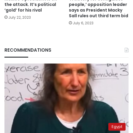
the attack. It’s political
people,’ opposition leader
‘gold’ for his rival
says as President Macky
Sall rules out third term bid
July 22, 2023
July 6, 2023
RECOMMENDATIONS
Egypt