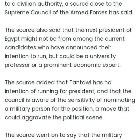
to a civilian authority, a source close to the
Supreme Council of the Armed Forces has said.
The source also said that the next president of
Egypt might not be from among the current
candidates who have announced their
intention to run, but could be a university
professor or a prominent economic expert.
The source added that Tantawi has no
intention of running for president, and that the
council is aware of the sensitivity of nominating
a military person for the position, a move that
could aggravate the political scene.
The source went on to say that the military