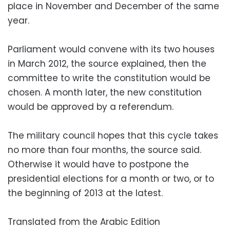
place in November and December of the same
year.
Parliament would convene with its two houses
in March 2012, the source explained, then the
committee to write the constitution would be
chosen. A month later, the new constitution
would be approved by a referendum.
The military council hopes that this cycle takes
no more than four months, the source said.
Otherwise it would have to postpone the
presidential elections for a month or two, or to
the beginning of 2013 at the latest.
Translated from the Arabic Edition