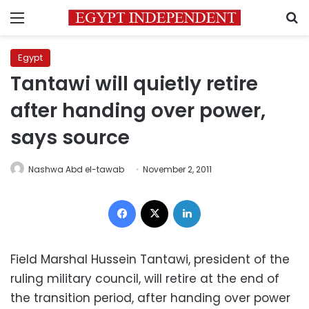
Menu
S
Egypt
Tantawi will quietly retire
after handing over power,
says source
Nashwa Abd el-tawab
November 2, 2011
Facebook
X
LinkedIn
Field Marshal Hussein Tantawi, president of the
ruling military council, will retire at the end of
the transition period, after handing over power