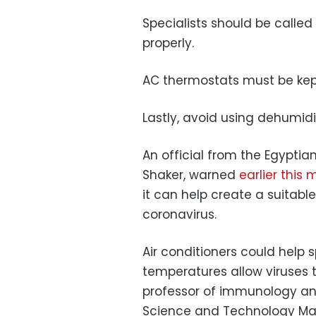
Specialists should be called 
properly.
AC thermostats must be kep
Lastly, avoid using dehumidif
An official from the Egyptia
Shaker, warned
earlier this
it can help create a suitabl
coronavirus.
Air conditioners could help 
temperatures allow viruses 
professor of immunology and
Science and Technology Ma