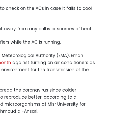
to check on the ACs in case it fails to cool
t away from any bulbs or sources of heat.
iers while the AC is running.
n Meteorological Authority (EMA), Eman
 month
against turning on air conditioners as
e environment for the transmission of the
spread the coronavirus since colder
to reproduce better, according to a
 microorganisms at Misr University for
hmoud al-Ansari.