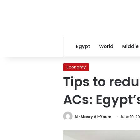
Egypt
World
Middle
Economy
Tips to red
ACs: Egypt’s
Al-Masry Al-Youm
June 10, 2