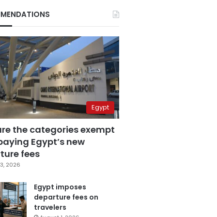
MENDATIONS
Egypt
are the categories exempt
paying Egypt’s new
ture fees
3, 2026
Egypt imposes
departure fees on
travelers