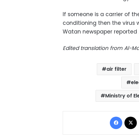
If someone is a carrier of th
conditioning then the virus w
Watan newspaper reported A
Edited translation from Al-
air filter
ele
Ministry of E
Facebo