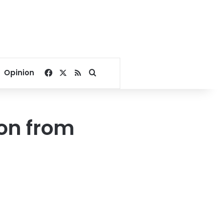
Facebook
X
RSS
Search for
Opinion
on from