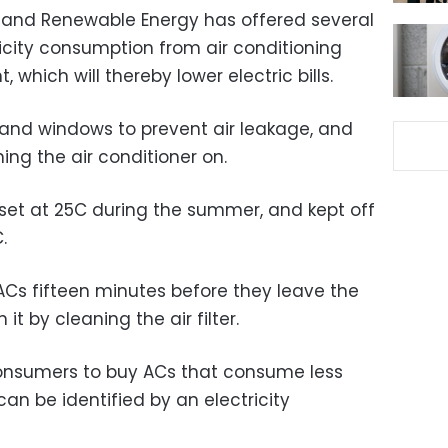
ity and Renewable Energy has offered several
icity consumption from air conditioning
 which will thereby lower electric bills.
s and windows to prevent air leakage, and
ing the air conditioner on.
set at 25C during the summer, and kept off
.
 ACs fifteen minutes before they leave the
it by cleaning the air filter.
consumers to buy ACs that consume less
 can be identified by an electricity