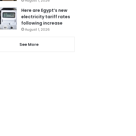
August 1, 2026
Here are Egypt’s new
electricity tariff rates
following increase
August 1, 2026
See More