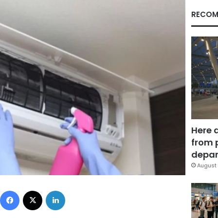
RECOM
Here 
from 
depar
August 
Facebook
X
LinkedIn