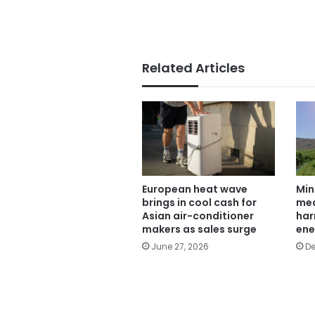
Related Articles
European heat wave
Min
brings in cool cash for
mea
Asian air-conditioner
har
makers as sales surge
ene
June 27, 2026
De