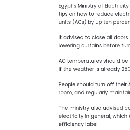
Egypt’s Ministry of Electric
tips on how to reduce electr
units (ACs) by up ten percent,
It advised to close all door
lowering curtains before turn
AC temperatures should be 
if the weather is already 25C
People should turn off their
room, and regularly maintain 
The ministry also advised 
electricity in general, which
efficiency label.