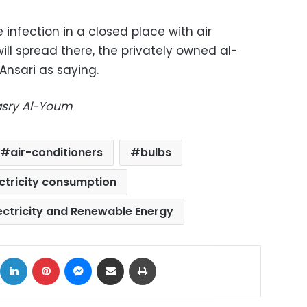
e infection in a closed place with air
ill spread there, the privately owned al-
nsari as saying.
Masry Al-Youm
air-conditioners
bulbs
ctricity consumption
lectricity and Renewable Energy
ok
X
LinkedIn
Pinterest
Messenger
Share via Email
Print