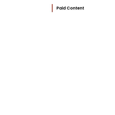
Paid Content