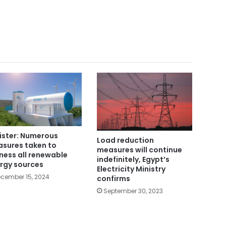
ister: Numerous
Load reduction
sures taken to
measures will continue
ness all renewable
indefinitely, Egypt’s
rgy sources
Electricity Ministry
cember 15, 2024
confirms
September 30, 2023