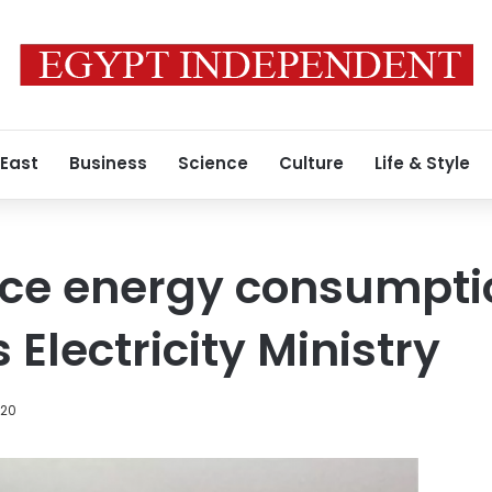
 East
Business
Science
Culture
Life & Style
uce energy consumpti
 Electricity Ministry
020