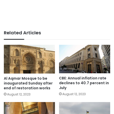
Related Articles
CBE: Annual inflation rate
Al Aqmar Mosque to be
declines to 40.7 percent in
inaugurated Sunday after
July
end of restoration works
August 12, 2023
August 12, 2023