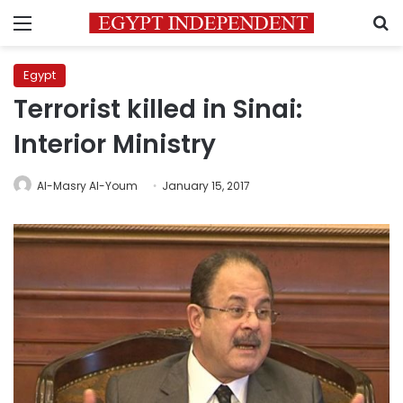
Menu
S
Egypt
Terrorist killed in Sinai:
Interior Ministry
Al-Masry Al-Youm
January 15, 2017