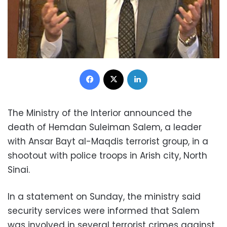
Facebook
X
LinkedIn
The Ministry of the Interior announced the
death of Hemdan Suleiman Salem, a leader
with Ansar Bayt al-Maqdis terrorist group, in a
shootout with police troops in Arish city, North
Sinai.
In a statement on Sunday, the ministry said
security services were informed that Salem
was involved in several terrorist crimes against