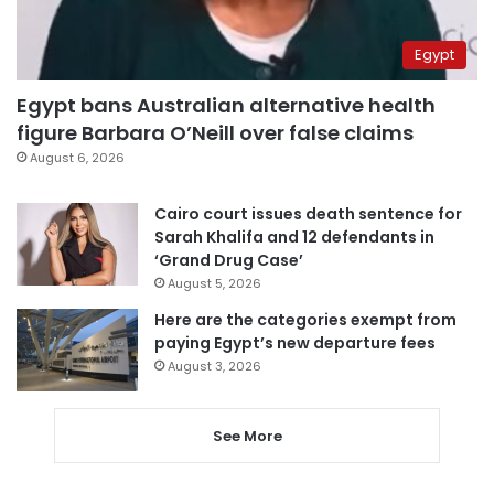
Egypt
Egypt bans Australian alternative health
figure Barbara O’Neill over false claims
August 6, 2026
Cairo court issues death sentence for
Sarah Khalifa and 12 defendants in
‘Grand Drug Case’
August 5, 2026
Here are the categories exempt from
paying Egypt’s new departure fees
August 3, 2026
See More