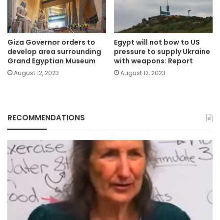
Giza Governor orders to
Egypt will not bow to US
develop area surrounding
pressure to supply Ukraine
Grand Egyptian Museum
with weapons: Report
August 12, 2023
August 12, 2023
RECOMMENDATIONS