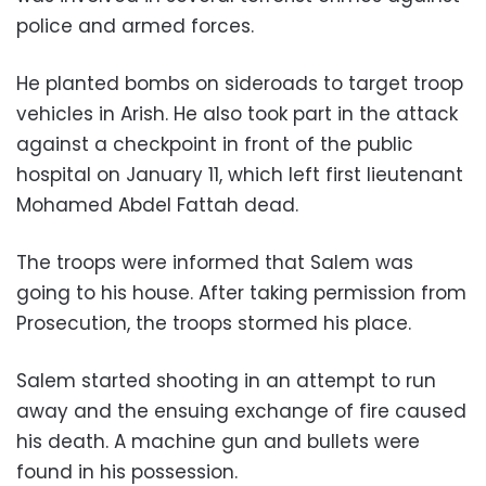
police and armed forces.
He planted bombs on sideroads to target troop
vehicles in Arish. He also took part in the attack
against a checkpoint in front of the public
hospital on January 11, which left first lieutenant
Mohamed Abdel Fattah dead.
The troops were informed that Salem was
going to his house. After taking permission from
Prosecution, the troops stormed his place.
Salem started shooting in an attempt to run
away and the ensuing exchange of fire caused
his death. A machine gun and bullets were
found in his possession.