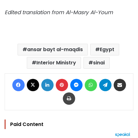
Edited translation from Al-Masry Al-Youm
ansar bayt al-maqdis
Egypt
Interior Ministry
sinai
Facebook
X
LinkedIn
Pinterest
Messenger
WhatsApp
Telegram
Share via Email
Print
Paid Content