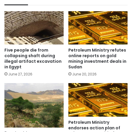
Five people die from
Petroleum Ministry refutes
collapsing shaft during
online reports on gold
illegal artifact excavation
mining investment deals in
in Egypt
Sudan
June 27, 2026
June 20, 2026
Petroleum Ministry
endorses action plan of