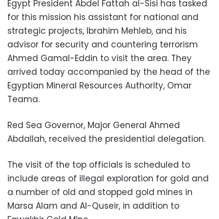
Egypt President Abdel Fattah al-Sisi has tasked
for this mission his assistant for national and
strategic projects, Ibrahim Mehleb, and his
advisor for security and countering terrorism
Ahmed Gamal-Eddin to visit the area. They
arrived today accompanied by the head of the
Egyptian Mineral Resources Authority, Omar
Teama.
Red Sea Governor, Major General Ahmed
Abdallah, received the presidential delegation.
The visit of the top officials is scheduled to
include areas of illegal exploration for gold and
a number of old and stopped gold mines in
Marsa Alam and Al-Quseir, in addition to