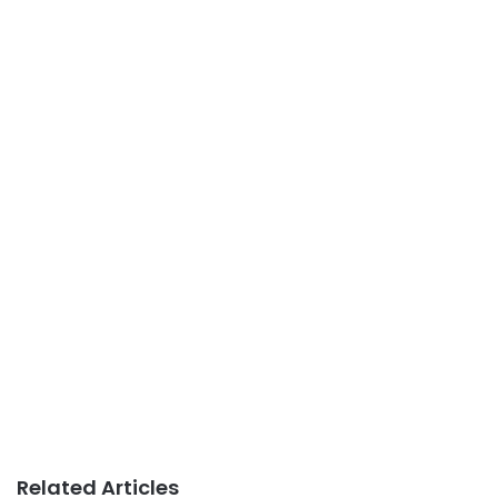
Related Articles