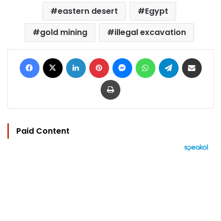
eastern desert
Egypt
gold mining
illegal excavation
Facebook
X
LinkedIn
Pinterest
Messenger
WhatsApp
Telegram
Share via Email
Print
Paid Content