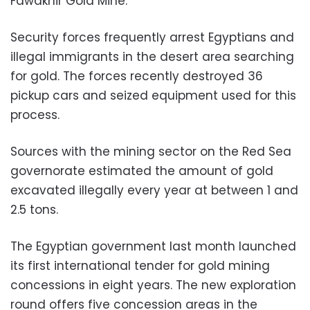
Fawakhir Gold Mine.
Security forces frequently arrest Egyptians and
illegal immigrants in the desert area searching
for gold. The forces recently destroyed 36
pickup cars and seized equipment used for this
process
.
Sources with the mining sector on the Red Sea
governorate estimated the amount of gold
excavated illegally every year at between 1 and
2.5 tons.
The Egyptian government last month launched
its first international tender for gold mining
concessions in eight years. The new exploration
round offers five concession areas in the