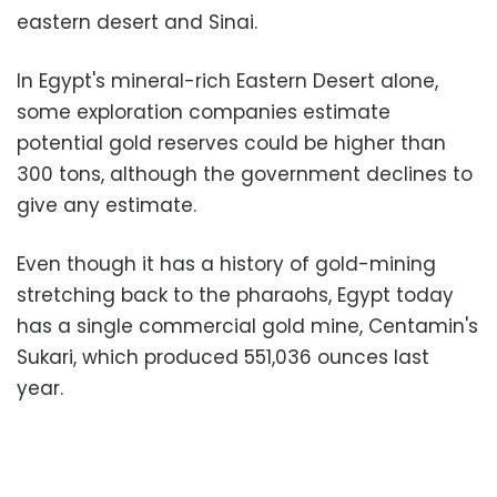
eastern desert and Sinai.
In Egypt's mineral-rich Eastern Desert alone,
some exploration companies estimate
potential gold reserves could be higher than
300 tons, although the government declines to
give any estimate.
Even though it has a history of gold-mining
stretching back to the pharaohs, Egypt today
has a single commercial gold mine, Centamin's
Sukari, which produced 551,036 ounces last
year.