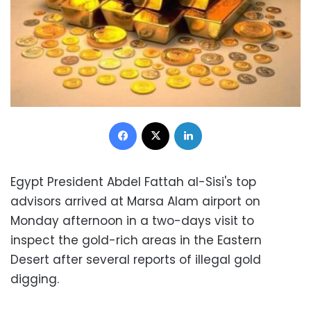
Facebook
X
LinkedIn
Egypt President Abdel Fattah al-Sisi's top
advisors arrived at Marsa Alam airport on
Monday afternoon in a two-days visit to
inspect the gold-rich areas in the Eastern
Desert after several reports of illegal gold
digging
.