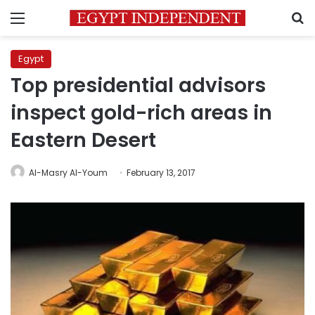
Menu
S
Egypt
Top presidential advisors
inspect gold-rich areas in
Eastern Desert
Al-Masry Al-Youm
February 13, 2017