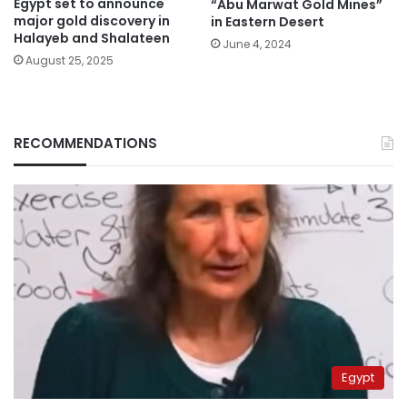
Egypt set to announce
“Abu Marwat Gold Mines”
major gold discovery in
in Eastern Desert
Halayeb and Shalateen
June 4, 2024
August 25, 2025
RECOMMENDATIONS
Egypt