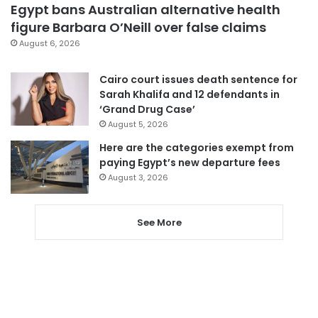
Egypt bans Australian alternative health
figure Barbara O’Neill over false claims
August 6, 2026
Cairo court issues death sentence for
Sarah Khalifa and 12 defendants in
‘Grand Drug Case’
August 5, 2026
Here are the categories exempt from
paying Egypt’s new departure fees
August 3, 2026
See More