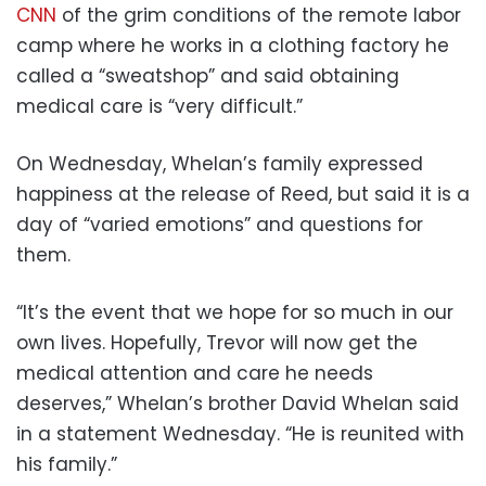
CNN
of the grim conditions of the remote labor
camp where he works in a clothing factory he
called a “sweatshop” and said obtaining
medical care is “very difficult.”
On Wednesday, Whelan’s family expressed
happiness at the release of Reed, but said it is a
day of “varied emotions” and questions for
them.
“It’s the event that we hope for so much in our
own lives. Hopefully, Trevor will now get the
medical attention and care he needs
deserves,” Whelan’s brother David Whelan said
in a statement Wednesday. “He is reunited with
his family.”