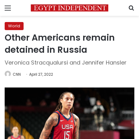
Menu
S
World
Other Americans remain
detained in Russia
Veronica Stracqualursi and Jennifer Hansler
CNN
April 27, 2022