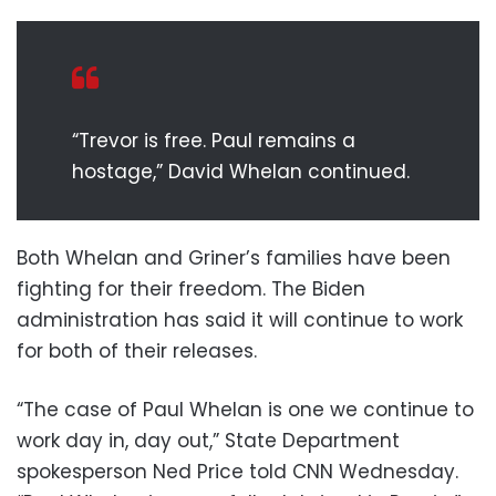
“Trevor is free. Paul remains a
hostage,” David Whelan continued.
Both Whelan and Griner’s families have been
fighting for their freedom. The Biden
administration has said it will continue to work
for both of their releases.
“The case of Paul Whelan is one we continue to
work day in, day out,” State Department
spokesperson Ned Price told CNN Wednesday.