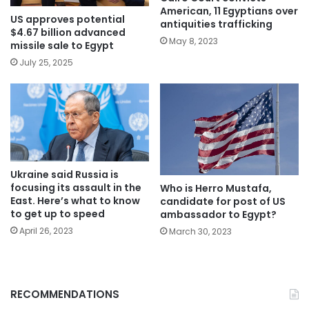
American, 11 Egyptians over
US approves potential
antiquities trafficking
$4.67 billion advanced
May 8, 2023
missile sale to Egypt
July 25, 2025
Ukraine said Russia is
focusing its assault in the
Who is Herro Mustafa,
East. Here’s what to know
candidate for post of US
to get up to speed
ambassador to Egypt?
April 26, 2023
March 30, 2023
RECOMMENDATIONS