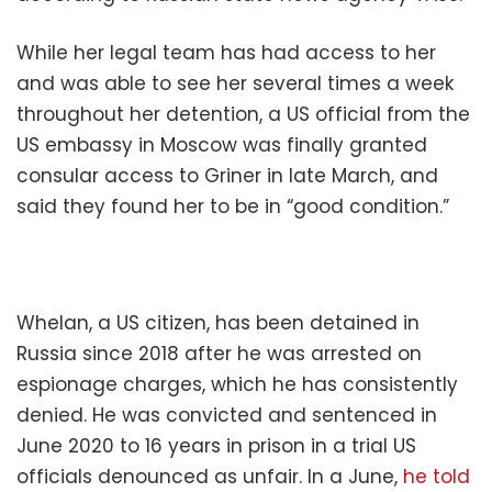
While her legal team has had access to her
and was able to see her several times a week
throughout her detention, a US official from the
US embassy in Moscow was finally granted
consular access to Griner in late March, and
said they found her to be in “good condition.”
Whelan, a US citizen, has been detained in
Russia since 2018 after he was arrested on
espionage charges, which he has consistently
denied. He was convicted and sentenced in
June 2020 to 16 years in prison in a trial US
officials denounced as unfair. In a June,
he told