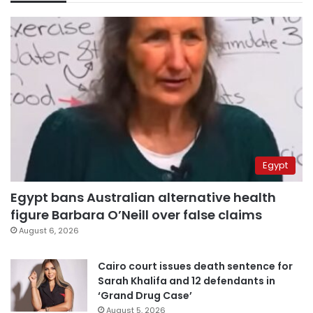
Egypt
Egypt bans Australian alternative health
figure Barbara O’Neill over false claims
August 6, 2026
Cairo court issues death sentence for
Sarah Khalifa and 12 defendants in
‘Grand Drug Case’
August 5, 2026