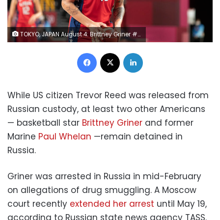
TOKYO, JAPAN August 4: Brittney Griner #15 of the United States in action during the USA V Australia quarter final match in the basketball competition for women at the Saitama Super Arena during the Tokyo 2020 Summer Olympic Games on August 4, 2021 in Tokyo, Japan. (Photo by Tim Clayton/Corbis via Getty Images)
Facebook
X
LinkedIn
While US citizen Trevor Reed was released from
Russian custody, at least two other Americans
— basketball star
Brittney Griner
and former
Marine
Paul Whelan
—remain detained in
Russia.
Griner was arrested in Russia in mid-February
on allegations of drug smuggling. A Moscow
court recently
extended her arrest
until May 19,
according to Russian state news agency TASS.