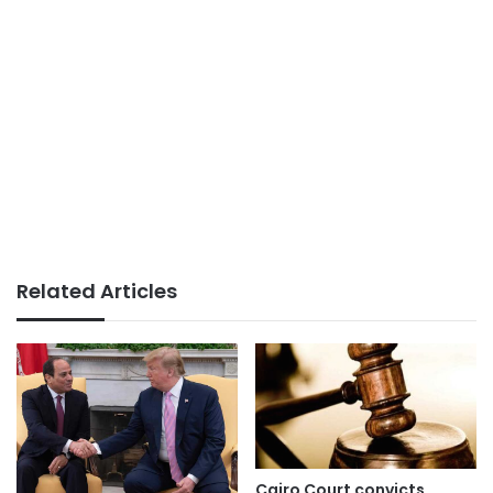
Related Articles
Cairo Court convicts