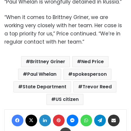
“Paul Whelan is wrongfully detained in Russia.”
“When it comes to Brittney Griner, we are
working very closely with her team. Her case is
a top priority for us,” Price continued. “We’re in
regular contact with her team.”
Brittney Griner
Ned Price
Paul Whelan
spokesperson
State Department
Trevor Reed
US citizen
Facebook
X
LinkedIn
Pinterest
Messenger
WhatsApp
Telegram
Share via Email
Print