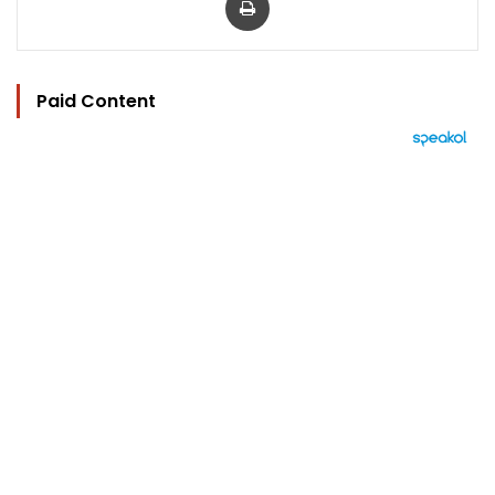
Paid Content