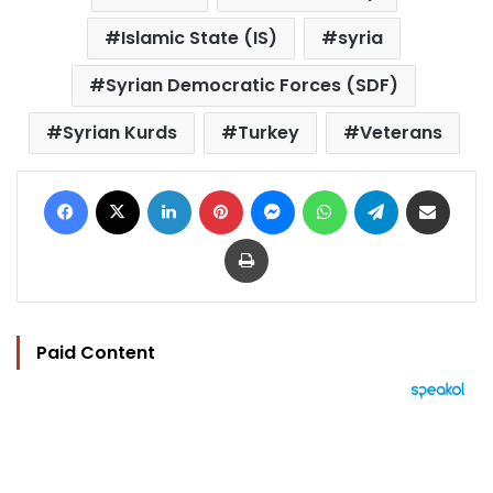
Islamic State (IS)
syria
Syrian Democratic Forces (SDF)
Syrian Kurds
Turkey
Veterans
Facebook
X
LinkedIn
Pinterest
Messenger
WhatsApp
Telegram
Share via Email
Print
Paid Content