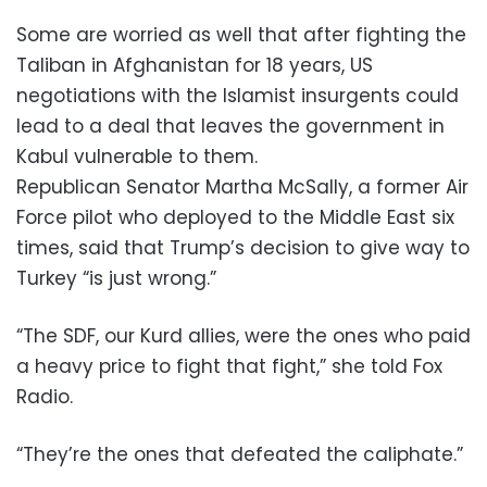
Some are worried as well that after fighting the
Taliban in Afghanistan for 18 years, US
negotiations with the Islamist insurgents could
lead to a deal that leaves the government in
Kabul vulnerable to them.
Republican Senator Martha McSally, a former Air
Force pilot who deployed to the Middle East six
times, said that Trump’s decision to give way to
Turkey “is just wrong.”
“The SDF, our Kurd allies, were the ones who paid
a heavy price to fight that fight,” she told Fox
Radio.
“They’re the ones that defeated the caliphate.”