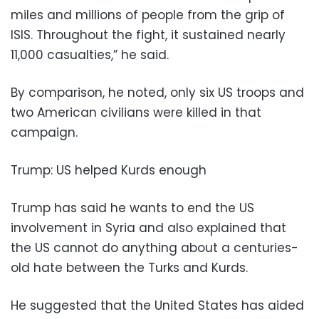
miles and millions of people from the grip of
ISIS. Throughout the fight, it sustained nearly
11,000 casualties,” he said.
By comparison, he noted, only six US troops and
two American civilians were killed in that
campaign.
Trump: US helped Kurds enough
Trump has said he wants to end the US
involvement in Syria and also explained that
the US cannot do anything about a centuries-
old hate between the Turks and Kurds.
He suggested that the United States has aided