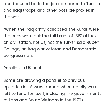
and focused to do the job compared to Turkish
and Iraqi troops and other possible proxies in
the war.
“When the Iraq army collapsed, the Kurds were
the ones who took the full brunt of ISIS’ attack
on civilization, not us, not the Turks,” said Ruben
Gallego, an Iraq war veteran and Democratic
congressman.
Parallels in US past
Some are drawing a parallel to previous
episodes in US wars abroad when an ally was
left to fend for itself, including the governments
of Laos and South Vietnam in the 1970s.