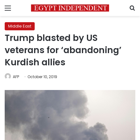
Menu
S
Middle East
Trump blasted by US
veterans for ‘abandoning’
Kurdish allies
AFP
October 10, 2019