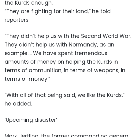
the Kurds enough.
“They are fighting for their land,” he told
reporters.
“They didn’t help us with the Second World War.
They didn’t help us with Normandy, as an
example…. We have spent tremendous
amounts of money on helping the Kurds in
terms of ammunition, in terms of weapons, in
terms of money.”
“With all of that being said, we like the Kurds,”
he added.
‘Upcoming disaster’
Mark Hertling, the former commanding general