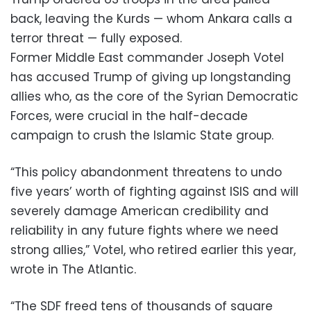
back, leaving the Kurds — whom Ankara calls a
terror threat — fully exposed.
Former Middle East commander Joseph Votel
has accused Trump of giving up longstanding
allies who, as the core of the Syrian Democratic
Forces, were crucial in the half-decade
campaign to crush the Islamic State group.
“This policy abandonment threatens to undo
five years’ worth of fighting against ISIS and will
severely damage American credibility and
reliability in any future fights where we need
strong allies,” Votel, who retired earlier this year,
wrote in The Atlantic.
“The SDF freed tens of thousands of square