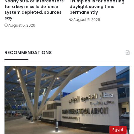
Nearly 80% of interceptors
Trump calls for adopting
for a key missile defense
daylight saving time
system depleted, sources
permanently
say
August 5, 2026
August 5, 2026
RECOMMENDATIONS
Egypt