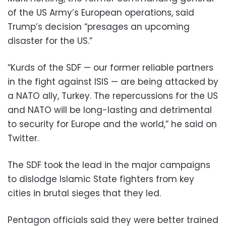
of the US Army’s European operations, said
Trump’s decision “presages an upcoming
disaster for the US.”
“Kurds of the SDF — our former reliable partners
in the fight against ISIS — are being attacked by
a NATO ally, Turkey. The repercussions for the US
and NATO will be long-lasting and detrimental
to security for Europe and the world,” he said on
Twitter.
The SDF took the lead in the major campaigns
to dislodge Islamic State fighters from key
cities in brutal sieges that they led.
Pentagon officials said they were better trained