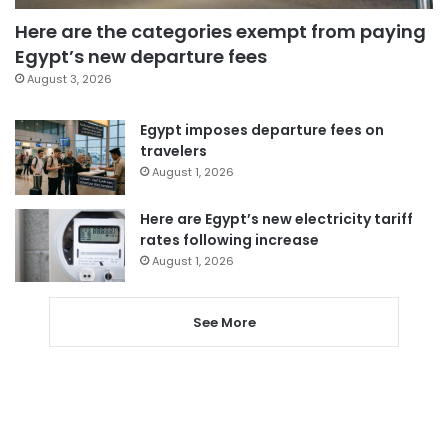
Here are the categories exempt from paying
Egypt’s new departure fees
August 3, 2026
Egypt imposes departure fees on
travelers
August 1, 2026
Here are Egypt’s new electricity tariff
rates following increase
August 1, 2026
See More