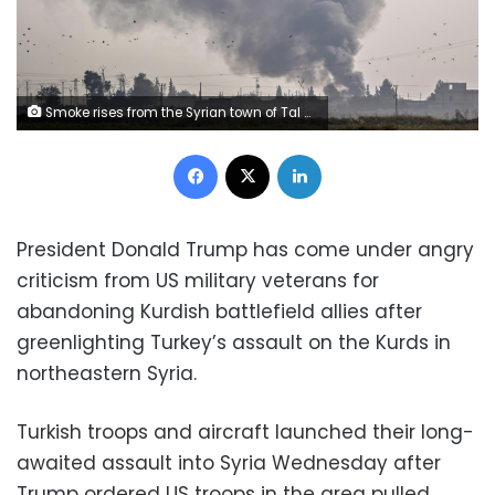
Smoke rises from the Syrian town of Tal Abyad after Turkish bombings Wednesday as Ankara opened up an assault on the mostly Kurdish region
Facebook
X
LinkedIn
President Donald Trump has come under angry
criticism from US military veterans for
abandoning Kurdish battlefield allies after
greenlighting Turkey’s assault on the Kurds in
northeastern Syria.
Turkish troops and aircraft launched their long-
awaited assault into Syria Wednesday after
Trump ordered US troops in the area pulled