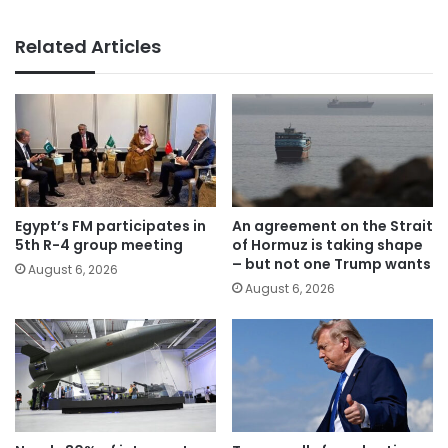
Related Articles
Egypt’s FM participates in
An agreement on the Strait
5th R-4 group meeting
of Hormuz is taking shape
– but not one Trump wants
August 6, 2026
August 6, 2026