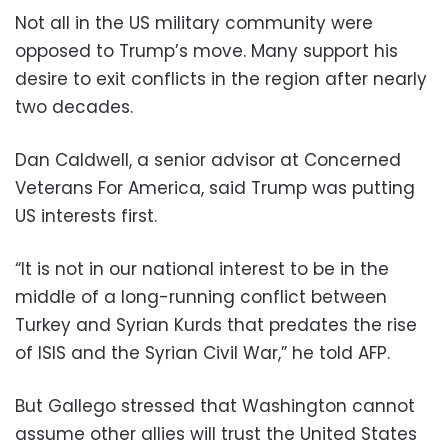
Not all in the US military community were
opposed to Trump’s move. Many support his
desire to exit conflicts in the region after nearly
two decades.
Dan Caldwell, a senior advisor at Concerned
Veterans For America, said Trump was putting
US interests first.
“It is not in our national interest to be in the
middle of a long-running conflict between
Turkey and Syrian Kurds that predates the rise
of ISIS and the Syrian Civil War,” he told AFP.
But Gallego stressed that Washington cannot
assume other allies will trust the United States