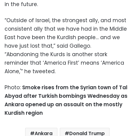
in the future.
“Outside of Israel, the strongest ally, and most
consistent ally that we have had in the Middle
East have been the Kurdish people… and we
have just lost that,” said Gallego.
“Abandoning the Kurds is another stark
reminder that ‘America First’ means ‘America
Alone,'” he tweeted.
Photo:
Smoke rises from the Syrian town of Tal
Abyad after Turkish bombings Wednesday as
Ankara opened up an assault on the mostly
Kurdish region
Ankara
Donald Trump