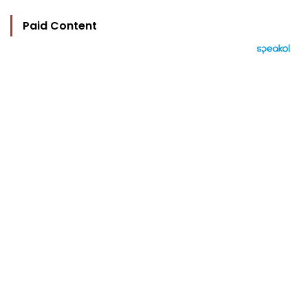
Paid Content