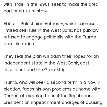
with Israel in the 1990s, seek to make the area
part of a future state.
Abbas’s Palestinian Authority, which exercises
limited self-rule in the West Bank, has publicly
refused to engage politically with the Trump
administration.
They fear the plan will dash their hopes for an
independent state in the West Bank, east
Jerusalem and the Gaza Strip.
Trump, who will seek a second term in a Nov. 3
election, faces his own problems at home with
Democrats seeking to oust the Republican
president on impeachment charges of abusing