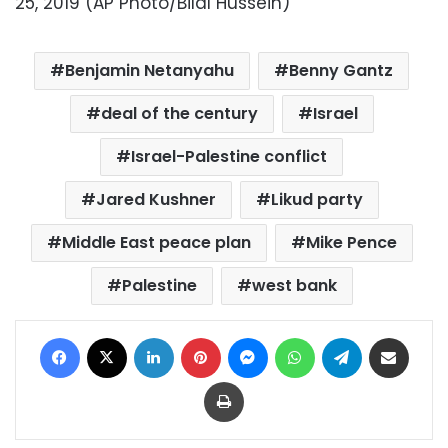
25, 2019 (AP Photo/Bilal Hussein)
Benjamin Netanyahu
Benny Gantz
deal of the century
Israel
Israel-Palestine conflict
Jared Kushner
Likud party
Middle East peace plan
Mike Pence
Palestine
west bank
Facebook
X
LinkedIn
Pinterest
Messenger
WhatsApp
Telegram
Share via Email
Print