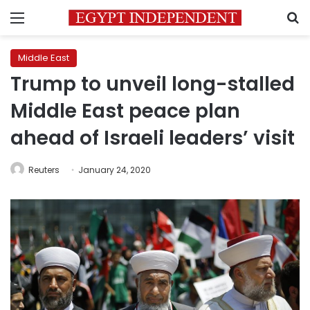
Menu
S
Middle East
Trump to unveil long-stalled
Middle East peace plan
ahead of Israeli leaders’ visit
Reuters
January 24, 2020