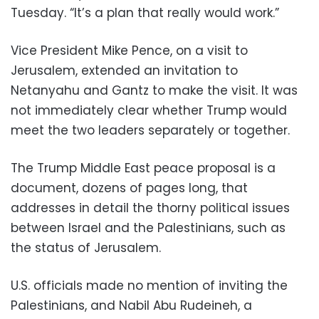
Tuesday. “It’s a plan that really would work.”
Vice President Mike Pence, on a visit to
Jerusalem, extended an invitation to
Netanyahu and Gantz to make the visit. It was
not immediately clear whether Trump would
meet the two leaders separately or together.
The Trump Middle East peace proposal is a
document, dozens of pages long, that
addresses in detail the thorny political issues
between Israel and the Palestinians, such as
the status of Jerusalem.
U.S. officials made no mention of inviting the
Palestinians, and Nabil Abu Rudeineh, a