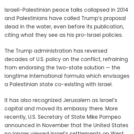
Israeli-Palestinian peace talks collapsed in 2014
and Palestinians have called Trump’s proposal
dead in the water, even before its publication,
citing what they see as his pro-Israel policies.
The Trump administration has reversed
decades of U.S. policy on the conflict, refraining
from endorsing the two-state solution — the
longtime international formula which envisages
a Palestinian state co-existing with Israel.
It has also recognized Jerusalem as Israel’s
capital and moved its embassy there. More
recently, U.S. Secretary of State Mike Pompeo
announced in November that the United States
no longer viewed Israel’s settlements on West