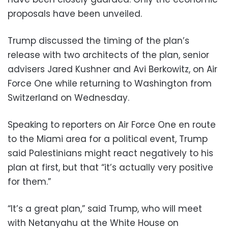
proposals have been unveiled.
Trump discussed the timing of the plan’s
release with two architects of the plan, senior
advisers Jared Kushner and Avi Berkowitz, on Air
Force One while returning to Washington from
Switzerland on Wednesday.
Speaking to reporters on Air Force One en route
to the Miami area for a political event, Trump
said Palestinians might react negatively to his
plan at first, but that “it’s actually very positive
for them.”
“It’s a great plan,” said Trump, who will meet
with Netanyahu at the White House on