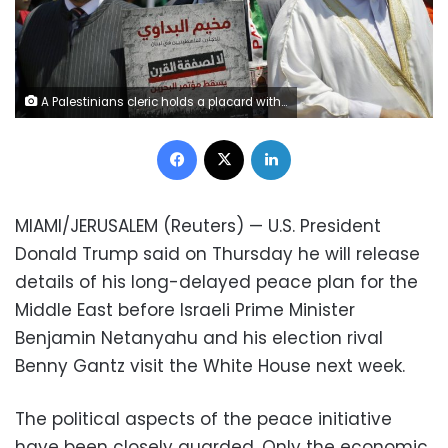
A Palestinians cleric holds a placard with Arabic that reads: "No to the deal of the century. Down with the Bahrain conference" during a demonstration organized by the Islamic militant group Hamas against a US-sponsored Middle East economic workshop in Bahrain, in front of the United Nations headquarters in Beirut, Lebanon, Tuesday, June 25, 2019. The Trump administration is plowing ahead with a $50 billion economic proposal to aid the Palestinians and hopes it'll drive a much-anticipated but unseen Mideast peace plan. A two—day workshop is to begin Tuesday in Bahrain, where the Trump administration's Mideast peace team hopes to drum up regional support and secure financial pledges from Arab and Israeli stakeholders. (AP Photo/Bilal Hussein)
Facebook
X
LinkedIn
MIAMI/JERUSALEM (Reuters) — U.S. President
Donald Trump said on Thursday he will release
details of his long-delayed peace plan for the
Middle East before Israeli Prime Minister
Benjamin Netanyahu and his election rival
Benny Gantz visit the White House next week.
The political aspects of the peace initiative
have been closely guarded. Only the economic