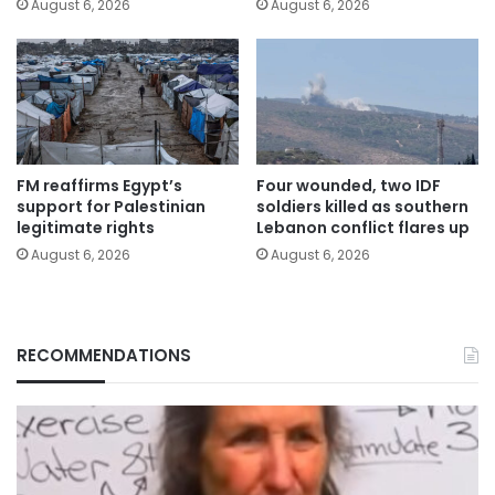
August 6, 2026
August 6, 2026
FM reaffirms Egypt’s
Four wounded, two IDF
support for Palestinian
soldiers killed as southern
legitimate rights
Lebanon conflict flares up
August 6, 2026
August 6, 2026
RECOMMENDATIONS