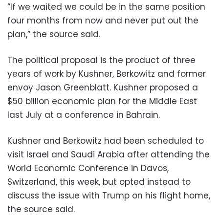
“If we waited we could be in the same position
four months from now and never put out the
plan,” the source said.
The political proposal is the product of three
years of work by Kushner, Berkowitz and former
envoy Jason Greenblatt. Kushner proposed a
$50 billion economic plan for the Middle East
last July at a conference in Bahrain.
Kushner and Berkowitz had been scheduled to
visit Israel and Saudi Arabia after attending the
World Economic Conference in Davos,
Switzerland, this week, but opted instead to
discuss the issue with Trump on his flight home,
the source said.