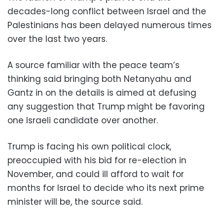
decades-long conflict between Israel and the
Palestinians has been delayed numerous times
over the last two years.
A source familiar with the peace team’s
thinking said bringing both Netanyahu and
Gantz in on the details is aimed at defusing
any suggestion that Trump might be favoring
one Israeli candidate over another.
Trump is facing his own political clock,
preoccupied with his bid for re-election in
November, and could ill afford to wait for
months for Israel to decide who its next prime
minister will be, the source said.