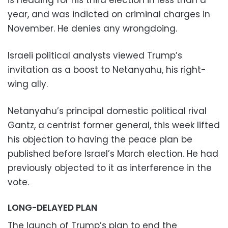
is heading for his third election in less than a
year, and was indicted on criminal charges in
November. He denies any wrongdoing.
Israeli political analysts viewed Trump’s
invitation as a boost to Netanyahu, his right-
wing ally.
Netanyahu’s principal domestic political rival
Gantz, a centrist former general, this week lifted
his objection to having the peace plan be
published before Israel’s March election. He had
previously objected to it as interference in the
vote.
LONG-DELAYED PLAN
The launch of Trump’s plan to end the