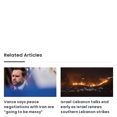
Related Articles
Vance says peace
Israel-Lebanon talks end
negotiations with Iran are
early as Israel renews
“going to be messy”
southern Lebanon strikes