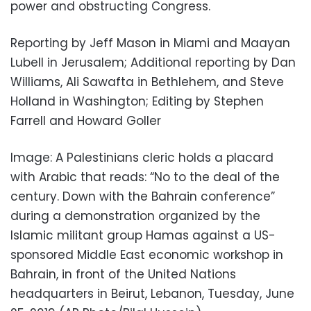
power and obstructing Congress.
Reporting by Jeff Mason in Miami and Maayan
Lubell in Jerusalem; Additional reporting by Dan
Williams, Ali Sawafta in Bethlehem, and Steve
Holland in Washington; Editing by Stephen
Farrell and Howard Goller
Image: A Palestinians cleric holds a placard
with Arabic that reads: “No to the deal of the
century. Down with the Bahrain conference”
during a demonstration organized by the
Islamic militant group Hamas against a US-
sponsored Middle East economic workshop in
Bahrain, in front of the United Nations
headquarters in Beirut, Lebanon, Tuesday, June