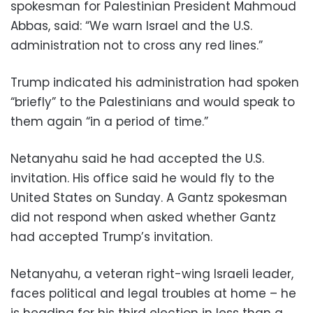
spokesman for Palestinian President Mahmoud
Abbas, said: “We warn Israel and the U.S.
administration not to cross any red lines.”
Trump indicated his administration had spoken
“briefly” to the Palestinians and would speak to
them again “in a period of time.”
Netanyahu said he had accepted the U.S.
invitation. His office said he would fly to the
United States on Sunday. A Gantz spokesman
did not respond when asked whether Gantz
had accepted Trump’s invitation.
Netanyahu, a veteran right-wing Israeli leader,
faces political and legal troubles at home – he