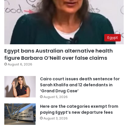
Egypt
Egypt bans Australian alternative health
figure Barbara O’Neill over false claims
August 6, 2026
Cairo court issues death sentence for
Sarah Khalifa and 12 defendants in
‘Grand Drug Case’
August 5, 2026
Here are the categories exempt from
paying Egypt’s new departure fees
August 3, 2026