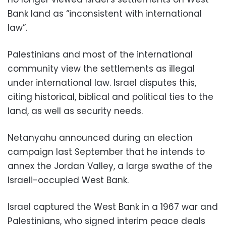
Bank land as “inconsistent with international
law”.
Palestinians and most of the international
community view the settlements as illegal
under international law. Israel disputes this,
citing historical, biblical and political ties to the
land, as well as security needs.
Netanyahu announced during an election
campaign last September that he intends to
annex the Jordan Valley, a large swathe of the
Israeli-occupied West Bank.
Israel captured the West Bank in a 1967 war and
Palestinians, who signed interim peace deals