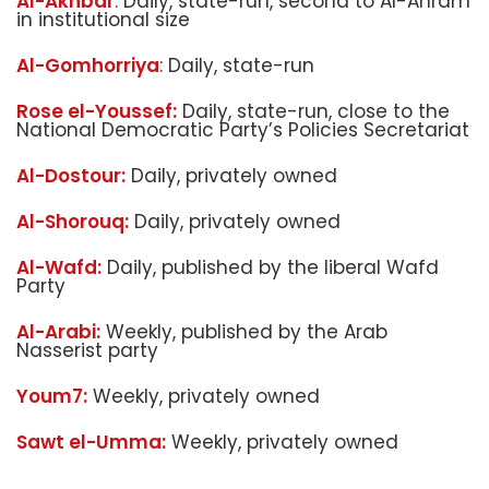
Al-Akhbar
: Daily, state-run, second to Al-Ahram
in institutional size
Al-Gomhorriya
: Daily, state-run
Rose el-Youssef:
Daily, state-run, close to the
National Democratic Party’s Policies Secretariat
Al-Dostour:
Daily, privately owned
Al-Shorouq:
Daily, privately owned
Al-Wafd:
Daily, published by the liberal Wafd
Party
Al-Arabi:
Weekly, published by the Arab
Nasserist party
Youm7:
Weekly, privately owned
Sawt el-Umma:
Weekly, privately owned