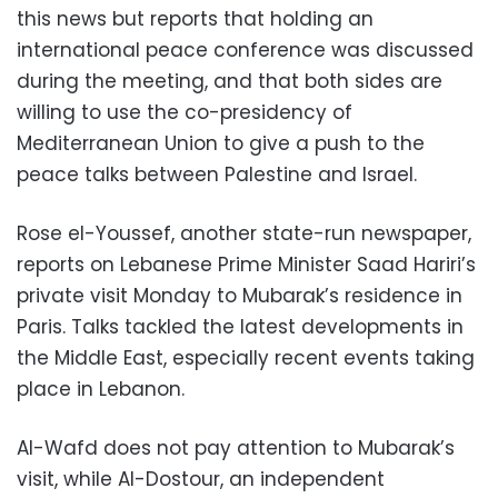
this news but reports that holding an
international peace conference was discussed
during the meeting, and that both sides are
willing to use the co-presidency of
Mediterranean Union to give a push to the
peace talks between Palestine and Israel.
Rose el-Youssef, another state-run newspaper,
reports on Lebanese Prime Minister Saad Hariri’s
private visit Monday to Mubarak’s residence in
Paris. Talks tackled the latest developments in
the Middle East, especially recent events taking
place in Lebanon.
Al-Wafd does not pay attention to Mubarak’s
visit, while Al-Dostour, an independent