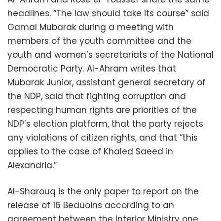
headlines. “The law should take its course” said
Gamal Mubarak during a meeting with
members of the youth committee and the
youth and women’s secretariats of the National
Democratic Party. Al-Ahram writes that
Mubarak Junior, assistant general secretary of
the NDP, said that fighting corruption and
respecting human rights are priorities of the
NDP’s election platform, that the party rejects
any violations of citizen rights, and that “this
applies to the case of Khaled Saeed in
Alexandria.”
Al-Sharouq is the only paper to report on the
release of 16 Beduoins according to an
agreement between the Interior Ministry one