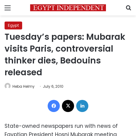
Menu
S
Egypt
Tuesday’s papers: Mubarak
visits Paris, controversial
thinker dies, Bedouins
released
Heba Helmy
July 6, 2010
Facebook
X
LinkedIn
State-owned newspapers run with news of
Egyptian President Hosni Mubarak meeting