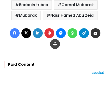
Bedouin tribes
Gamal Mubarak
Mubarak
Nasr Hamed Abu Zeid
Facebook
X
LinkedIn
Pinterest
Messenger
WhatsApp
Telegram
Share via Email
Print
Paid Content