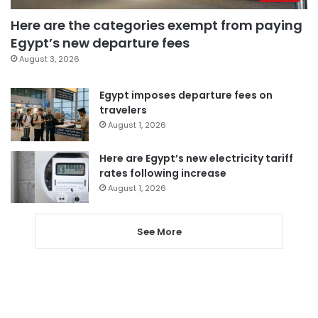
Here are the categories exempt from paying
Egypt’s new departure fees
August 3, 2026
Egypt imposes departure fees on
travelers
August 1, 2026
Here are Egypt’s new electricity tariff
rates following increase
August 1, 2026
See More