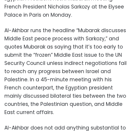
French President Nicholas Sarkozy at the Elysee
Palace in Paris on Monday.
Al-Akhbar runs the headline “Mubarak discusses
Middle East peace process with Sarkozy,” and
quotes Mubarak as saying that it’s too early to
submit the “frozen” Middle East issue to the UN
Security Council unless indirect negotiations fail
to reach any progress between Israel and
Palestine. In a 45-minute meeting with his
French counterpart, the Egyptian president
mainly discussed bilateral ties between the two
countries, the Palestinian question, and Middle
East current affairs.
Al-Akhbar does not add anything substantial to