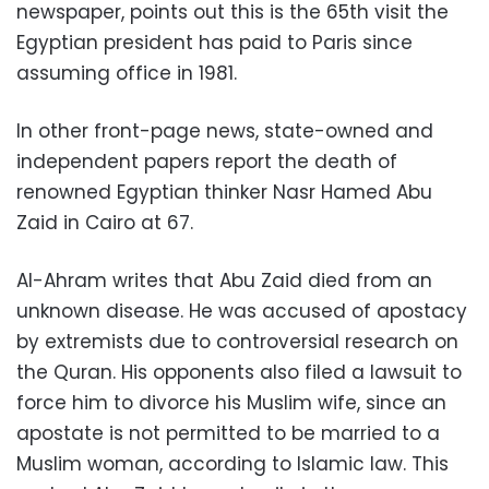
newspaper, points out this is the 65th visit the
Egyptian president has paid to Paris since
assuming office in 1981.
In other front-page news, state-owned and
independent papers report the death of
renowned Egyptian thinker Nasr Hamed Abu
Zaid in Cairo at 67.
Al-Ahram writes that Abu Zaid died from an
unknown disease. He was accused of apostacy
by extremists due to controversial research on
the Quran. His opponents also filed a lawsuit to
force him to divorce his Muslim wife, since an
apostate is not permitted to be married to a
Muslim woman, according to Islamic law. This