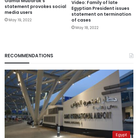
Gamal Mubarak’s
Video: Family of late
statement provokes social
Egyptian President issues
media users
statement on termination
of cases
May 19, 2022
May 18, 2022
RECOMMENDATIONS
Egypt