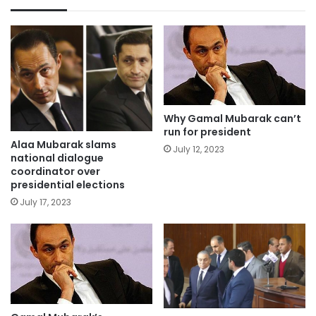
Why Gamal Mubarak can’t
run for president
Alaa Mubarak slams
July 12, 2023
national dialogue
coordinator over
presidential elections
July 17, 2023