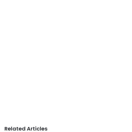
Related Articles