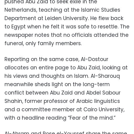
pushed Abu Zaid to seek exile in the
Netherlands, teaching at the Islamic Studies
Department at Leiden University. He flew back
to Egypt when he felt it was safe to resettle. The
newspaper notes that no officials attended the
funeral, only family members.
Reporting on the same case, Al-Dostour
allocates an entire page to Abu Zaid, looking at
his views and thoughts on Islam. Al-Sharouq
meanwhile sheds light on the long-term
conflict between Abu Zaid and Abdel Sabour
Shahin, former professor of Arabic linguistics
and a committee member at Cairo University,
with a headline reading “Fear of the mind.”
Al-Ahram and Rose el-Youssef share the same