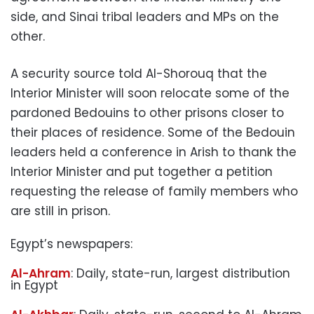
side, and Sinai tribal leaders and MPs on the
other.
A security source told Al-Shorouq that the
Interior Minister will soon relocate some of the
pardoned Bedouins to other prisons closer to
their places of residence. Some of the Bedouin
leaders held a conference in Arish to thank the
Interior Minister and put together a petition
requesting the release of family members who
are still in prison.
Egypt’s newspapers:
Al-Ahram
: Daily, state-run, largest distribution
in Egypt