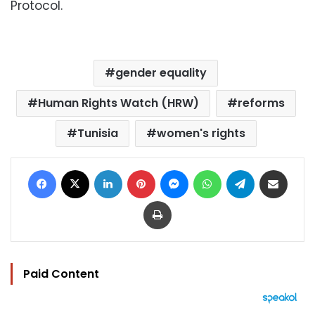
Protocol.
gender equality
Human Rights Watch (HRW)
reforms
Tunisia
women's rights
Facebook
X
LinkedIn
Pinterest
Messenger
WhatsApp
Telegram
Share via Email
Print
Paid Content