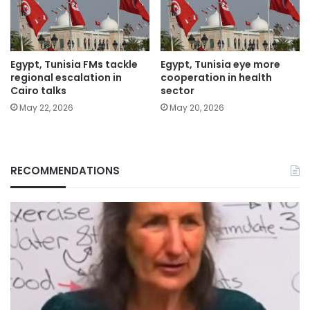
Egypt, Tunisia FMs tackle
Egypt, Tunisia eye more
regional escalation in
cooperation in health
Cairo talks
sector
May 22, 2026
May 20, 2026
RECOMMENDATIONS