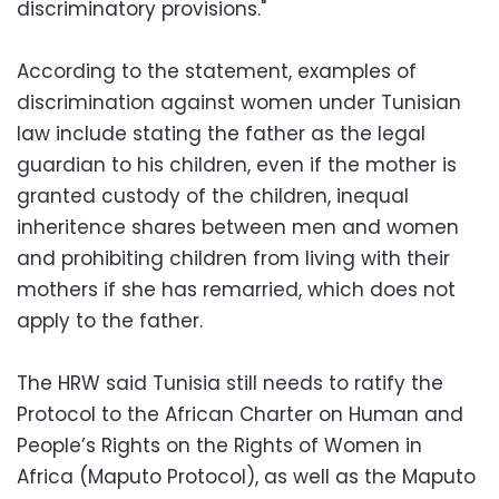
discriminatory provisions."
According to the statement, examples of
discrimination against women under Tunisian
law include stating the father as the legal
guardian to his children, even if the mother is
granted custody of the children, inequal
inheritence shares between men and women
and prohibiting children from living with their
mothers if she has remarried, which does not
apply to the father.
The HRW said Tunisia still needs to ratify the
Protocol to the African Charter on Human and
People’s Rights on the Rights of Women in
Africa (Maputo Protocol), as well as the Maputo