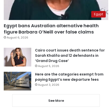
Egypt
Egypt bans Australian alternative health
figure Barbara O’Neill over false claims
August 6, 2026
Cairo court issues death sentence for
Sarah Khalifa and 12 defendants in
‘Grand Drug Case’
August 5, 2026
Here are the categories exempt from
paying Egypt’s new departure fees
August 3, 2026
See More