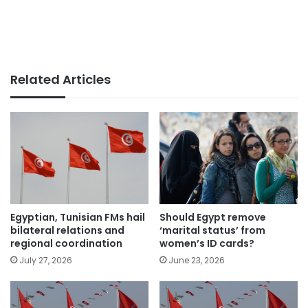
Related Articles
Should Egypt remove
Egyptian, Tunisian FMs hail
‘marital status’ from
bilateral relations and
women’s ID cards?
regional coordination
June 23, 2026
July 27, 2026