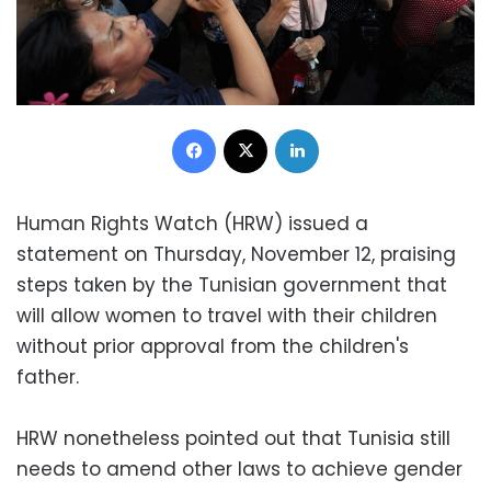
Facebook
X
LinkedIn
Human Rights Watch (HRW) issued a
statement on Thursday, November 12, praising
steps taken by the Tunisian government that
will allow women to travel with their children
without prior approval from the children's
father.
HRW nonetheless pointed out that Tunisia still
needs to amend other laws to achieve gender