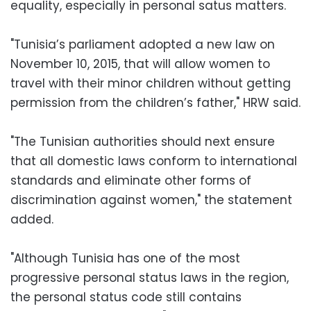
equality, especially in personal satus matters.
"Tunisia’s parliament adopted a new law on
November 10, 2015, that will allow women to
travel with their minor children without getting
permission from the children’s father," HRW said.
"The Tunisian authorities should next ensure
that all domestic laws conform to international
standards and eliminate other forms of
discrimination against women," the statement
added.
"Although Tunisia has one of the most
progressive personal status laws in the region,
the personal status code still contains