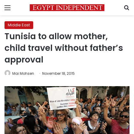
Menu
S
Middle East
Tunisia to allow mother,
child travel without father’s
approval
Mai Mohsen
November 18, 2015